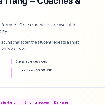
a Trang — Coaches &
n formats. Online services are available
city.
e sound character, the student repeats a short
on feels freer.
3 available services
prices from: 50.00 USD
s in Hanoi
Singing lessons in Da Nang