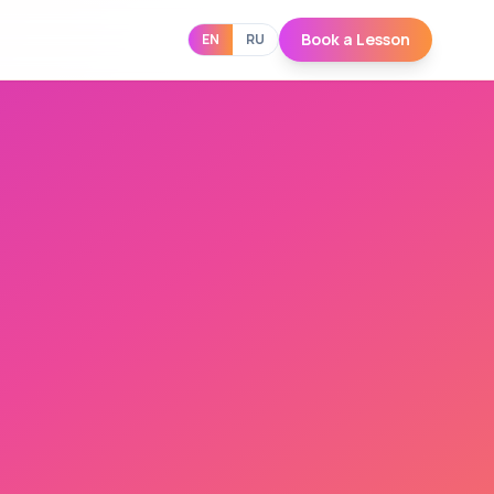
Book a Lesson
EN
RU