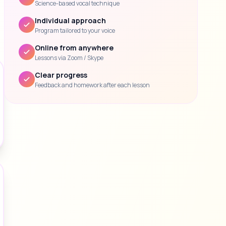
Science-based vocal technique
Individual approach
Program tailored to your voice
Online from anywhere
Lessons via Zoom / Skype
Clear progress
Feedback and homework after each lesson