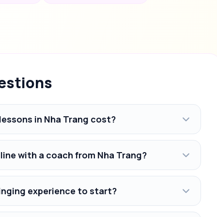
estions
lessons in Nha Trang cost?
nline with a coach from Nha Trang?
inging experience to start?