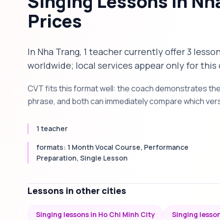
Singing Lessons in Nh
Prices
In Nha Trang, 1 teacher currently offer 3 lesso
worldwide; local services appear only for this 
CVT fits this format well: the coach demonstrates th
phrase, and both can immediately compare which versi
1 teacher
formats: 1 Month Vocal Course, Performance
Preparation, Single Lesson
Lessons in other cities
Singing lessons in Ho Chi Minh City
Singing lesson