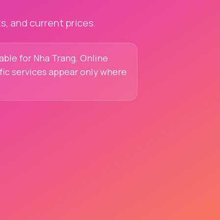
, and current prices.
lable for Nha Trang. Online
ific services appear only where