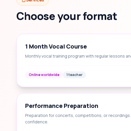
Choose your format
1 Month Vocal Course
Monthly vocal training program with regular lessons an
Online worldwide
1 teacher
Performance Preparation
Preparation for concerts, competitions, or recording
confidence.