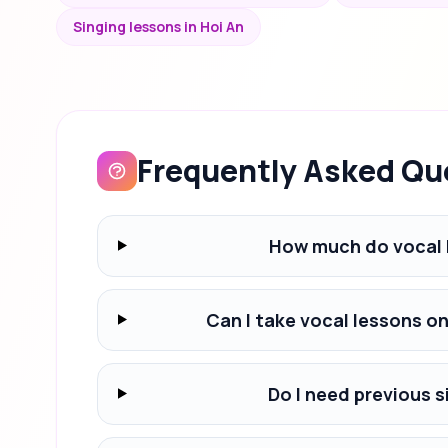
Singing lessons in Hoi An
Frequently Asked Qu
How much do vocal 
Can I take vocal lessons o
Do I need previous s