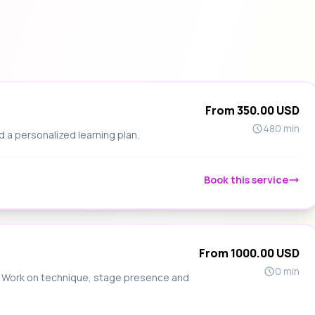
From 350.00 USD
480 min
d a personalized learning plan.
Book this service
From 1000.00 USD
0 min
s. Work on technique, stage presence and