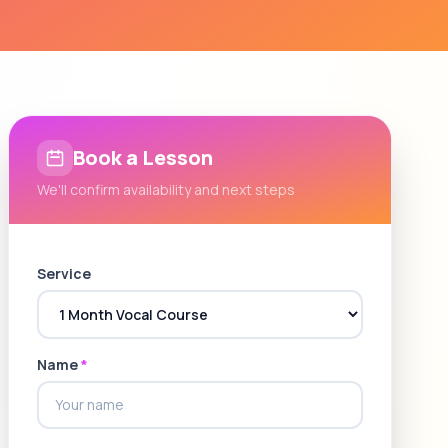
Book a Lesson
We'll confirm availability and next steps
Service
Name
*