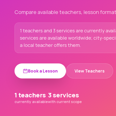
Compare available teachers, lesson formats
1 teachers and 3 services are currently avai
services are available worldwide; city-spec
a local teacher offers them.
Book a Lesson
View Teachers
1 teachers
3 services
currently available
with current scope