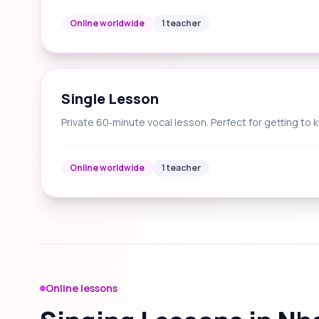
Online worldwide
1 teacher
Single Lesson
Private 60‑minute vocal lesson. Perfect for getting to 
Online worldwide
1 teacher
Online lessons