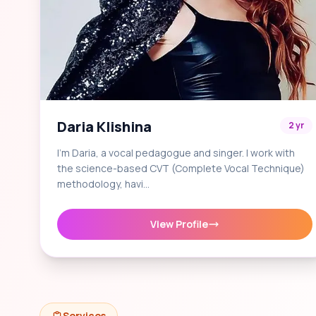
Daria Klishina
2 yr
I'm Daria, a vocal pedagogue and singer. I work with
the science-based CVT (Complete Vocal Technique)
methodology, havi…
View Profile
Services