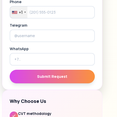
Phone
+1
Telegram
WhatsApp
Submit Request
Why Choose Us
CVT methodology