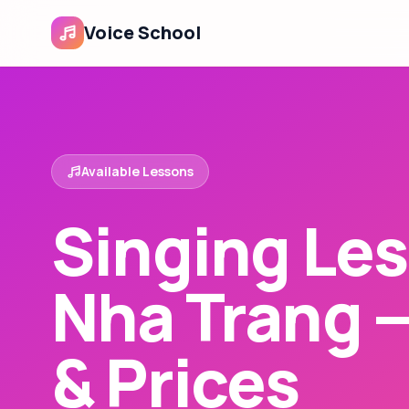
Voice School
Available Lessons
Singing Les
Nha Trang 
& Prices