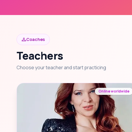
Coaches
Teachers
Choose your teacher and start practicing
Online worldwide