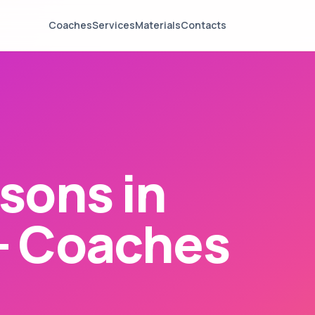
Coaches
Services
Materials
Contacts
sons in
— Coaches