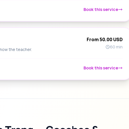
Book this service
From 50.00 USD
60 min
know the teacher.
Book this service