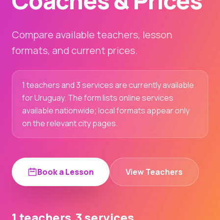
Coaches & Prices
Compare available teachers, lesson
formats, and current prices.
1 teachers and 3 services are currently available
for Uruguay. The form lists online services
available nationwide; local formats appear only
on the relevant city pages.
Book a Lesson
View Teachers
1 teachers
3 services