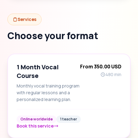
Services
Choose your format
1 Month Vocal
From 350.00 USD
Course
480 min
Monthly vocal training program
with regular lessons and a
personalized learning plan.
Online worldwide
1 teacher
Book this service