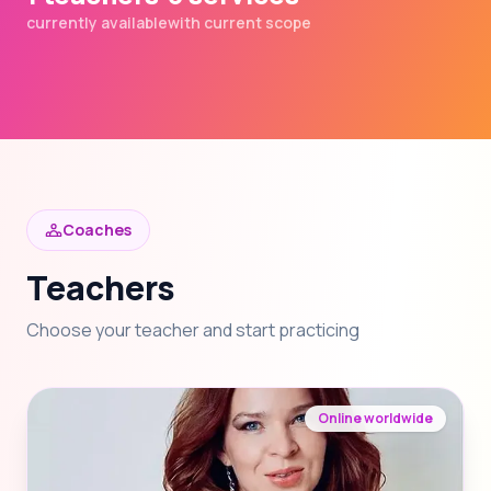
currently available
with current scope
Coaches
Teachers
Choose your teacher and start practicing
Online worldwide