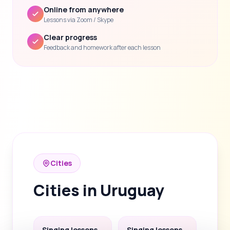
Online from anywhere
Lessons via Zoom / Skype
Clear progress
Feedback and homework after each lesson
Cities
Cities in Uruguay
Singing lessons
Singing lessons