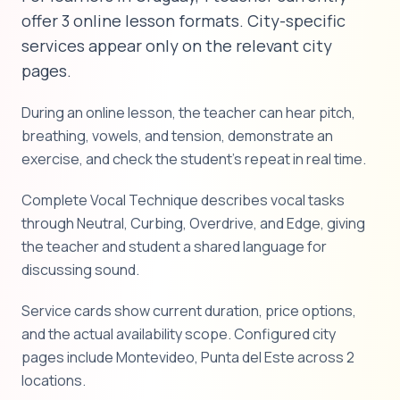
offer 3 online lesson formats. City-specific
services appear only on the relevant city
pages.
During an online lesson, the teacher can hear pitch,
breathing, vowels, and tension, demonstrate an
exercise, and check the student's repeat in real time.
Complete Vocal Technique describes vocal tasks
through Neutral, Curbing, Overdrive, and Edge, giving
the teacher and student a shared language for
discussing sound.
Service cards show current duration, price options,
and the actual availability scope. Configured city
pages include Montevideo, Punta del Este across 2
locations.