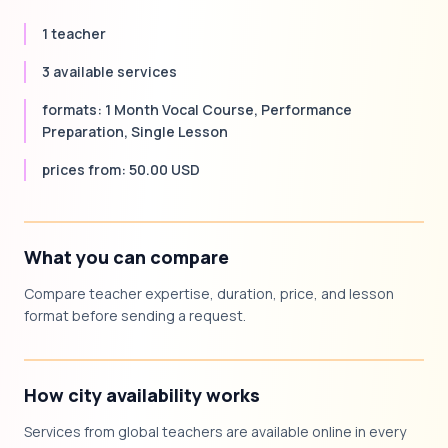
1 teacher
3 available services
formats: 1 Month Vocal Course, Performance
Preparation, Single Lesson
prices from: 50.00 USD
What you can compare
Compare teacher expertise, duration, price, and lesson
format before sending a request.
How city availability works
Services from global teachers are available online in every