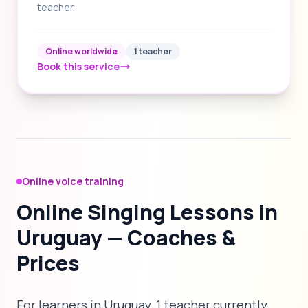
teacher.
Online worldwide
1 teacher
Book this service
Online voice training
Online Singing Lessons in
Uruguay — Coaches &
Prices
For learners in Uruguay, 1 teacher currently