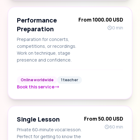
Performance
From 1000.00 USD
Preparation
0 min
Preparation for concerts,
competitions, or recordings.
Work on technique, stage
presence and confidence.
Online worldwide
1 teacher
Book this service
Single Lesson
From 50.00 USD
60 min
Private 60‑minute vocal lesson.
Perfect for getting to know the