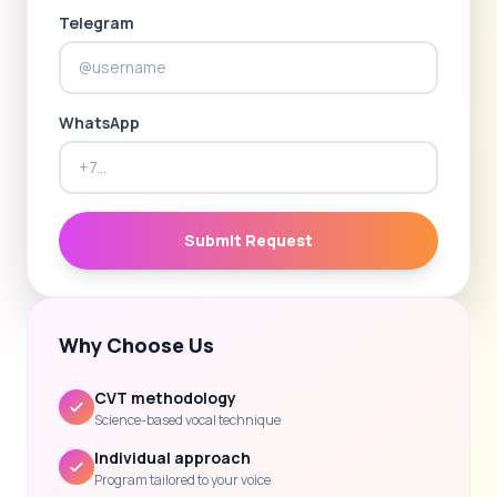
Telegram
WhatsApp
Submit Request
Why Choose Us
CVT methodology
Science-based vocal technique
Individual approach
Program tailored to your voice