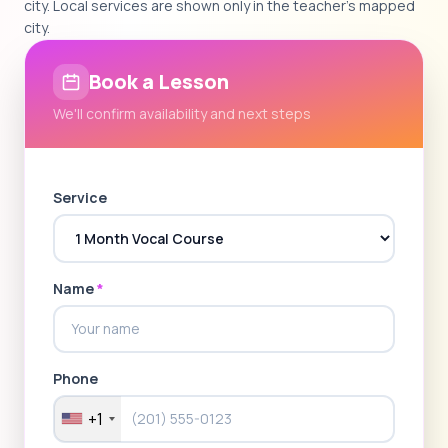
city. Local services are shown only in the teacher's mapped
city.
Book a Lesson
We'll confirm availability and next steps
Service
Name
*
Phone
+1