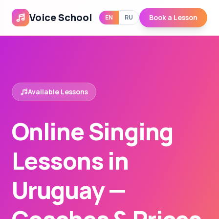
Voice School
Book a Lesson
EN
RU
Available Lessons
Online Singing
Lessons in
Uruguay —