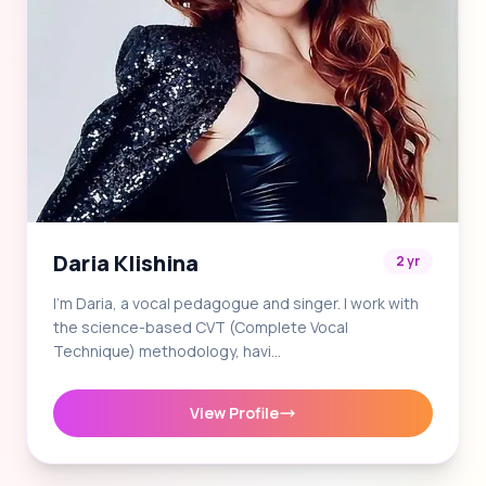
Daria Klishina
2 yr
I'm Daria, a vocal pedagogue and singer. I work with
the science-based CVT (Complete Vocal
Technique) methodology, havi…
View Profile