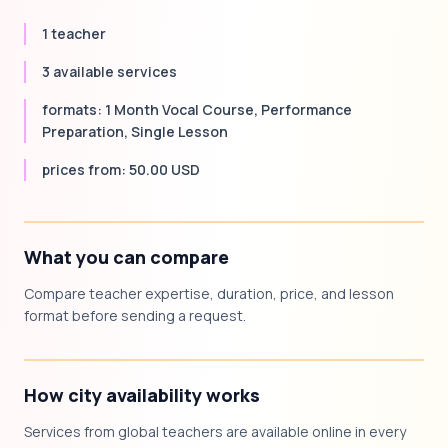
1 teacher
3 available services
formats: 1 Month Vocal Course, Performance
Preparation, Single Lesson
prices from: 50.00 USD
What you can compare
Compare teacher expertise, duration, price, and lesson
format before sending a request.
How city availability works
Services from global teachers are available online in every