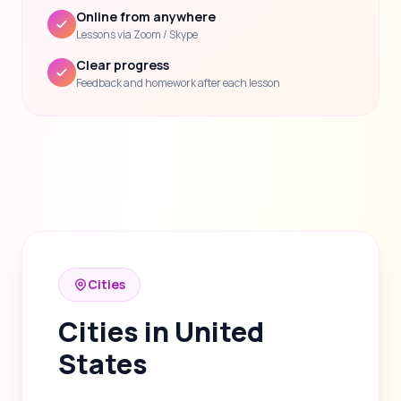
Online from anywhere
Lessons via Zoom / Skype
Clear progress
Feedback and homework after each lesson
Cities
Cities in United
States