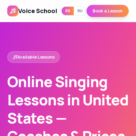
Voice School
Book a Lesson
EN
RU
Available Lessons
Online Singing
Lessons in United
States —