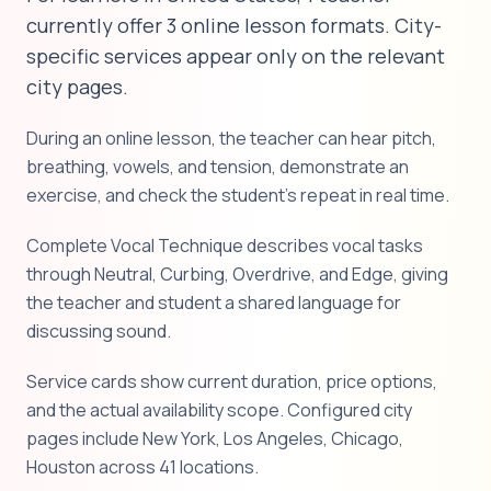
currently offer 3 online lesson formats. City-
specific services appear only on the relevant
city pages.
During an online lesson, the teacher can hear pitch,
breathing, vowels, and tension, demonstrate an
exercise, and check the student's repeat in real time.
Complete Vocal Technique describes vocal tasks
through Neutral, Curbing, Overdrive, and Edge, giving
the teacher and student a shared language for
discussing sound.
Service cards show current duration, price options,
and the actual availability scope. Configured city
pages include New York, Los Angeles, Chicago,
Houston across 41 locations.