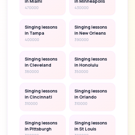
in Miami
in Minneapolis
470000
430000
Singing lessons
Singing lessons
in Tampa
in New Orleans
400000
390000
Singing lessons
Singing lessons
in Cleveland
in Honolulu
380000
350000
Singing lessons
Singing lessons
in Cincinnati
in Orlando
310000
310000
Singing lessons
Singing lessons
in Pittsburgh
in St Louis