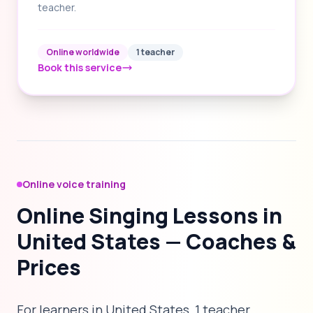
teacher.
Online worldwide
1 teacher
Book this service
Online voice training
Online Singing Lessons in
United States — Coaches &
Prices
For learners in United States, 1 teacher