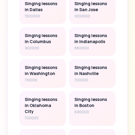
Singing lessons
Singing lessons
in Dallas
in San Jose
1300000
1000000
Singing lessons
Singing lessons
in Columbus
in Indianapolis
900000
880000
Singing lessons
Singing lessons
in Washington
in Nashville
710000
700000
Singing lessons
Singing lessons
in Oklahoma
in Boston
City
690000
700000