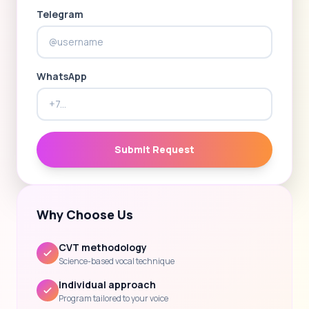
Telegram
WhatsApp
Submit Request
Why Choose Us
CVT methodology
Science-based vocal technique
Individual approach
Program tailored to your voice