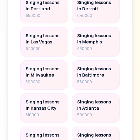
Singing lessons
Singing lessons
in Portland
in Detroit
650000
640000
Singing lessons
Singing lessons
in Las Vegas
in Memphis
640000
630000
Singing lessons
Singing lessons
in Milwaukee
in Baltimore
590000
580000
Singing lessons
Singing lessons
in Kansas City
in Atlanta
510000
500000
Singing lessons
Singing lessons