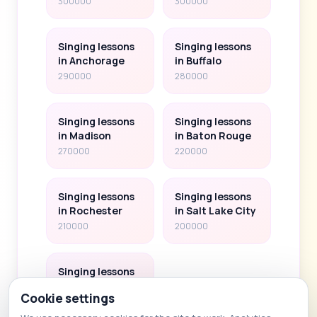
300000
300000
Singing lessons
Singing lessons
in Anchorage
in Buffalo
290000
280000
Singing lessons
Singing lessons
in Madison
in Baton Rouge
270000
220000
Singing lessons
Singing lessons
in Rochester
in Salt Lake City
210000
200000
Singing lessons
in Albany
Cookie settings
100000