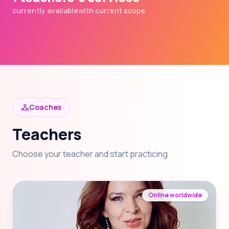
currently available
with current scope
Coaches
Teachers
Choose your teacher and start practicing
Online worldwide