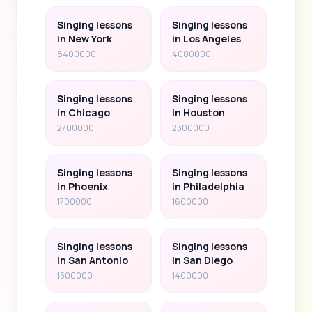
Singing lessons
Singing lessons
in New York
in Los Angeles
8400000
4000000
Singing lessons
Singing lessons
in Chicago
in Houston
2700000
2300000
Singing lessons
Singing lessons
in Phoenix
in Philadelphia
1700000
1600000
Singing lessons
Singing lessons
in San Antonio
in San Diego
1500000
1400000