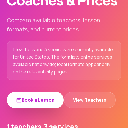
Coaches & Prices
Compare available teachers, lesson
formats, and current prices.
1 teachers and 3 services are currently available
for United States. The form lists online services
available nationwide; local formats appear only
on the relevant city pages.
Book a Lesson
View Teachers
1 teachers
3 services