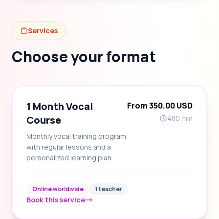
Services
Choose your format
1 Month Vocal
From 350.00 USD
Course
480 min
Monthly vocal training program
with regular lessons and a
personalized learning plan.
Online worldwide
1 teacher
Book this service