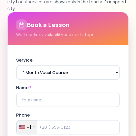
city. Local services are shown only in the teacher's mapped
city.
Book a Lesson
We'll confirm availability and next steps
Service
Name
*
Phone
+1