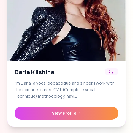
Daria Klishina
2 yr
I'm Daria, a vocal pedagogue and singer. I work with
the science-based CVT (Complete Vocal
Technique) methodology, havi…
View Profile