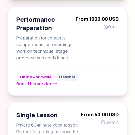
Performance
From 1000.00 USD
Preparation
0 min
Preparation for concerts,
competitions, or recordings.
Work on technique, stage
presence and confidence.
Online worldwide
1 teacher
Book this service
Single Lesson
From 50.00 USD
60 min
Private 60‑minute vocal lesson.
Perfect for getting to know the