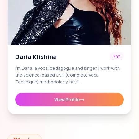
Daria Klishina
2 yr
I'm Daria, a vocal pedagogue and singer. I work with
the science-based CVT (Complete Vocal
Technique) methodology, havi…
View Profile