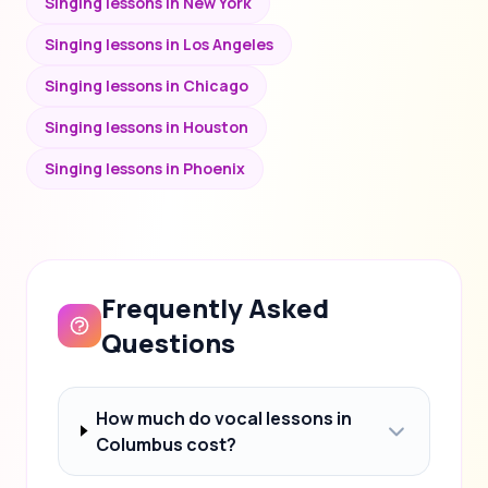
Singing lessons in New York
Singing lessons in Los Angeles
Singing lessons in Chicago
Singing lessons in Houston
Singing lessons in Phoenix
Frequently Asked
Questions
How much do vocal lessons in
Columbus cost?