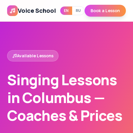
Voice School
Book a Lesson
EN
RU
Available Lessons
Singing Lessons
in Columbus —
Coaches & Prices