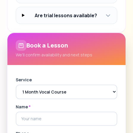
Are trial lessons available?
Book a Lesson
We'll confirm availability and next steps
Service
Name
*