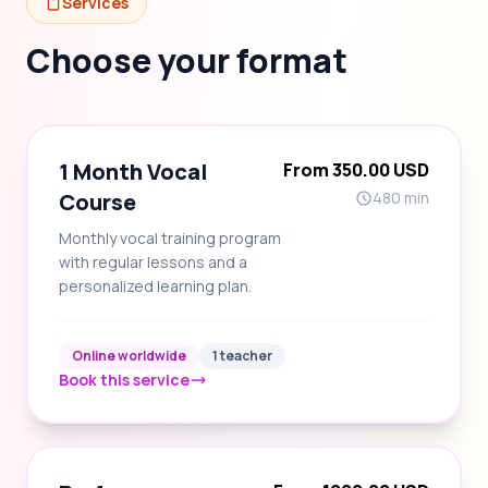
Services
Choose your format
1 Month Vocal
From 350.00 USD
Course
480 min
Monthly vocal training program
with regular lessons and a
personalized learning plan.
Online worldwide
1 teacher
Book this service