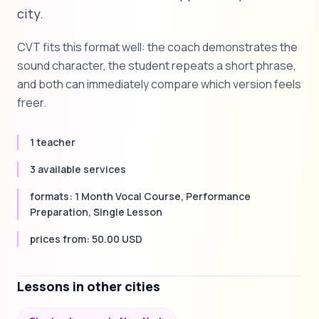
city.
CVT fits this format well: the coach demonstrates the
sound character, the student repeats a short phrase,
and both can immediately compare which version feels
freer.
1 teacher
3 available services
formats: 1 Month Vocal Course, Performance
Preparation, Single Lesson
prices from: 50.00 USD
Lessons in other cities