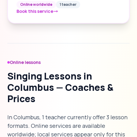
Online worldwide
1 teacher
Book this service
Online lessons
Singing Lessons in
Columbus — Coaches &
Prices
In Columbus, 1 teacher currently offer 3 lesson
formats. Online services are available
worldwide; local services appear only for this