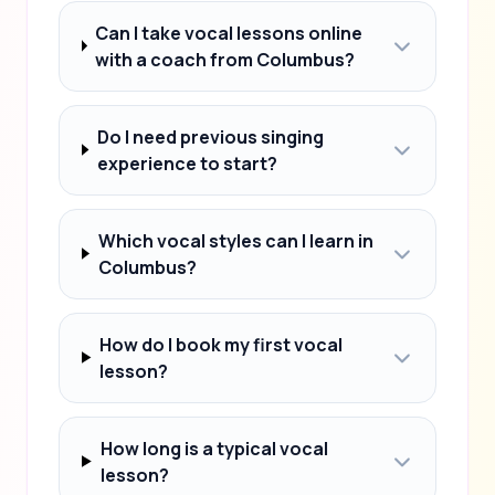
Can I take vocal lessons online
with a coach from Columbus?
Do I need previous singing
experience to start?
Which vocal styles can I learn in
Columbus?
How do I book my first vocal
lesson?
How long is a typical vocal
lesson?