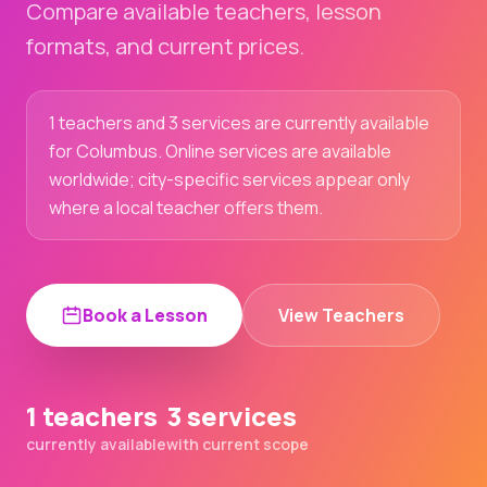
Compare available teachers, lesson
formats, and current prices.
1 teachers and 3 services are currently available
for Columbus. Online services are available
worldwide; city-specific services appear only
where a local teacher offers them.
Book a Lesson
View Teachers
1 teachers
3 services
currently available
with current scope