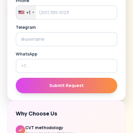
Phone
+1
Telegram
WhatsApp
Submit Request
Why Choose Us
CVT methodology