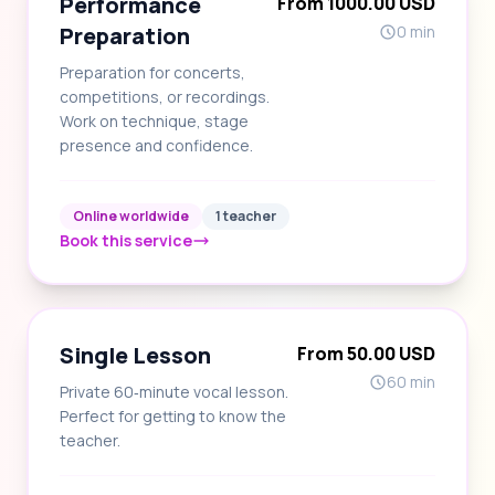
Performance
From 1000.00 USD
Preparation
0 min
Preparation for concerts,
competitions, or recordings.
Work on technique, stage
presence and confidence.
Online worldwide
1 teacher
Book this service
Single Lesson
From 50.00 USD
60 min
Private 60‑minute vocal lesson.
Perfect for getting to know the
teacher.