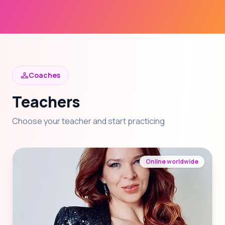
Coaches
Teachers
Choose your teacher and start practicing
Online worldwide