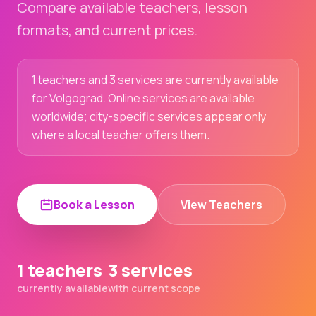
Compare available teachers, lesson
formats, and current prices.
1 teachers and 3 services are currently available
for Volgograd. Online services are available
worldwide; city-specific services appear only
where a local teacher offers them.
Book a Lesson
View Teachers
1 teachers
3 services
currently available
with current scope