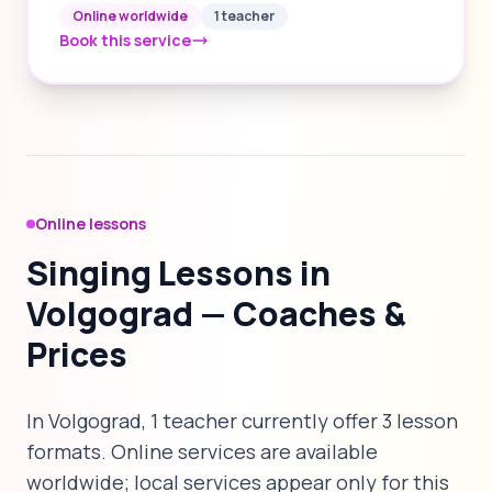
Online worldwide
1 teacher
Book this service
Online lessons
Singing Lessons in
Volgograd — Coaches &
Prices
In Volgograd, 1 teacher currently offer 3 lesson
formats. Online services are available
worldwide; local services appear only for this