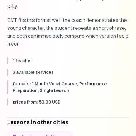
city.
CVT fits this format well: the coach demonstrates the
sound character, the student repeats a short phrase,
and both can immediately compare which version feels
freer.
1 teacher
3 available services
formats: 1 Month Vocal Course, Performance
Preparation, Single Lesson
prices from: 50.00 USD
Lessons in other cities