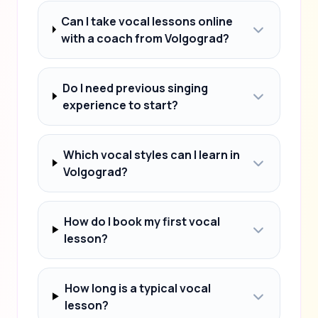
Can I take vocal lessons online
with a coach from Volgograd?
Do I need previous singing
experience to start?
Which vocal styles can I learn in
Volgograd?
How do I book my first vocal
lesson?
How long is a typical vocal
lesson?