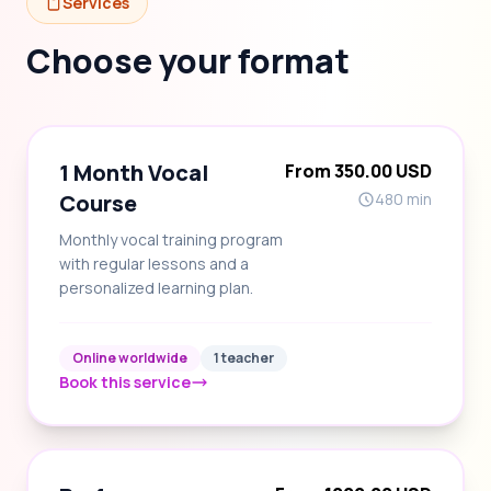
Services
Choose your format
1 Month Vocal
From 350.00 USD
Course
480 min
Monthly vocal training program
with regular lessons and a
personalized learning plan.
Online worldwide
1 teacher
Book this service