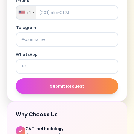
Phone
+1
Telegram
WhatsApp
Submit Request
Why Choose Us
CVT methodology