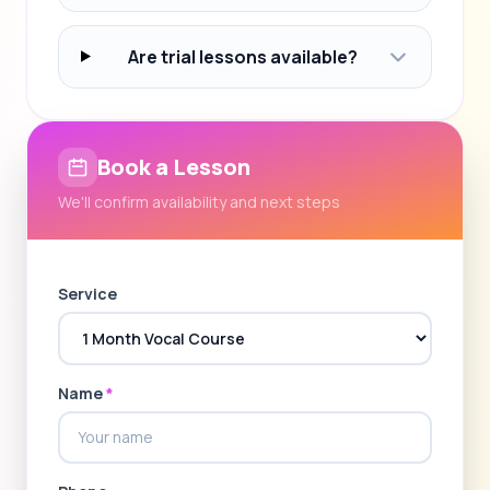
Are trial lessons available?
Book a Lesson
We'll confirm availability and next steps
Service
Name
*