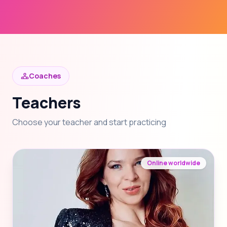
Coaches
Teachers
Choose your teacher and start practicing
Online worldwide