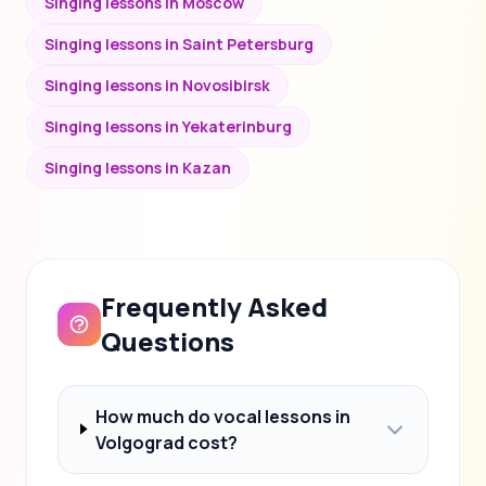
Singing lessons in Moscow
Singing lessons in Saint Petersburg
Singing lessons in Novosibirsk
Singing lessons in Yekaterinburg
Singing lessons in Kazan
Frequently Asked
Questions
How much do vocal lessons in
Volgograd cost?