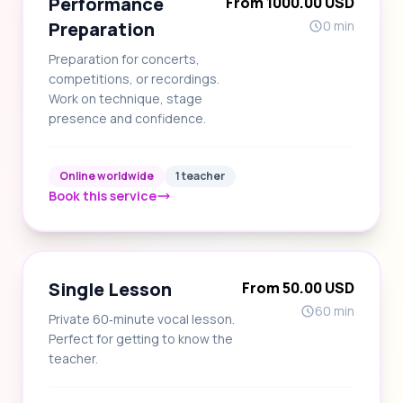
Performance
From 1000.00 USD
Preparation
0 min
Preparation for concerts,
competitions, or recordings.
Work on technique, stage
presence and confidence.
Online worldwide
1 teacher
Book this service
Single Lesson
From 50.00 USD
60 min
Private 60‑minute vocal lesson.
Perfect for getting to know the
teacher.