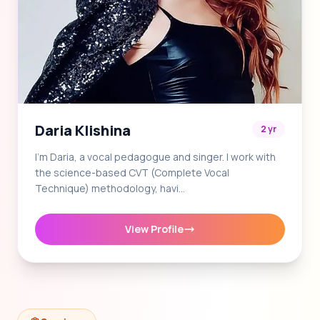
Daria Klishina
2 yr
I'm Daria, a vocal pedagogue and singer. I work with
the science-based CVT (Complete Vocal
Technique) methodology, havi…
View Profile