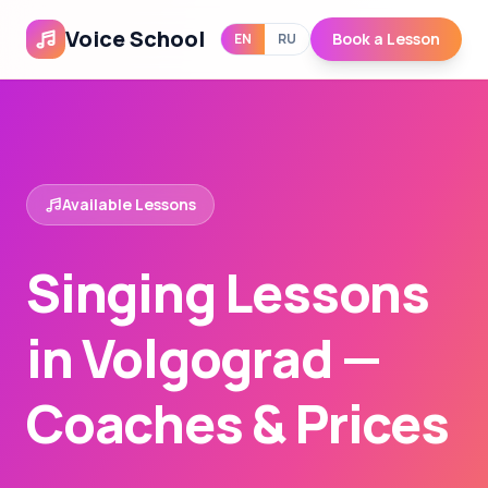
Voice School
Book a Lesson
EN
RU
Available Lessons
Singing Lessons
in Volgograd —
Coaches & Prices