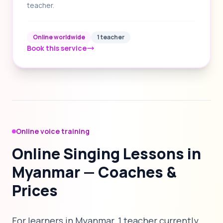
teacher.
Online worldwide
1 teacher
Book this service
Online voice training
Online Singing Lessons in
Myanmar — Coaches &
Prices
For learners in Myanmar, 1 teacher currently