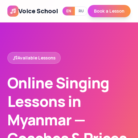
Voice School
Book a Lesson
EN
RU
Available Lessons
Online Singing
Lessons in
Myanmar —