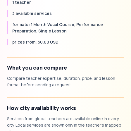
1 teacher
3 available services
formats: 1 Month Vocal Course, Performance
Preparation, Single Lesson
prices from: 50.00 USD
What you can compare
Compare teacher expertise, duration, price, and lesson
format before sending a request.
How city availability works
Services from global teachers are available online in every
city. Local services are shown only in the teacher's mapped