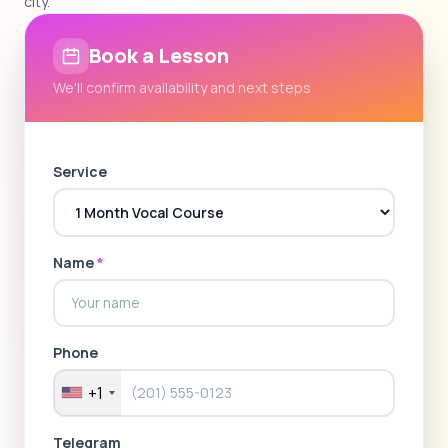
city.
Book a Lesson
We'll confirm availability and next steps
Service
Name
*
Phone
+1
Telegram