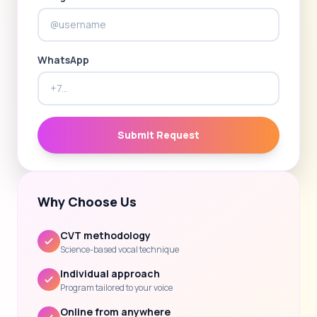
WhatsApp
Submit Request
Why Choose Us
CVT methodology
Science-based vocal technique
Individual approach
Program tailored to your voice
Online from anywhere