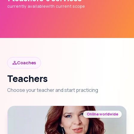
currently available
with current scope
Coaches
Teachers
Choose your teacher and start practicing
Online worldwide