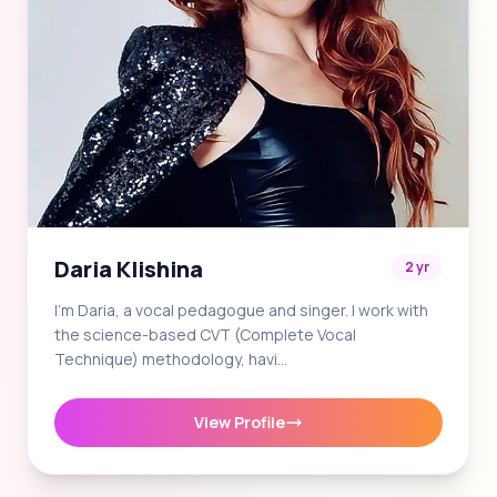
Daria Klishina
2 yr
I'm Daria, a vocal pedagogue and singer. I work with
the science-based CVT (Complete Vocal
Technique) methodology, havi…
View Profile