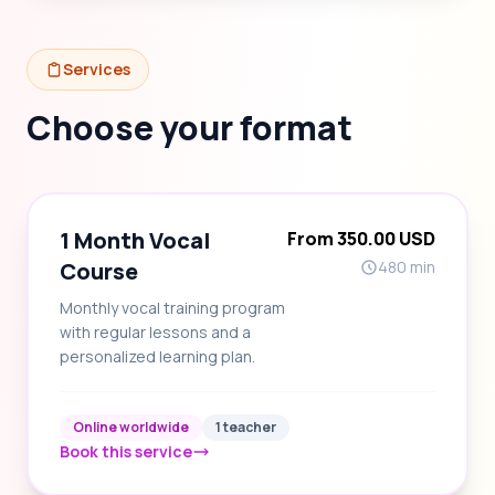
Services
Choose your format
1 Month Vocal
From 350.00 USD
Course
480 min
Monthly vocal training program
with regular lessons and a
personalized learning plan.
Online worldwide
1 teacher
Book this service