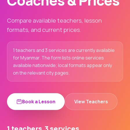
Coaches & Prices
Compare available teachers, lesson
formats, and current prices.
1 teachers and 3 services are currently available
for Myanmar. The form lists online services
available nationwide; local formats appear only
on the relevant city pages.
Book a Lesson
View Teachers
1 teachers
3 services