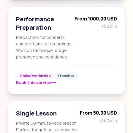
Performance
From 1000.00 USD
Preparation
0 min
Preparation for concerts,
competitions, or recordings.
Work on technique, stage
presence and confidence.
Online worldwide
1 teacher
Book this service
Single Lesson
From 50.00 USD
60 min
Private 60‑minute vocal lesson.
Perfect for getting to know the