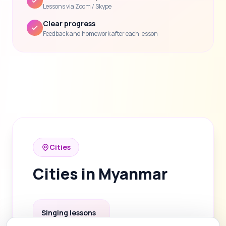
Lessons via Zoom / Skype
Clear progress
Feedback and homework after each lesson
Cities
Cities in Myanmar
Singing lessons
in Yangon