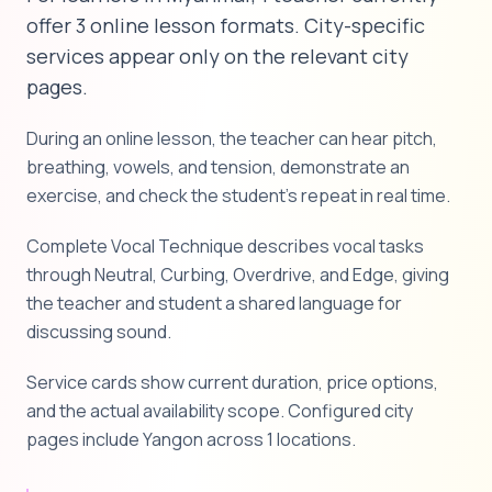
offer 3 online lesson formats. City-specific
services appear only on the relevant city
pages.
During an online lesson, the teacher can hear pitch,
breathing, vowels, and tension, demonstrate an
exercise, and check the student's repeat in real time.
Complete Vocal Technique describes vocal tasks
through Neutral, Curbing, Overdrive, and Edge, giving
the teacher and student a shared language for
discussing sound.
Service cards show current duration, price options,
and the actual availability scope. Configured city
pages include Yangon across 1 locations.