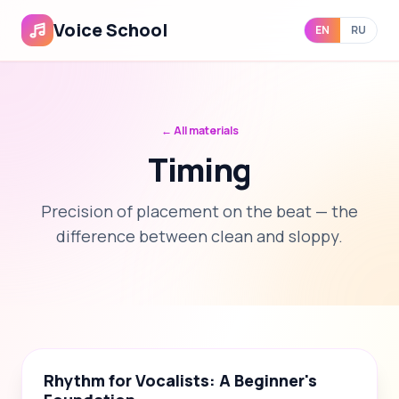
Voice School
EN
RU
← All materials
Timing
Precision of placement on the beat — the
difference between clean and sloppy.
📝
4
🎬
3
📄
1
Rhythm for Vocalists: A Beginner's