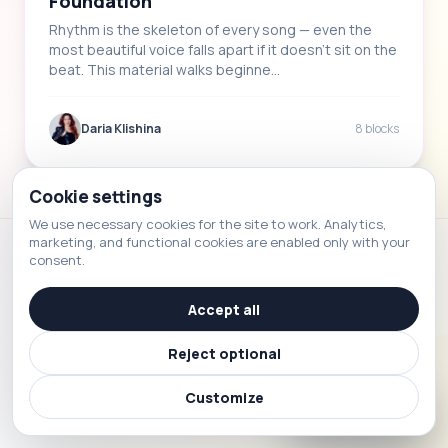
Foundation
Rhythm is the skeleton of every song — even the
most beautiful voice falls apart if it doesn't sit on the
beat. This material walks beginne…
Daria Klishina
8 blocks
Cookie settings
We use necessary cookies for the site to work. Analytics,
marketing, and functional cookies are enabled only with your
consent.
Voice School
© 2026 Voice School. All rights reserved.
Accept all
Reject optional
Customize
☎
Contact us