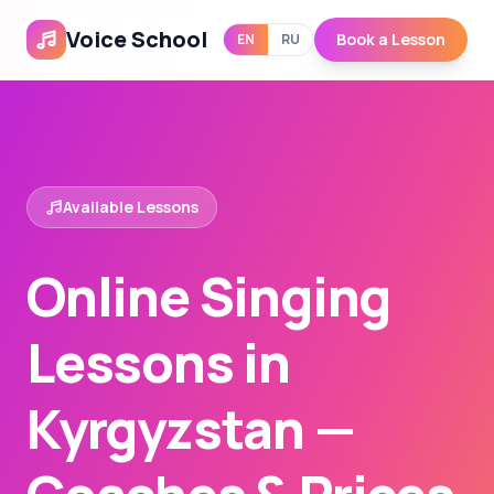
Voice School
Book a Lesson
EN
RU
Available Lessons
Online Singing
Lessons in
Kyrgyzstan —