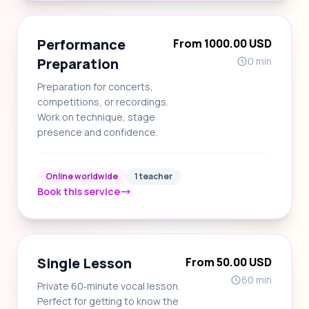
Performance
From 1000.00 USD
Preparation
0 min
Preparation for concerts,
competitions, or recordings.
Work on technique, stage
presence and confidence.
Online worldwide
1 teacher
Book this service
Single Lesson
From 50.00 USD
60 min
Private 60‑minute vocal lesson.
Perfect for getting to know the