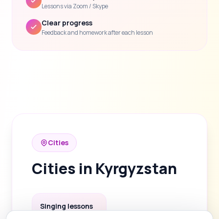
Lessons via Zoom / Skype
Clear progress
Feedback and homework after each lesson
Cities
Cities in Kyrgyzstan
Singing lessons
in Bishkek