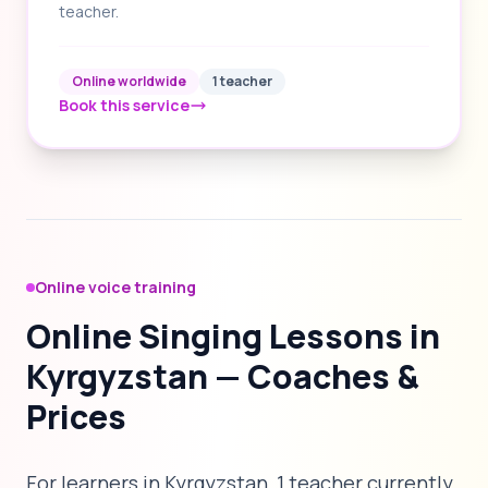
teacher.
Online worldwide
1 teacher
Book this service
Online voice training
Online Singing Lessons in
Kyrgyzstan — Coaches &
Prices
For learners in Kyrgyzstan, 1 teacher currently