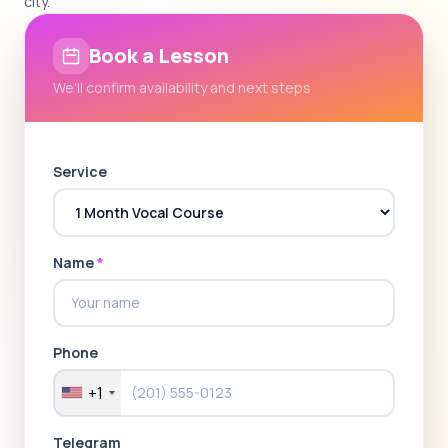
city.
Book a Lesson
We'll confirm availability and next steps
Service
Name
*
Phone
+1
Telegram