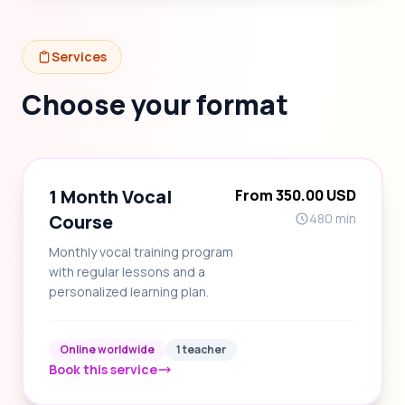
Services
Choose your format
1 Month Vocal
From 350.00 USD
Course
480 min
Monthly vocal training program
with regular lessons and a
personalized learning plan.
Online worldwide
1 teacher
Book this service