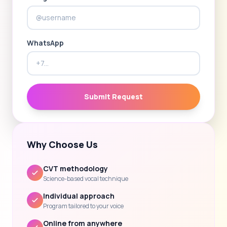
WhatsApp
Submit Request
Why Choose Us
CVT methodology
Science-based vocal technique
Individual approach
Program tailored to your voice
Online from anywhere