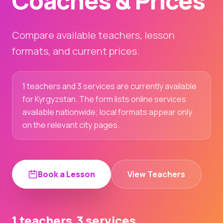
Coaches & Prices
Compare available teachers, lesson
formats, and current prices.
1 teachers and 3 services are currently available
for Kyrgyzstan. The form lists online services
available nationwide; local formats appear only
on the relevant city pages.
Book a Lesson
View Teachers
1 teachers
3 services