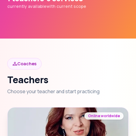
currently available
with current scope
Coaches
Teachers
Choose your teacher and start practicing
Online worldwide