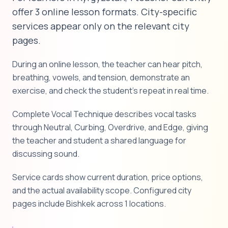
offer 3 online lesson formats. City-specific
services appear only on the relevant city
pages.
During an online lesson, the teacher can hear pitch,
breathing, vowels, and tension, demonstrate an
exercise, and check the student's repeat in real time.
Complete Vocal Technique describes vocal tasks
through Neutral, Curbing, Overdrive, and Edge, giving
the teacher and student a shared language for
discussing sound.
Service cards show current duration, price options,
and the actual availability scope. Configured city
pages include Bishkek across 1 locations.