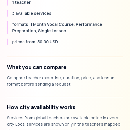
1 teacher
3 available services
formats: 1 Month Vocal Course, Performance
Preparation, Single Lesson
prices from: 50.00 USD
What you can compare
Compare teacher expertise, duration, price, and lesson
format before sending a request.
How city availability works
Services from global teachers are available online in every
city. Local services are shown only in the teacher's mapped