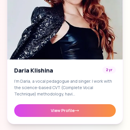
Daria Klishina
2 yr
I'm Daria, a vocal pedagogue and singer. I work with
the science-based CVT (Complete Vocal
Technique) methodology, havi…
View Profile