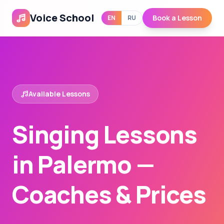
Voice School
Book a Lesson
EN
RU
Available Lessons
Singing Lessons
in Palermo —
Coaches & Prices