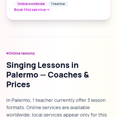
Online worldwide
1 teacher
Book this service
Online lessons
Singing Lessons in
Palermo — Coaches &
Prices
In Palermo, 1 teacher currently offer 3 lesson
formats. Online services are available
worldwide; local services appear only for this