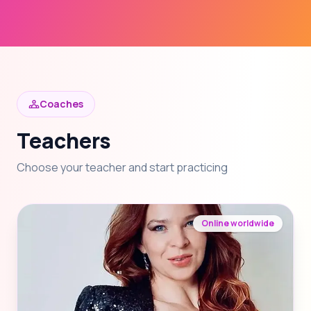
Coaches
Teachers
Choose your teacher and start practicing
Online worldwide