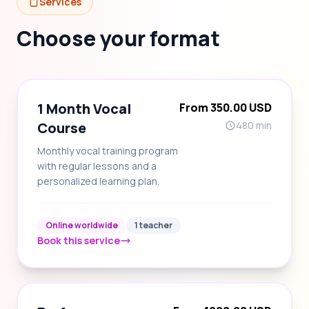
Services
Choose your format
1 Month Vocal
From 350.00 USD
Course
480 min
Monthly vocal training program
with regular lessons and a
personalized learning plan.
Online worldwide
1 teacher
Book this service