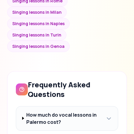
Singing lessons in Rome
Singing lessons in Milan
Singing lessons in Naples
Singing lessons in Turin
Singing lessons in Genoa
Frequently Asked
Questions
How much do vocal lessons in
Palermo cost?