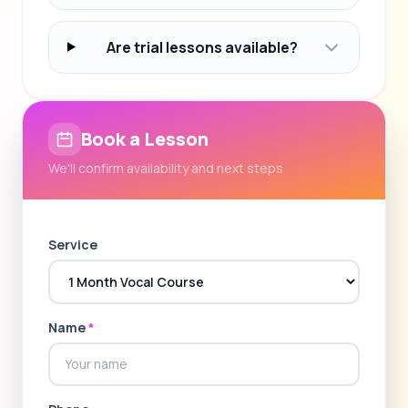
Are trial lessons available?
Book a Lesson
We'll confirm availability and next steps
Service
Name
*