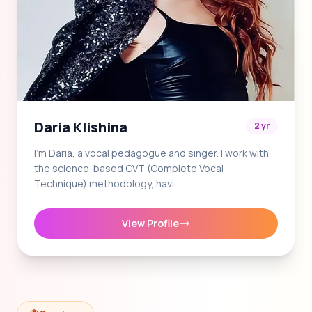
Daria Klishina
2 yr
I'm Daria, a vocal pedagogue and singer. I work with
the science-based CVT (Complete Vocal
Technique) methodology, havi…
View Profile