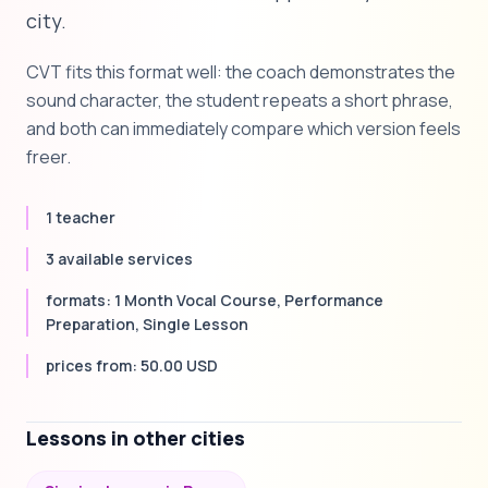
city.
CVT fits this format well: the coach demonstrates the
sound character, the student repeats a short phrase,
and both can immediately compare which version feels
freer.
1 teacher
3 available services
formats: 1 Month Vocal Course, Performance
Preparation, Single Lesson
prices from: 50.00 USD
Lessons in other cities