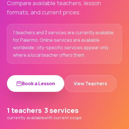
Compare available teachers, lesson
formats, and current prices.
1 teachers and 3 services are currently available
for Palermo. Online services are available
worldwide; city-specific services appear only
where a local teacher offers them.
Book a Lesson
View Teachers
1 teachers
3 services
currently available
with current scope