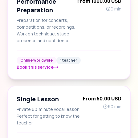
Performance
From 1000.00 USD
Preparation
0 min
Preparation for concerts,
competitions, or recordings.
Work on technique, stage
presence and confidence.
Online worldwide
1 teacher
Book this service
Single Lesson
From 50.00 USD
60 min
Private 60‑minute vocal lesson.
Perfect for getting to know the
teacher.