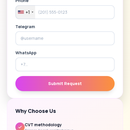
Phone
+1
Telegram
WhatsApp
Submit Request
Why Choose Us
CVT methodology