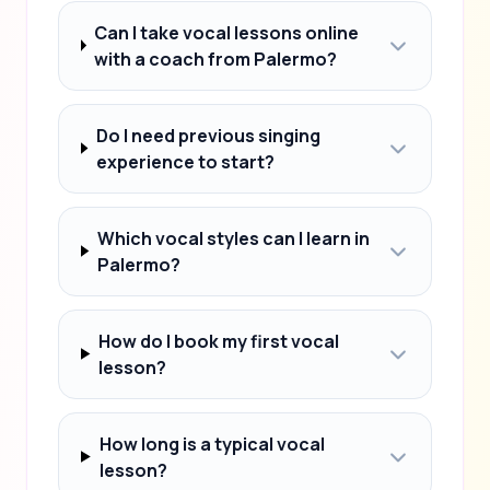
Can I take vocal lessons online
with a coach from Palermo?
Do I need previous singing
experience to start?
Which vocal styles can I learn in
Palermo?
How do I book my first vocal
lesson?
How long is a typical vocal
lesson?