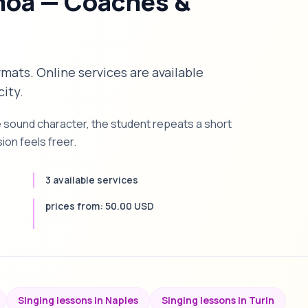
noa — Coaches &
rmats. Online services are available
city.
e sound character, the student repeats a short
on feels freer.
3 available services
prices from: 50.00 USD
Singing lessons in Naples
Singing lessons in Turin