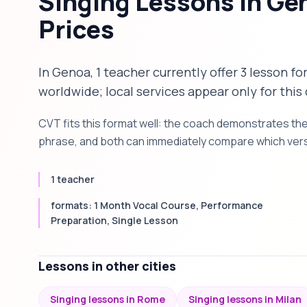
Singing Lessons in Ge
Prices
In Genoa, 1 teacher currently offer 3 lesson fo
worldwide; local services appear only for this 
CVT fits this format well: the coach demonstrates th
phrase, and both can immediately compare which versi
1 teacher
formats: 1 Month Vocal Course, Performance
Preparation, Single Lesson
Lessons in other cities
Singing lessons in Rome
Singing lessons in Milan