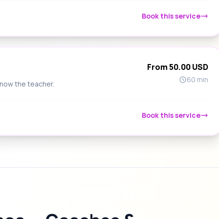
Book this service
From 50.00 USD
60 min
know the teacher.
Book this service