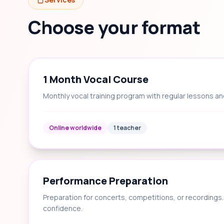
Choose your format
1 Month Vocal Course
Monthly vocal training program with regular lessons an
Online worldwide
1 teacher
Performance Preparation
Preparation for concerts, competitions, or recording
confidence.