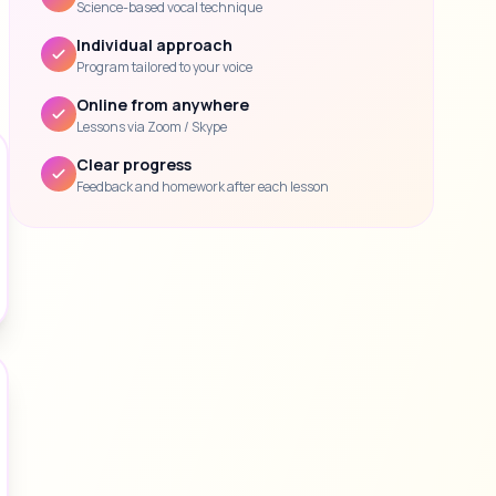
Science-based vocal technique
Individual approach
Program tailored to your voice
Online from anywhere
Lessons via Zoom / Skype
Clear progress
Feedback and homework after each lesson