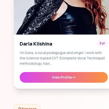
Daria Klishina
2 yr
I'm Daria, a vocal pedagogue and singer. I work with
the science-based CVT (Complete Vocal Technique)
methodology, havi…
View Profile
Services