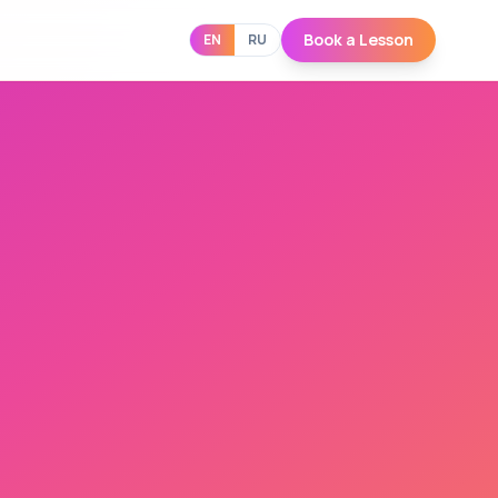
Book a Lesson
EN
RU