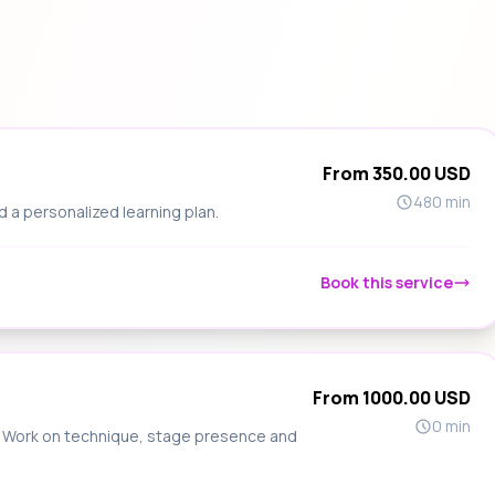
From 350.00 USD
480 min
d a personalized learning plan.
Book this service
From 1000.00 USD
0 min
s. Work on technique, stage presence and