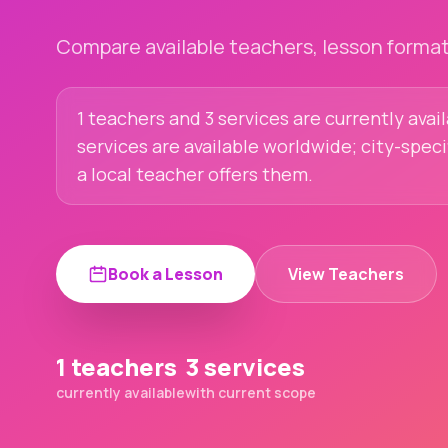
Compare available teachers, lesson formats
1 teachers and 3 services are currently avai
services are available worldwide; city-spec
a local teacher offers them.
Book a Lesson
View Teachers
1 teachers
3 services
currently available
with current scope