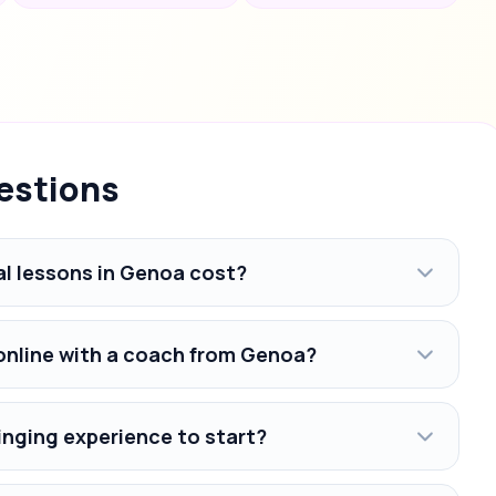
estions
l lessons in Genoa cost?
 online with a coach from Genoa?
inging experience to start?