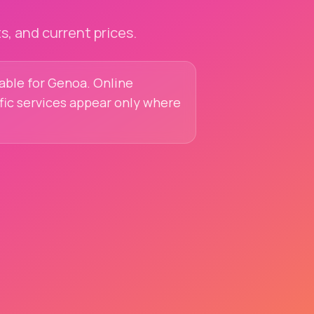
, and current prices.
lable for Genoa. Online
ific services appear only where