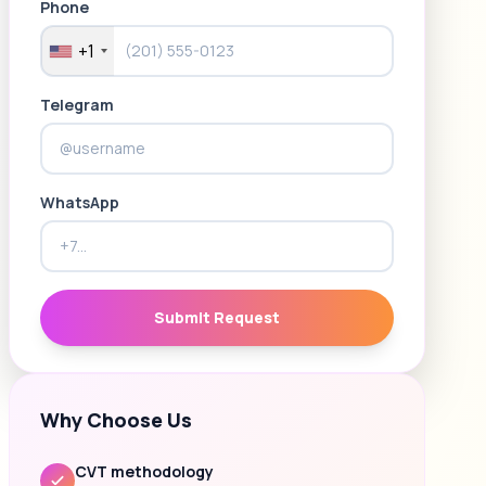
Phone
+1
Telegram
WhatsApp
Submit Request
Why Choose Us
CVT methodology