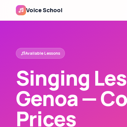
Voice School
Available Lessons
Singing Les
Genoa — Co
Prices