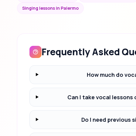
Singing lessons in Palermo
Frequently Asked Qu
How much do voca
Can I take vocal lessons
Do I need previous s