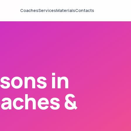
Coaches
Services
Materials
Contacts
sons in
aches &