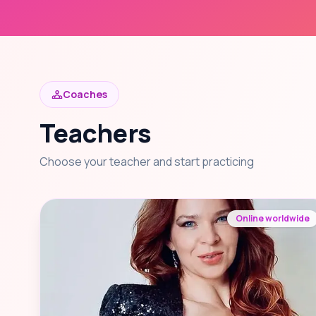
Coaches
Teachers
Choose your teacher and start practicing
Online worldwide