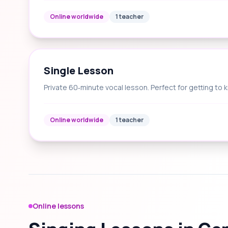
Online worldwide
1 teacher
Single Lesson
Private 60‑minute vocal lesson. Perfect for getting to 
Online worldwide
1 teacher
Online lessons