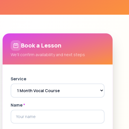
Book a Lesson
We'll confirm availability and next steps
Service
Name
*