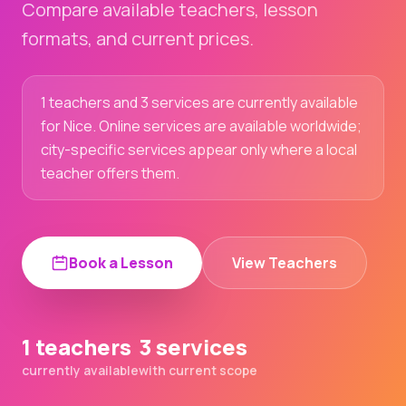
Compare available teachers, lesson
formats, and current prices.
1 teachers and 3 services are currently available
for Nice. Online services are available worldwide;
city-specific services appear only where a local
teacher offers them.
Book a Lesson
View Teachers
1 teachers
3 services
currently available
with current scope