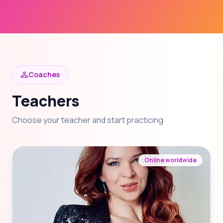
Coaches
Teachers
Choose your teacher and start practicing
Online worldwide