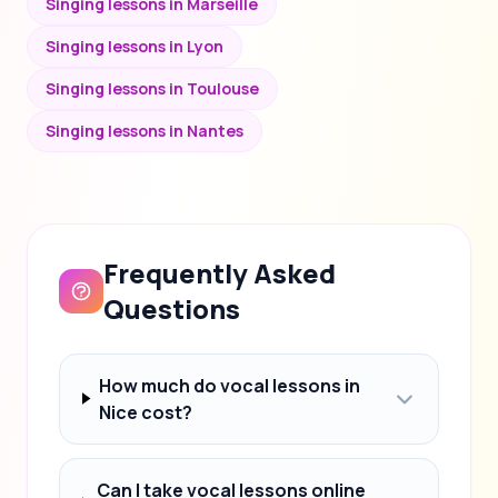
Singing lessons in Marseille
Singing lessons in Lyon
Singing lessons in Toulouse
Singing lessons in Nantes
Frequently Asked
Questions
How much do vocal lessons in
Nice cost?
Can I take vocal lessons online