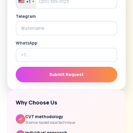
+1
Telegram
WhatsApp
Submit Request
Why Choose Us
CVT methodology
Science-based vocal technique
Individual approach