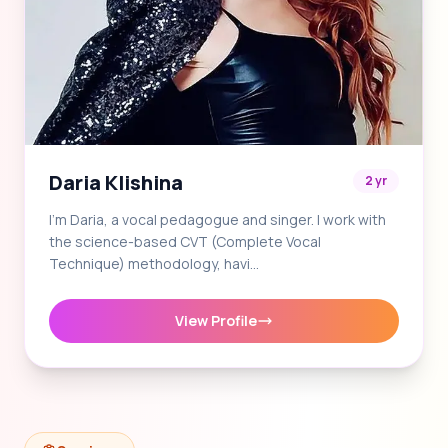
Daria Klishina
2 yr
I'm Daria, a vocal pedagogue and singer. I work with
the science-based CVT (Complete Vocal
Technique) methodology, havi…
View Profile