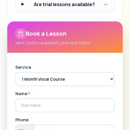
Are trial lessons available?
Book a Lesson
We'll confirm availability and next steps
Service
Name
*
Phone