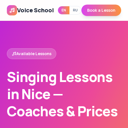
Voice School
Book a Lesson
EN
RU
Available Lessons
Singing Lessons
in Nice —
Coaches & Prices