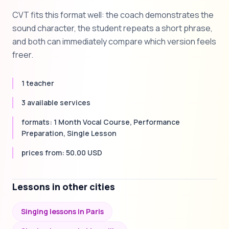
CVT fits this format well: the coach demonstrates the
sound character, the student repeats a short phrase,
and both can immediately compare which version feels
freer.
1 teacher
3 available services
formats: 1 Month Vocal Course, Performance
Preparation, Single Lesson
prices from: 50.00 USD
Lessons in other cities
Singing lessons in Paris