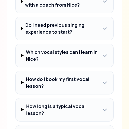
with a coach from Nice?
Do I need previous singing
experience to start?
Which vocal styles can I learn in
Nice?
How do I book my first vocal
lesson?
How long is a typical vocal
lesson?