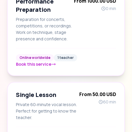
Performance
From 1000.00 USD
Preparation
0 min
Preparation for concerts,
competitions, or recordings.
Work on technique, stage
presence and confidence.
Online worldwide
1 teacher
Book this service
Single Lesson
From 50.00 USD
60 min
Private 60‑minute vocal lesson.
Perfect for getting to know the
teacher.