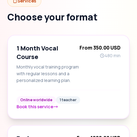
Services
Choose your format
1 Month Vocal
From 350.00 USD
Course
480 min
Monthly vocal training program
with regular lessons and a
personalized learning plan.
Online worldwide
1 teacher
Book this service