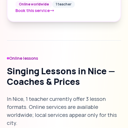
Online worldwide
1 teacher
Book this service
Online lessons
Singing Lessons in Nice —
Coaches & Prices
In Nice, 1 teacher currently offer 3 lesson
formats. Online services are available
worldwide; local services appear only for this
city.