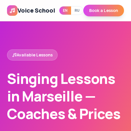
Voice School
Book a Lesson
EN
RU
Available Lessons
Singing Lessons
in Marseille —
Coaches & Prices