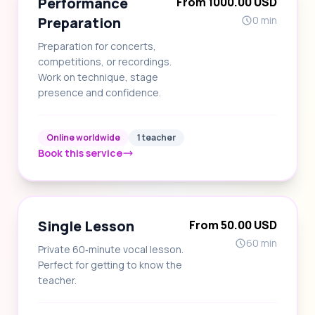
Performance
From 1000.00 USD
Preparation
0 min
Preparation for concerts,
competitions, or recordings.
Work on technique, stage
presence and confidence.
Online worldwide
1 teacher
Book this service
Single Lesson
From 50.00 USD
60 min
Private 60‑minute vocal lesson.
Perfect for getting to know the
teacher.