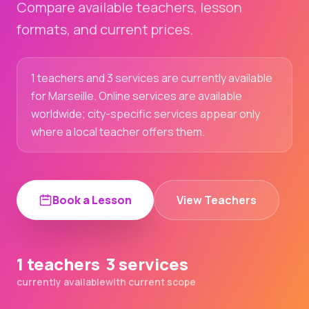
Compare available teachers, lesson
formats, and current prices.
1 teachers and 3 services are currently available
for Marseille. Online services are available
worldwide; city-specific services appear only
where a local teacher offers them.
Book a Lesson
View Teachers
1 teachers
3 services
currently available
with current scope