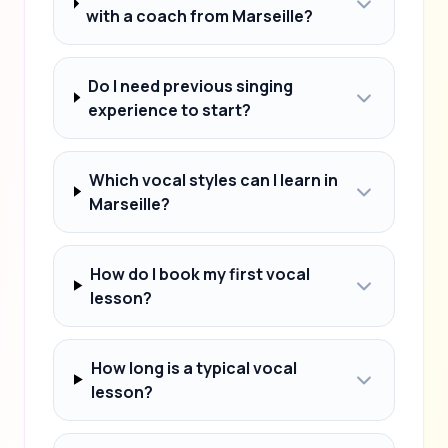
with a coach from Marseille?
Do I need previous singing
experience to start?
Which vocal styles can I learn in
Marseille?
How do I book my first vocal
lesson?
How long is a typical vocal
lesson?