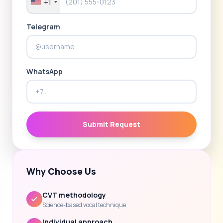
+1
Telegram
WhatsApp
Submit Request
Why Choose Us
CVT methodology
Science-based vocal technique
Individual approach