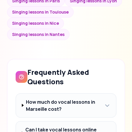
Singing lessons in Paris
Singing lessons in Lyon
Singing lessons in Toulouse
Singing lessons in Nice
Singing lessons in Nantes
Frequently Asked
Questions
How much do vocal lessons in
Marseille cost?
Can I take vocal lessons online