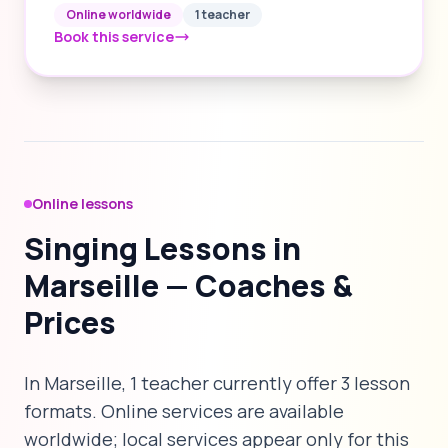
Online worldwide
1 teacher
Book this service
Online lessons
Singing Lessons in
Marseille — Coaches &
Prices
In Marseille, 1 teacher currently offer 3 lesson
formats. Online services are available
worldwide; local services appear only for this