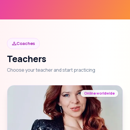
Coaches
Teachers
Choose your teacher and start practicing
Online worldwide