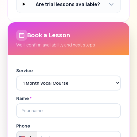
Are trial lessons available?
Book a Lesson
We'll confirm availability and next steps
Service
Name
*
Phone