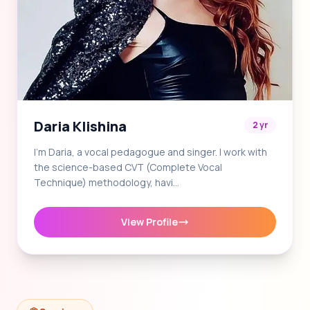
Daria Klishina
2 yr
I'm Daria, a vocal pedagogue and singer. I work with
the science-based CVT (Complete Vocal
Technique) methodology, havi…
View Profile