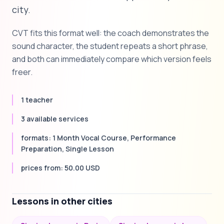
city.
CVT fits this format well: the coach demonstrates the
sound character, the student repeats a short phrase,
and both can immediately compare which version feels
freer.
1 teacher
3 available services
formats: 1 Month Vocal Course, Performance
Preparation, Single Lesson
prices from: 50.00 USD
Lessons in other cities