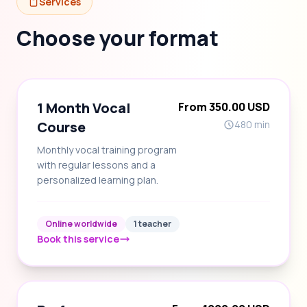
Services
Choose your format
1 Month Vocal
From 350.00 USD
Course
480 min
Monthly vocal training program
with regular lessons and a
personalized learning plan.
Online worldwide
1 teacher
Book this service