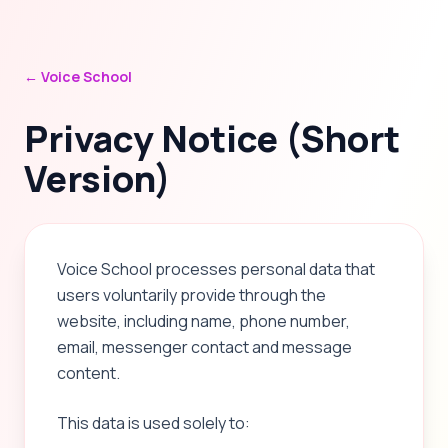
← Voice School
Privacy Notice (Short
Version)
Voice School processes personal data that
users voluntarily provide through the
website, including name, phone number,
email, messenger contact and message
content.
This data is used solely to: