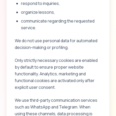
respond to inquiries,
organize lessons,
communicate regarding the requested
service.
We do not use personal data for automated
decision-making or profiling.
Only strictly necessary cookies are enabled
by default to ensure proper website
functionality. Analytics, marketing and
functional cookies are activated only after
explicit user consent.
We use third-party communication services
such as WhatsApp and Telegram. When
using these channels, data processing is