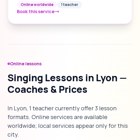
Online worldwide
1 teacher
Book this service
Online lessons
Singing Lessons in Lyon —
Coaches & Prices
In Lyon, 1 teacher currently offer 3 lesson
formats. Online services are available
worldwide; local services appear only for this
city.