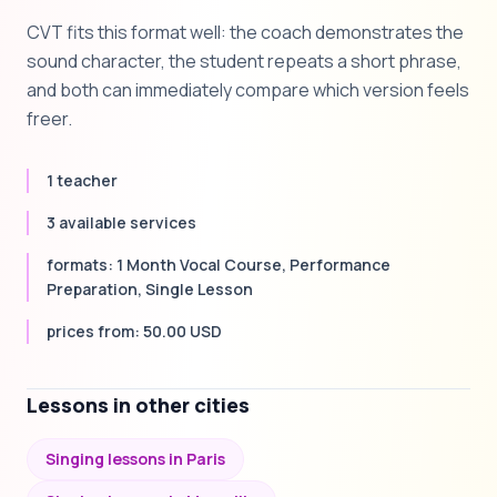
CVT fits this format well: the coach demonstrates the
sound character, the student repeats a short phrase,
and both can immediately compare which version feels
freer.
1 teacher
3 available services
formats: 1 Month Vocal Course, Performance
Preparation, Single Lesson
prices from: 50.00 USD
Lessons in other cities
Singing lessons in Paris