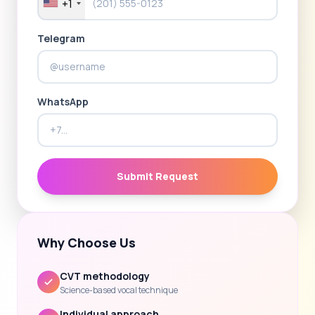
+1
Telegram
WhatsApp
Submit Request
Why Choose Us
CVT methodology
Science-based vocal technique
Individual approach