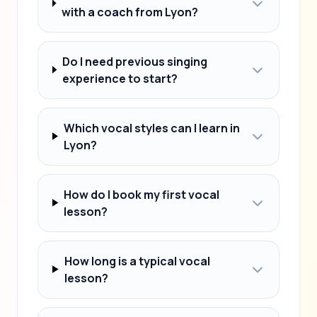
with a coach from Lyon?
Do I need previous singing
experience to start?
Which vocal styles can I learn in
Lyon?
How do I book my first vocal
lesson?
How long is a typical vocal
lesson?