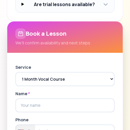
Are trial lessons available?
Book a Lesson
We'll confirm availability and next steps
Service
Name
*
Phone