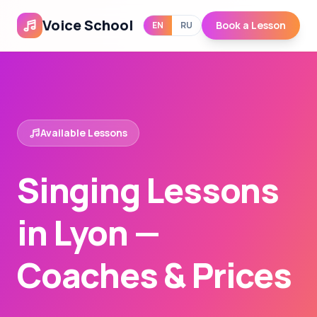
Voice School
Book a Lesson
EN
RU
Available Lessons
Singing Lessons
in Lyon —
Coaches & Prices