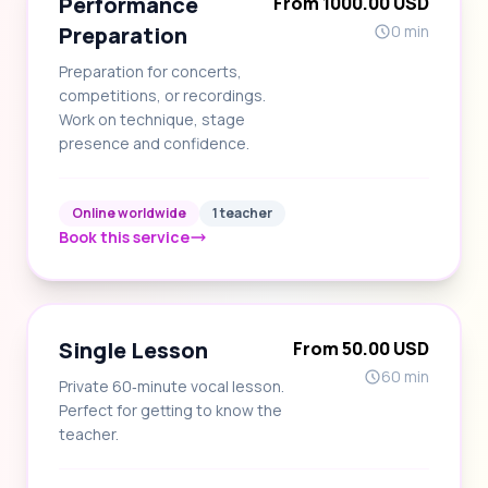
Performance
From 1000.00 USD
Preparation
0 min
Preparation for concerts,
competitions, or recordings.
Work on technique, stage
presence and confidence.
Online worldwide
1 teacher
Book this service
Single Lesson
From 50.00 USD
60 min
Private 60‑minute vocal lesson.
Perfect for getting to know the
teacher.