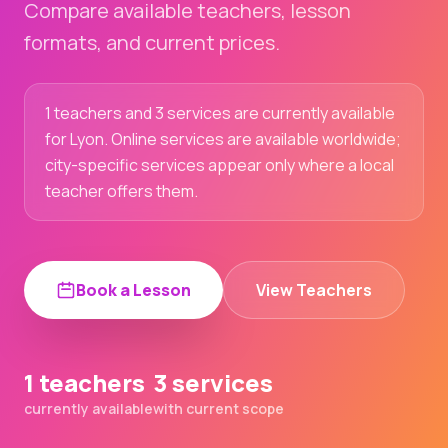
Compare available teachers, lesson
formats, and current prices.
1 teachers and 3 services are currently available
for Lyon. Online services are available worldwide;
city-specific services appear only where a local
teacher offers them.
Book a Lesson
View Teachers
1 teachers
3 services
currently available
with current scope