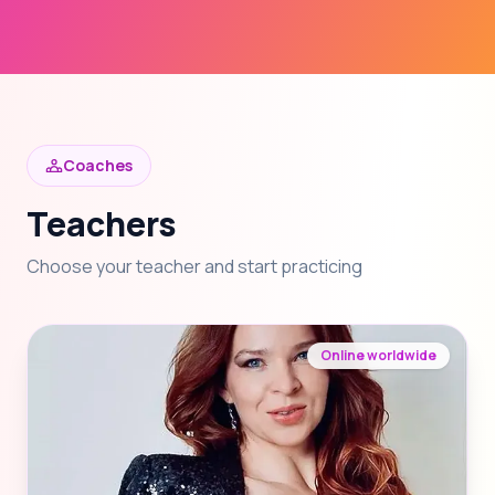
Coaches
Teachers
Choose your teacher and start practicing
Online worldwide