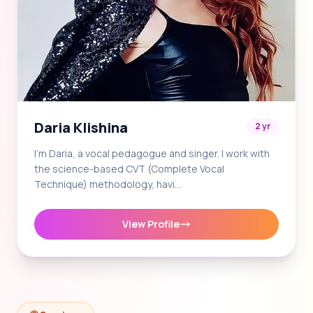
Daria Klishina
2 yr
I'm Daria, a vocal pedagogue and singer. I work with
the science-based CVT (Complete Vocal
Technique) methodology, havi…
View Profile