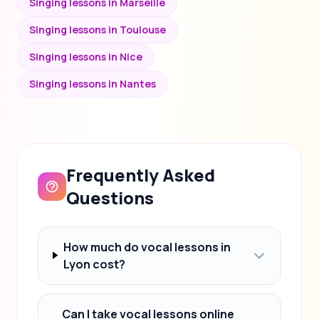
Singing lessons in Marseille
Singing lessons in Toulouse
Singing lessons in Nice
Singing lessons in Nantes
Frequently Asked
Questions
How much do vocal lessons in
Lyon cost?
Can I take vocal lessons online