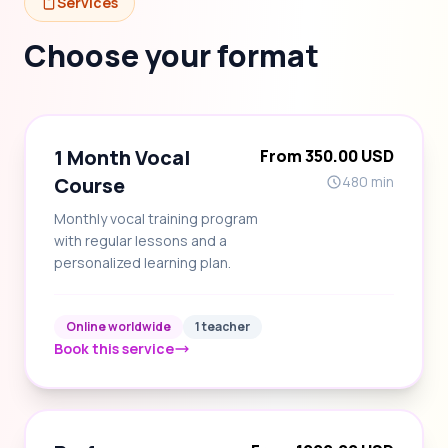
Services
Choose your format
1 Month Vocal
From 350.00 USD
Course
480 min
Monthly vocal training program
with regular lessons and a
personalized learning plan.
Online worldwide
1 teacher
Book this service