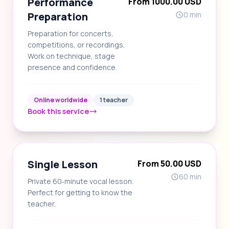
Performance
From 1000.00 USD
Preparation
0 min
Preparation for concerts,
competitions, or recordings.
Work on technique, stage
presence and confidence.
Online worldwide
1 teacher
Book this service
Single Lesson
From 50.00 USD
60 min
Private 60‑minute vocal lesson.
Perfect for getting to know the
teacher.