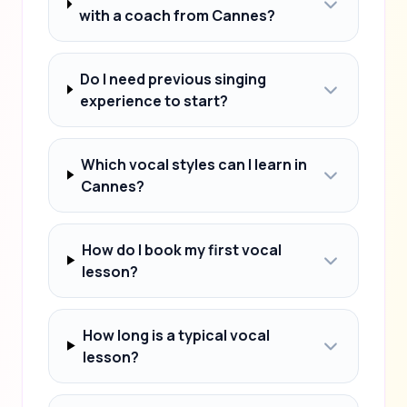
with a coach from Cannes?
Do I need previous singing
experience to start?
Which vocal styles can I learn in
Cannes?
How do I book my first vocal
lesson?
How long is a typical vocal
lesson?