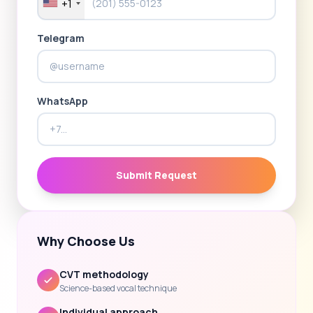
+1
Telegram
WhatsApp
Submit Request
Why Choose Us
CVT methodology
Science-based vocal technique
Individual approach