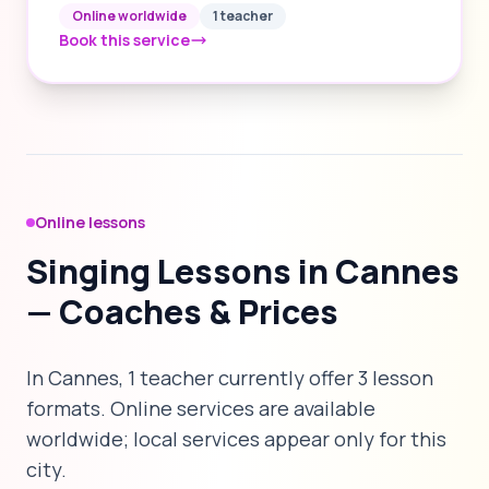
Online worldwide
1 teacher
Book this service
Online lessons
Singing Lessons in Cannes
— Coaches & Prices
In Cannes, 1 teacher currently offer 3 lesson
formats. Online services are available
worldwide; local services appear only for this
city.