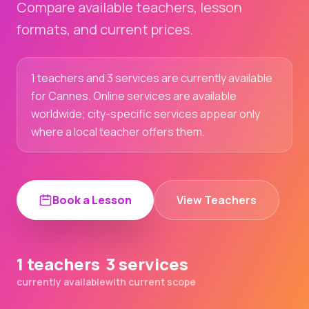
Compare available teachers, lesson
formats, and current prices.
1 teachers and 3 services are currently available
for Cannes. Online services are available
worldwide; city-specific services appear only
where a local teacher offers them.
Book a Lesson
View Teachers
1 teachers
3 services
currently available
with current scope