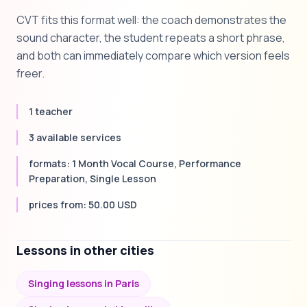
CVT fits this format well: the coach demonstrates the
sound character, the student repeats a short phrase,
and both can immediately compare which version feels
freer.
1 teacher
3 available services
formats: 1 Month Vocal Course, Performance
Preparation, Single Lesson
prices from: 50.00 USD
Lessons in other cities
Singing lessons in Paris