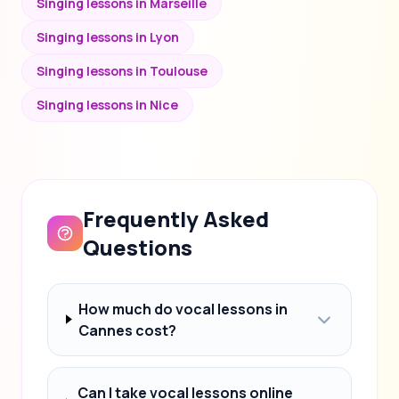
Singing lessons in Marseille
Singing lessons in Lyon
Singing lessons in Toulouse
Singing lessons in Nice
Frequently Asked
Questions
How much do vocal lessons in
Cannes cost?
Can I take vocal lessons online