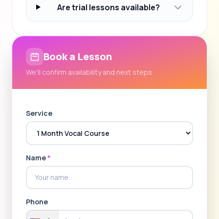
Are trial lessons available?
Book a Lesson
We'll confirm availability and next steps
Service
Name
*
Phone