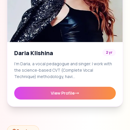
Daria Klishina
2 yr
I'm Daria, a vocal pedagogue and singer. I work with
the science-based CVT (Complete Vocal
Technique) methodology, havi…
View Profile