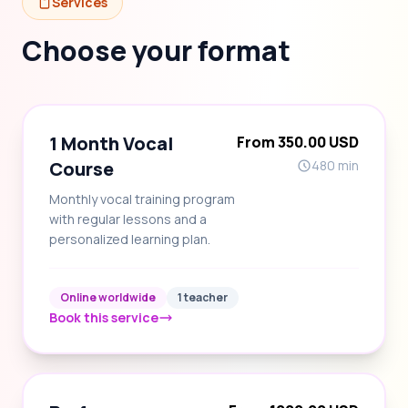
Services
Choose your format
1 Month Vocal
From 350.00 USD
Course
480 min
Monthly vocal training program
with regular lessons and a
personalized learning plan.
Online worldwide
1 teacher
Book this service