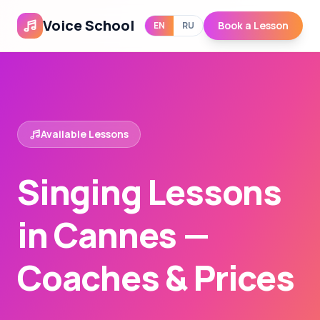
Voice School
Book a Lesson
EN
RU
Available Lessons
Singing Lessons
in Cannes —
Coaches & Prices