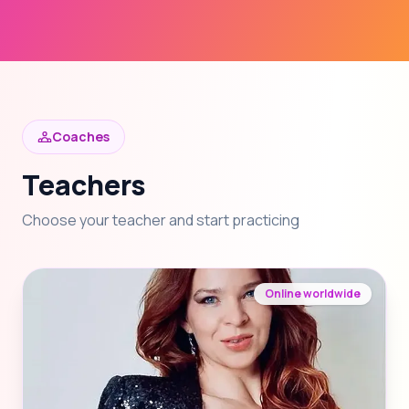
Coaches
Teachers
Choose your teacher and start practicing
Online worldwide