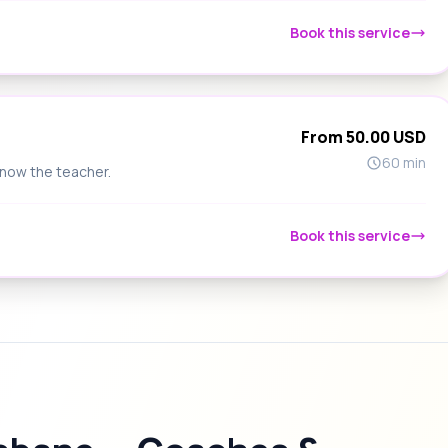
Book this service
From 50.00 USD
60 min
know the teacher.
Book this service