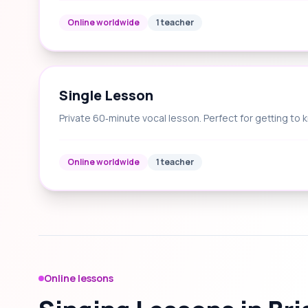
Online worldwide
1 teacher
Single Lesson
Private 60‑minute vocal lesson. Perfect for getting to 
Online worldwide
1 teacher
Online lessons