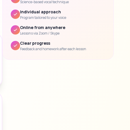
Science-based vocal technique
Individual approach
Program tailored to your voice
Online from anywhere
Lessons via Zoom / Skype
Clear progress
Feedback and homework after each lesson