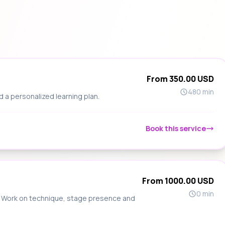
From 350.00 USD
480 min
d a personalized learning plan.
Book this service
From 1000.00 USD
0 min
s. Work on technique, stage presence and