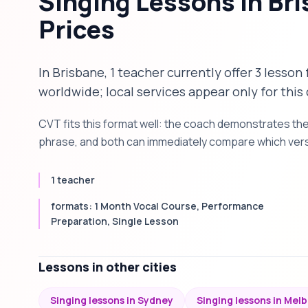
Singing Lessons in Br
Prices
In Brisbane, 1 teacher currently offer 3 lesson
worldwide; local services appear only for this 
CVT fits this format well: the coach demonstrates th
phrase, and both can immediately compare which versi
1 teacher
formats: 1 Month Vocal Course, Performance
Preparation, Single Lesson
Lessons in other cities
Singing lessons in Sydney
Singing lessons in Mel