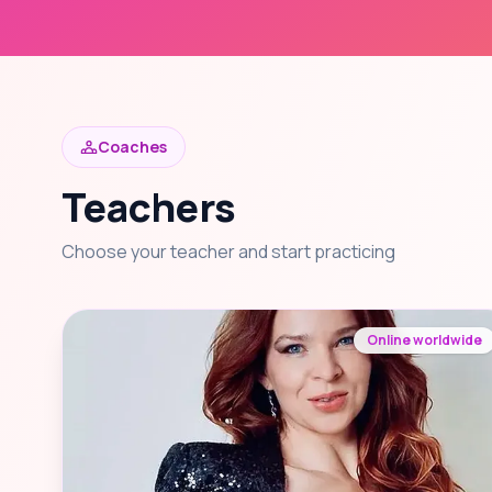
Coaches
Teachers
Choose your teacher and start practicing
Online worldwide