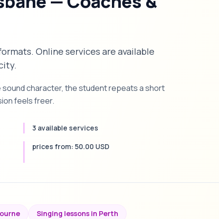
isbane — Coaches &
 formats. Online services are available
city.
e sound character, the student repeats a short
on feels freer.
3 available services
prices from: 50.00 USD
bourne
Singing lessons in Perth