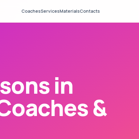
Coaches
Services
Materials
Contacts
sons in
 Coaches &