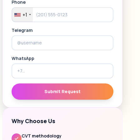
Phone
+1
Telegram
WhatsApp
Submit Request
Why Choose Us
CVT methodology