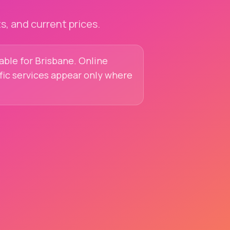
, and current prices.
lable for Brisbane. Online
ific services appear only where