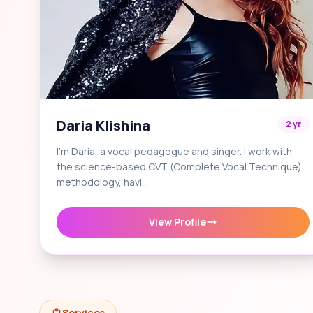
Daria Klishina
2 yr
I'm Daria, a vocal pedagogue and singer. I work with
the science-based CVT (Complete Vocal Technique)
methodology, havi…
View Profile
Services