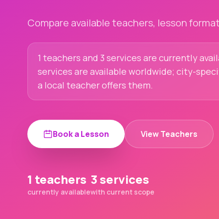
Compare available teachers, lesson formats
1 teachers and 3 services are currently avai
services are available worldwide; city-spec
a local teacher offers them.
Book a Lesson
View Teachers
1 teachers
3 services
currently available
with current scope