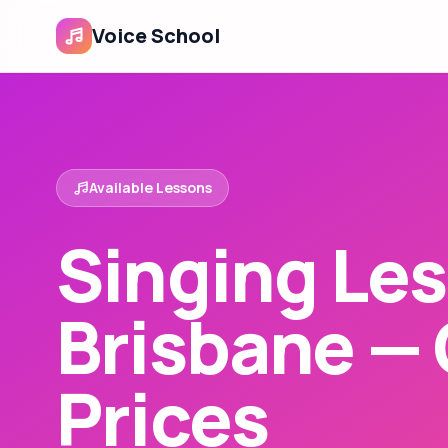
Voice School
Available Lessons
Singing Les
Brisbane —
Prices