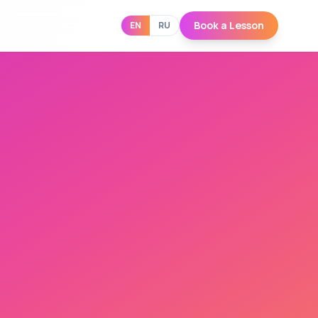
Book a Lesson
EN
RU