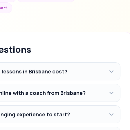
bart
estions
lessons in Brisbane cost?
nline with a coach from Brisbane?
inging experience to start?