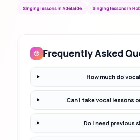
Singing lessons in Adelaide
Singing lessons in Ho
Frequently Asked Qu
How much do vocal 
Can I take vocal lessons o
Do I need previous s