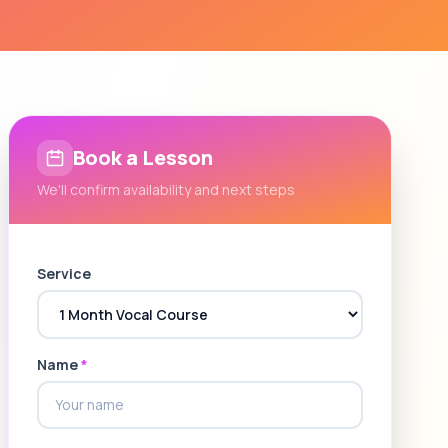
Book a Lesson
We'll confirm availability and next steps
Service
Name
*