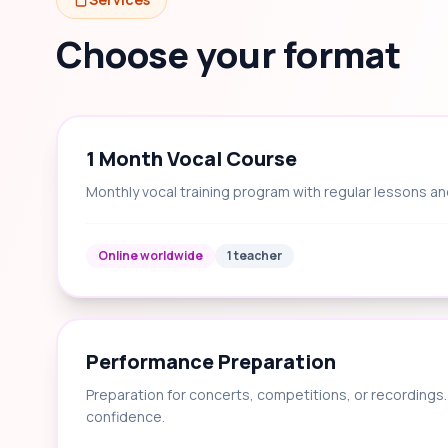
Choose your format
1 Month Vocal Course
Monthly vocal training program with regular lessons an
Online worldwide
1 teacher
Performance Preparation
Preparation for concerts, competitions, or recording
confidence.