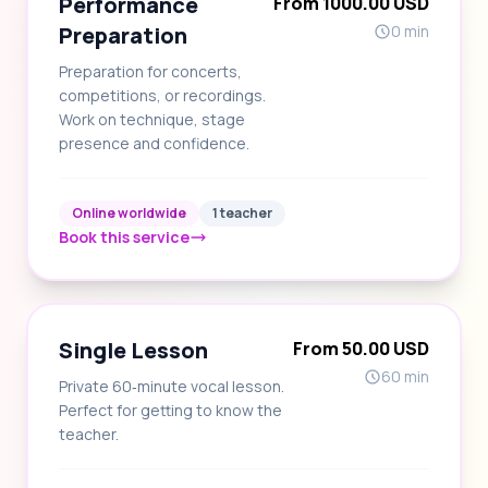
Performance
From 1000.00 USD
Preparation
0 min
Preparation for concerts,
competitions, or recordings.
Work on technique, stage
presence and confidence.
Online worldwide
1 teacher
Book this service
Single Lesson
From 50.00 USD
60 min
Private 60‑minute vocal lesson.
Perfect for getting to know the
teacher.