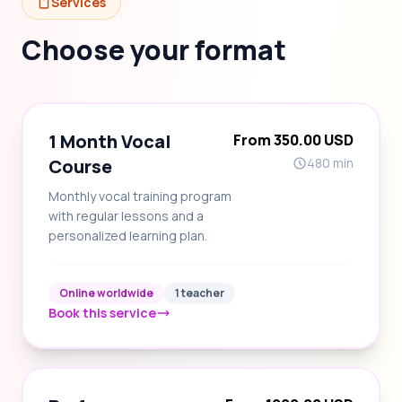
Services
Choose your format
1 Month Vocal
From 350.00 USD
Course
480 min
Monthly vocal training program
with regular lessons and a
personalized learning plan.
Online worldwide
1 teacher
Book this service