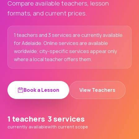
Compare available teachers, lesson
formats, and current prices.
1 teachers and 3 services are currently available
for Adelaide. Online services are available
worldwide; city-specific services appear only
where a local teacher offers them.
Book a Lesson
View Teachers
1 teachers
3 services
currently available
with current scope