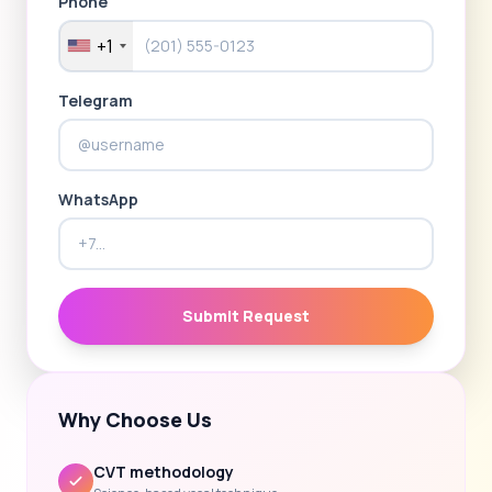
Phone
+1
Telegram
WhatsApp
Submit Request
Why Choose Us
CVT methodology