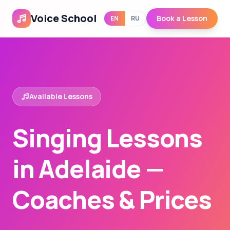
Voice School
Book a Lesson
EN
RU
Available Lessons
Singing Lessons
in Adelaide —
Coaches & Prices