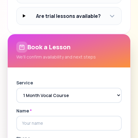
Are trial lessons available?
Book a Lesson
We'll confirm availability and next steps
Service
Name
*