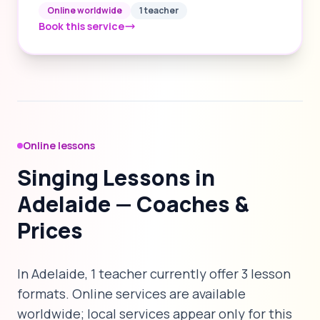
Online worldwide
1 teacher
Book this service
Online lessons
Singing Lessons in
Adelaide — Coaches &
Prices
In Adelaide, 1 teacher currently offer 3 lesson
formats. Online services are available
worldwide; local services appear only for this