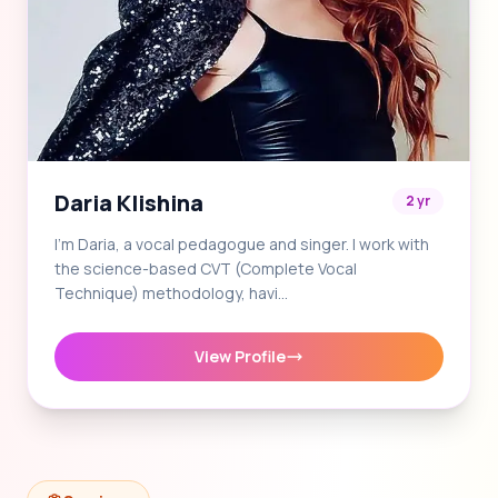
Daria Klishina
2 yr
I'm Daria, a vocal pedagogue and singer. I work with
the science-based CVT (Complete Vocal
Technique) methodology, havi…
View Profile