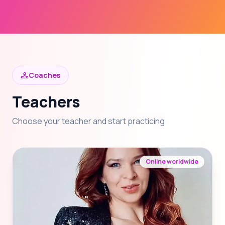
Coaches
Teachers
Choose your teacher and start practicing
Online worldwide