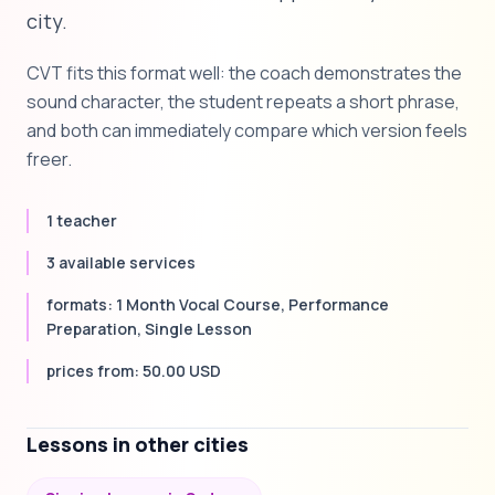
city.
CVT fits this format well: the coach demonstrates the
sound character, the student repeats a short phrase,
and both can immediately compare which version feels
freer.
1 teacher
3 available services
formats: 1 Month Vocal Course, Performance
Preparation, Single Lesson
prices from: 50.00 USD
Lessons in other cities