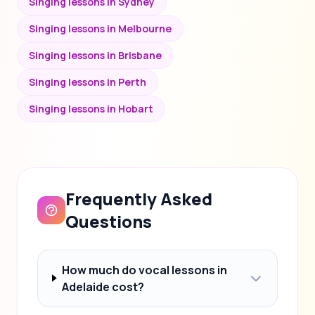
Singing lessons in Sydney
Singing lessons in Melbourne
Singing lessons in Brisbane
Singing lessons in Perth
Singing lessons in Hobart
Frequently Asked
Questions
How much do vocal lessons in
Adelaide cost?