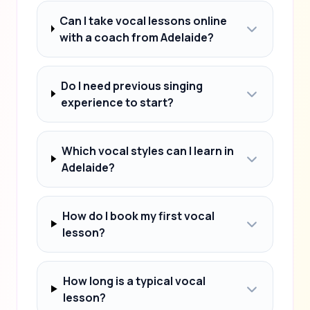
Can I take vocal lessons online
with a coach from Adelaide?
Do I need previous singing
experience to start?
Which vocal styles can I learn in
Adelaide?
How do I book my first vocal
lesson?
How long is a typical vocal
lesson?