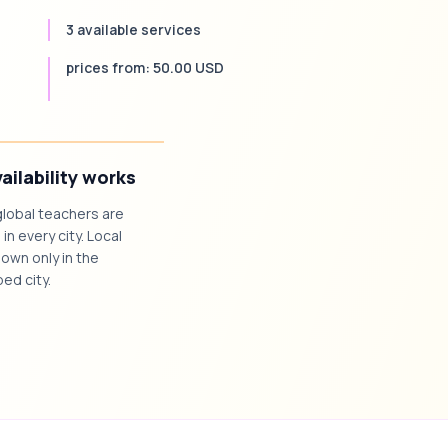
3 available services
prices from: 50.00 USD
ailability works
global teachers are
 in every city. Local
own only in the
ed city.