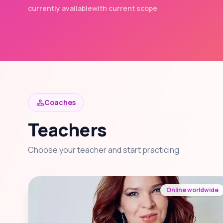
currently available
with current scope
Coaches
Teachers
Choose your teacher and start practicing
Online worldwide