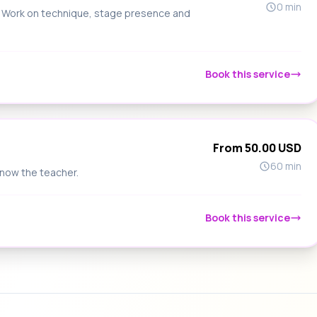
0 min
s. Work on technique, stage presence and
Book this service
From 50.00 USD
60 min
know the teacher.
Book this service