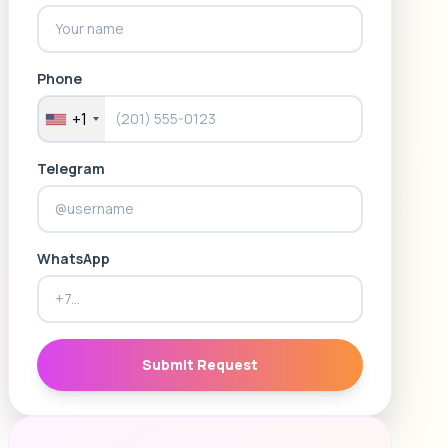
Phone
+1
Telegram
WhatsApp
Submit Request