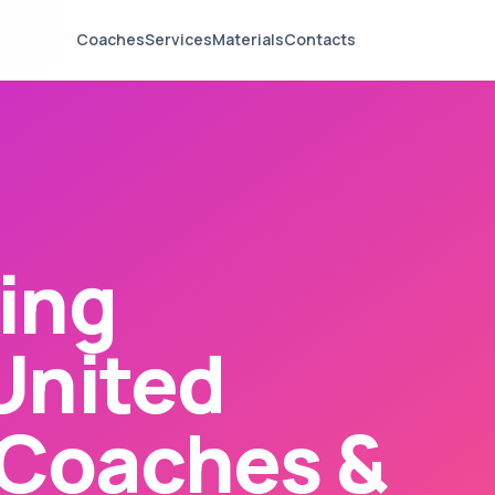
Coaches
Services
Materials
Contacts
ing
United
Coaches &