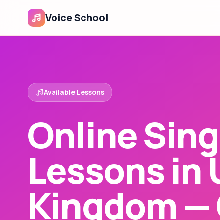
Voice School
Available Lessons
Online Sing
Lessons in 
Kingdom — 