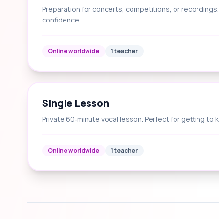
Preparation for concerts, competitions, or recording
confidence.
Online worldwide
1 teacher
Single Lesson
Private 60‑minute vocal lesson. Perfect for getting to 
Online worldwide
1 teacher