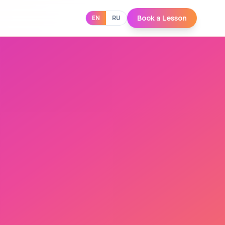
Book a Lesson
EN
RU