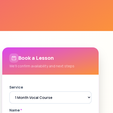
Book a Lesson
We'll confirm availability and next steps
Service
Name
*