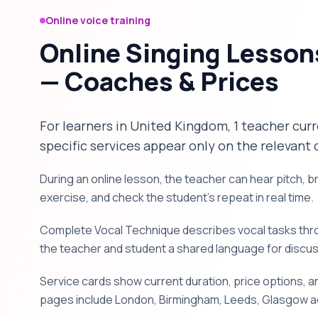
Online voice training
Online Singing Lesson
— Coaches & Prices
For learners in United Kingdom, 1 teacher curr
specific services appear only on the relevant 
During an online lesson, the teacher can hear pitch, 
exercise, and check the student's repeat in real time.
Complete Vocal Technique describes vocal tasks throu
the teacher and student a shared language for discu
Service cards show current duration, price options, an
pages include London, Birmingham, Leeds, Glasgow ac