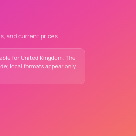
, and current prices.
ilable for United Kingdom. The
ide; local formats appear only