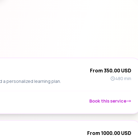
From 350.00 USD
480 min
d a personalized learning plan.
Book this service
From 1000.00 USD