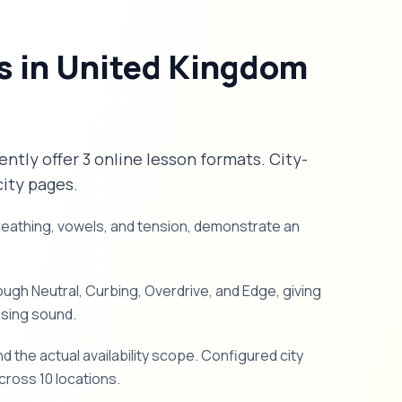
s in United Kingdom
ently offer 3 online lesson formats. City-
city pages.
breathing, vowels, and tension, demonstrate an
gh Neutral, Curbing, Overdrive, and Edge, giving
ssing sound.
d the actual availability scope. Configured city
ross 10 locations.