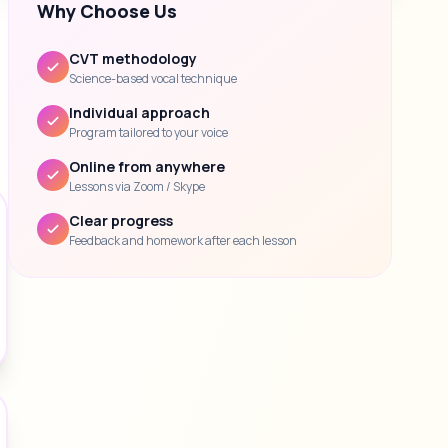
Why Choose Us
CVT methodology
Science-based vocal technique
Individual approach
Program tailored to your voice
Online from anywhere
Lessons via Zoom / Skype
Clear progress
Feedback and homework after each lesson