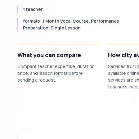
1 teacher
formats: 1 Month Vocal Course, Performance
Preparation, Single Lesson
What you can compare
How city av
Compare teacher expertise, duration,
Services from 
price, and lesson format before
available online
sending a request.
services are sh
teacher's mapp