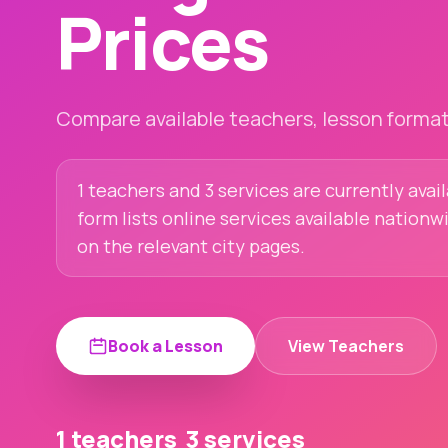
Prices
Compare available teachers, lesson formats
1 teachers and 3 services are currently ava
form lists online services available nationw
on the relevant city pages.
Book a Lesson
View Teachers
1 teachers
3 services