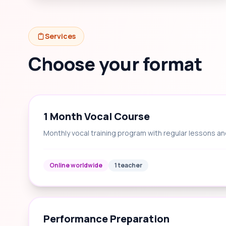
Services
Choose your format
1 Month Vocal Course
Monthly vocal training program with regular lessons an
Online worldwide
1 teacher
Performance Preparation