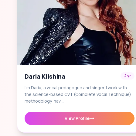
Daria Klishina
2 yr
I'm Daria, a vocal pedagogue and singer. I work with
the science-based CVT (Complete Vocal Technique)
methodology, havi…
View Profile