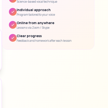
Science-based vocal technique
Individual approach
Program tailored to your voice
Online from anywhere
Lessons via Zoom / Skype
Clear progress
Feedback and homework after each lesson