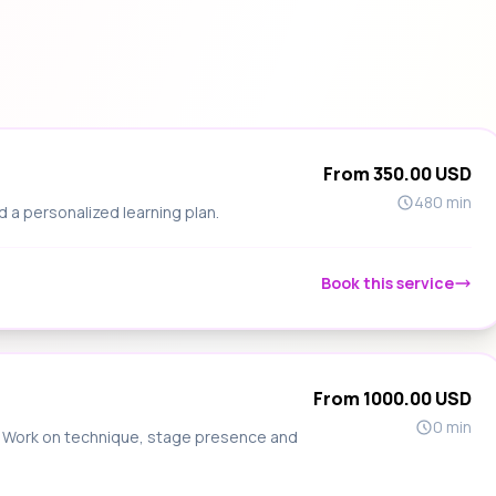
From 350.00 USD
480 min
d a personalized learning plan.
Book this service
From 1000.00 USD
0 min
s. Work on technique, stage presence and