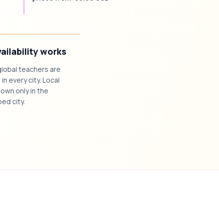
ailability works
global teachers are
 in every city. Local
own only in the
ed city.