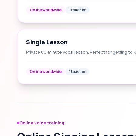
Online worldwide
1 teacher
Single Lesson
Private 60‑minute vocal lesson. Perfect for getting to 
Online worldwide
1 teacher
Online voice training