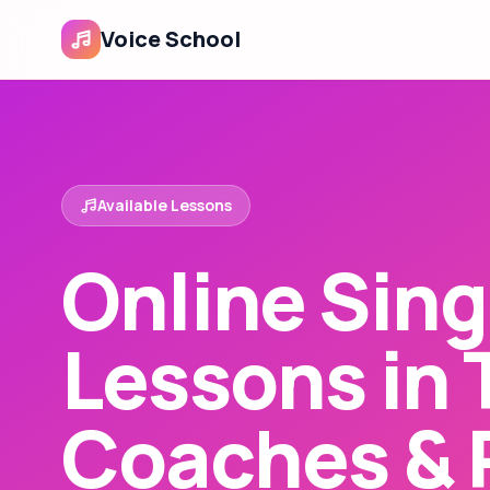
Voice School
Available Lessons
Online Sing
Lessons in 
Coaches & 