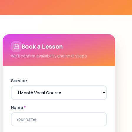
Book a Lesson
We'll confirm availability and next steps
Service
Name
*