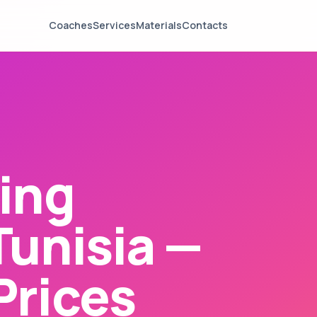
Coaches
Services
Materials
Contacts
ing
Tunisia —
Prices