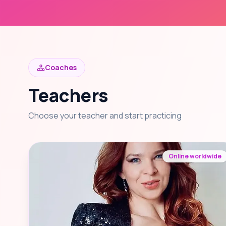
Coaches
Teachers
Choose your teacher and start practicing
Online worldwide