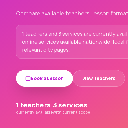
Compare available teachers, lesson formats
1 teachers and 3 services are currently avail
online services available nationwide; local
relevant city pages.
Book a Lesson
View Teachers
1 teachers
3 services
currently available
with current scope