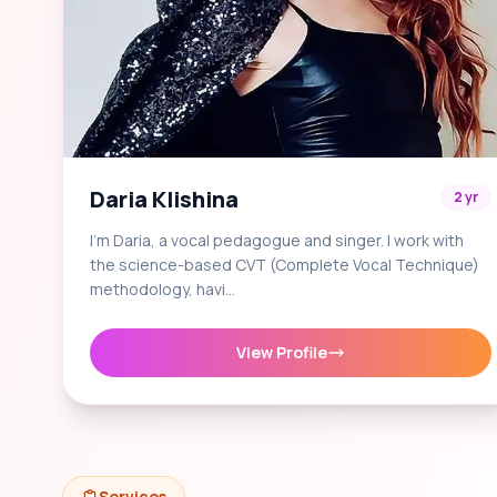
Daria Klishina
2 yr
I'm Daria, a vocal pedagogue and singer. I work with
the science-based CVT (Complete Vocal Technique)
methodology, havi…
View Profile
Services