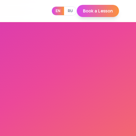
Book a Lesson
EN
RU