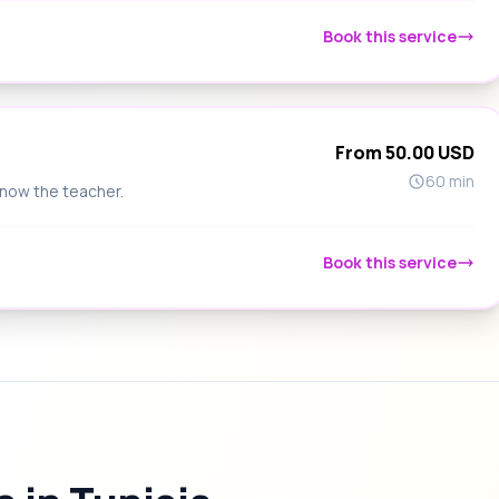
Book this service
From 50.00 USD
60 min
know the teacher.
Book this service