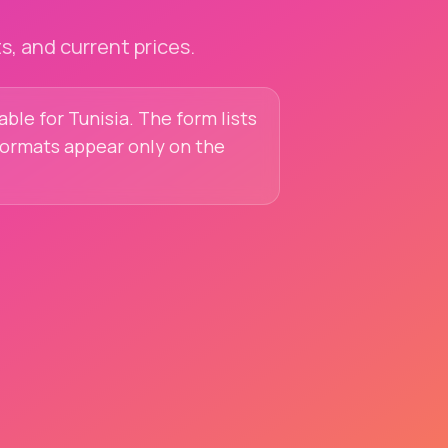
, and current prices.
able for Tunisia. The form lists
 formats appear only on the