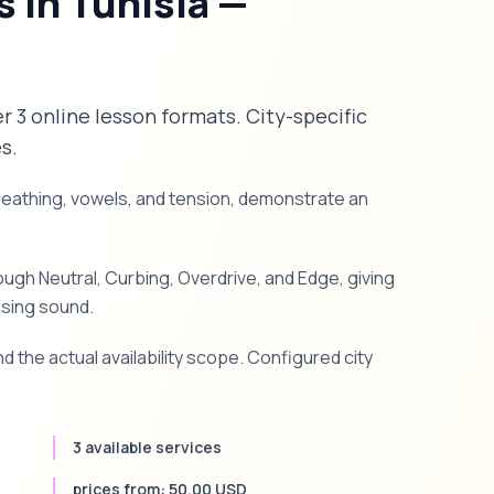
 in Tunisia —
er 3 online lesson formats. City-specific
s.
breathing, vowels, and tension, demonstrate an
gh Neutral, Curbing, Overdrive, and Edge, giving
ssing sound.
d the actual availability scope. Configured city
3 available services
prices from: 50.00 USD