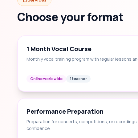
Choose your format
1 Month Vocal Course
Monthly vocal training program with regular lessons an
Online worldwide
1 teacher
Performance Preparation
Preparation for concerts, competitions, or recording
confidence.