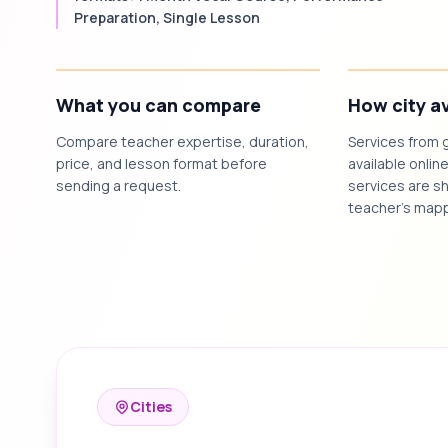
Preparation, Single Lesson
What you can compare
How city av
Compare teacher expertise, duration,
Services from 
price, and lesson format before
available online
sending a request.
services are sh
teacher's mapp
Cities