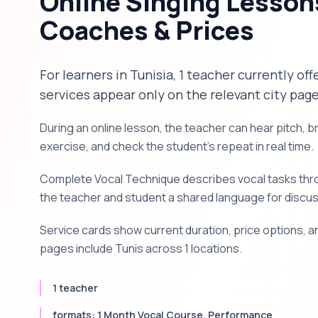
Online Singing Lessons
Coaches & Prices
For learners in Tunisia, 1 teacher currently off
services appear only on the relevant city page
During an online lesson, the teacher can hear pitch, 
exercise, and check the student's repeat in real time.
Complete Vocal Technique describes vocal tasks throu
the teacher and student a shared language for discu
Service cards show current duration, price options, an
pages include Tunis across 1 locations.
1 teacher
formats: 1 Month Vocal Course, Performance