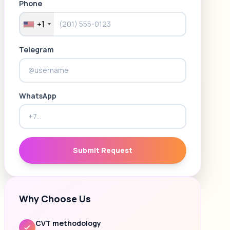
Phone
+1
Telegram
WhatsApp
Submit Request
Why Choose Us
CVT methodology