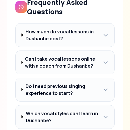
Frequently Asked
Questions
How much do vocal lessons in
Dushanbe cost?
Can I take vocal lessons online
with a coach from Dushanbe?
Do I need previous singing
experience to start?
Which vocal styles can I learn in
Dushanbe?