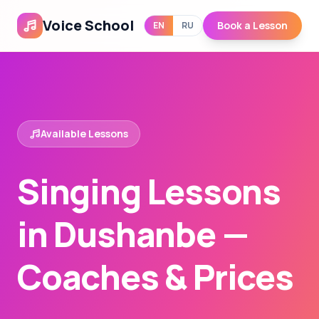
Voice School
Book a Lesson
EN
RU
Available Lessons
Singing Lessons
in Dushanbe —
Coaches & Prices