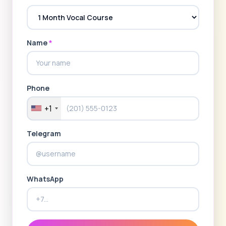
Name
*
Phone
+1
Telegram
WhatsApp