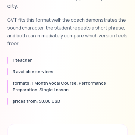
city.
CVT fits this format well: the coach demonstrates the
sound character, the student repeats a short phrase,
and both can immediately compare which version feels
freer.
1 teacher
3 available services
formats: 1 Month Vocal Course, Performance
Preparation, Single Lesson
prices from: 50.00 USD