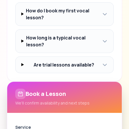
How do I book my first vocal
lesson?
How long is a typical vocal
lesson?
Are trial lessons available?
Book a Lesson
We'll confirm availability and next steps
Service