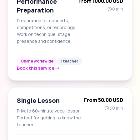
Performance
From 1000.00 USD
Preparation
0 min
Preparation for concerts,
competitions, or recordings.
Work on technique, stage
presence and confidence.
Online worldwide
1 teacher
Book this service
Single Lesson
From 50.00 USD
60 min
Private 60‑minute vocal lesson.
Perfect for getting to know the
teacher.