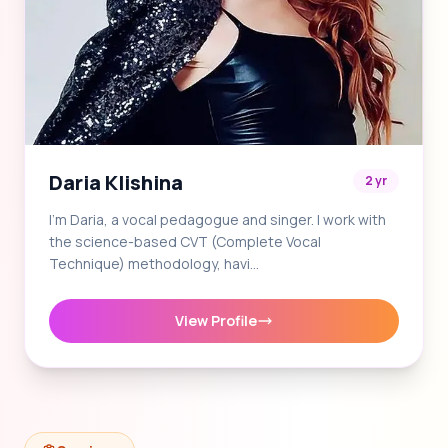
Daria Klishina
2 yr
I'm Daria, a vocal pedagogue and singer. I work with
the science-based CVT (Complete Vocal
Technique) methodology, havi…
View Profile