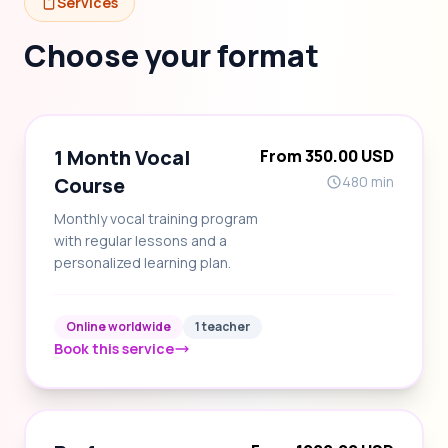
Services
Choose your format
1 Month Vocal
From 350.00 USD
Course
480 min
Monthly vocal training program
with regular lessons and a
personalized learning plan.
Online worldwide
1 teacher
Book this service