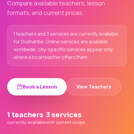
Compare available teachers, lesson
formats, and current prices.
1 teachers and 3 services are currently available
for Dushanbe. Online services are available
worldwide; city-specific services appear only
where a local teacher offers them.
Book a Lesson
View Teachers
1 teachers
3 services
currently available
with current scope