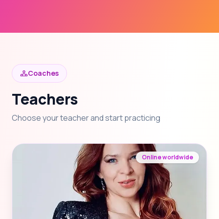
Coaches
Teachers
Choose your teacher and start practicing
Online worldwide