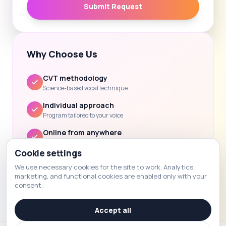
Submit Request
Why Choose Us
CVT methodology
Science-based vocal technique
Individual approach
Program tailored to your voice
Online from anywhere
Lessons via Zoom / Skype
Cookie settings
Clear progress
We use necessary cookies for the site to work. Analytics,
Feedback and homework after each lesson
marketing, and functional cookies are enabled only with your
consent.
Accept all