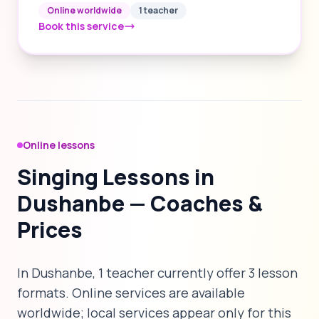
Online worldwide
1 teacher
Book this service
Online lessons
Singing Lessons in
Dushanbe — Coaches &
Prices
In Dushanbe, 1 teacher currently offer 3 lesson
formats. Online services are available
worldwide; local services appear only for this