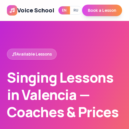
Voice School
Book a Lesson
EN
RU
Available Lessons
Singing Lessons
in Valencia —
Coaches & Prices