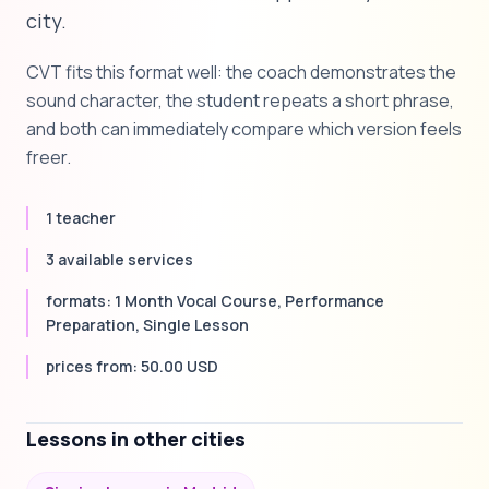
city.
CVT fits this format well: the coach demonstrates the
sound character, the student repeats a short phrase,
and both can immediately compare which version feels
freer.
1 teacher
3 available services
formats: 1 Month Vocal Course, Performance
Preparation, Single Lesson
prices from: 50.00 USD
Lessons in other cities