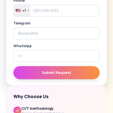
Phone
+1
Telegram
WhatsApp
Submit Request
Why Choose Us
CVT methodology