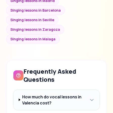
Singing lessons in Madrid
Singing lessons in Barcelona
Singing lessons in Seville
Singing lessons in Zaragoza
Singing lessons in Malaga
Frequently Asked
Questions
How much do vocal lessons in
Valencia cost?