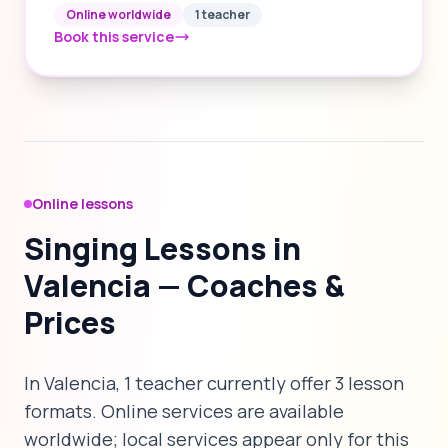
Online worldwide
1 teacher
Book this service
Online lessons
Singing Lessons in
Valencia — Coaches &
Prices
In Valencia, 1 teacher currently offer 3 lesson
formats. Online services are available
worldwide; local services appear only for this