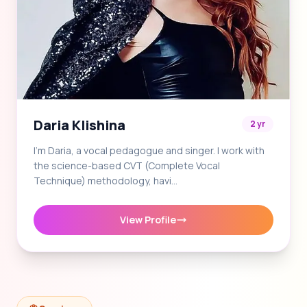
Daria Klishina
2 yr
I'm Daria, a vocal pedagogue and singer. I work with
the science-based CVT (Complete Vocal
Technique) methodology, havi…
View Profile