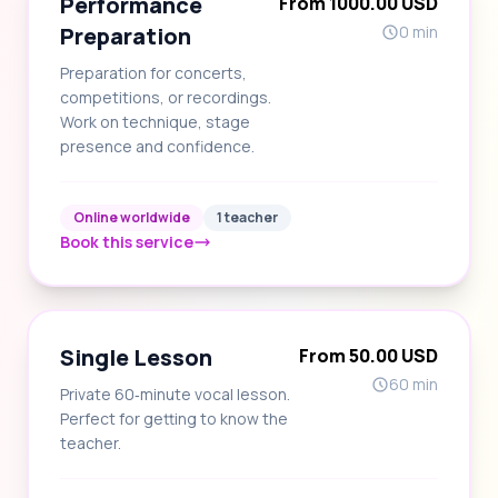
Performance
From 1000.00 USD
Preparation
0 min
Preparation for concerts,
competitions, or recordings.
Work on technique, stage
presence and confidence.
Online worldwide
1 teacher
Book this service
Single Lesson
From 50.00 USD
60 min
Private 60‑minute vocal lesson.
Perfect for getting to know the
teacher.