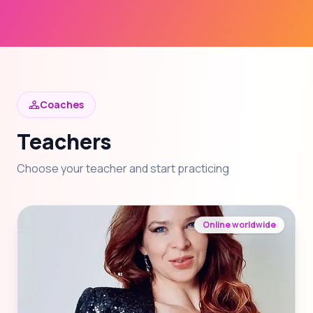
Coaches
Teachers
Choose your teacher and start practicing
Online worldwide