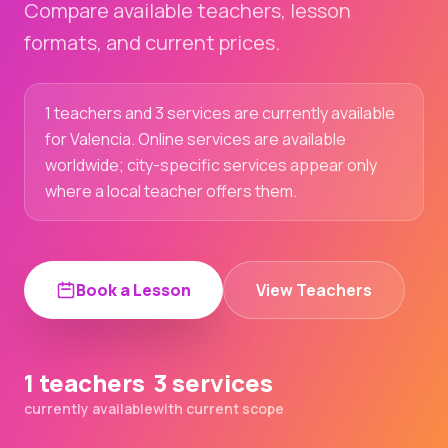
Compare available teachers, lesson
formats, and current prices.
1 teachers and 3 services are currently available
for Valencia. Online services are available
worldwide; city-specific services appear only
where a local teacher offers them.
Book a Lesson
View Teachers
1 teachers
3 services
currently available
with current scope