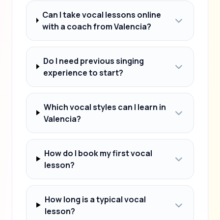
Can I take vocal lessons online
with a coach from Valencia?
Do I need previous singing
experience to start?
Which vocal styles can I learn in
Valencia?
How do I book my first vocal
lesson?
How long is a typical vocal
lesson?