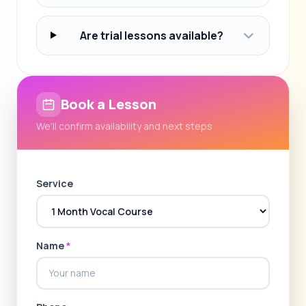
Are trial lessons available?
Book a Lesson
We'll confirm availability and next steps
Service
Name
*