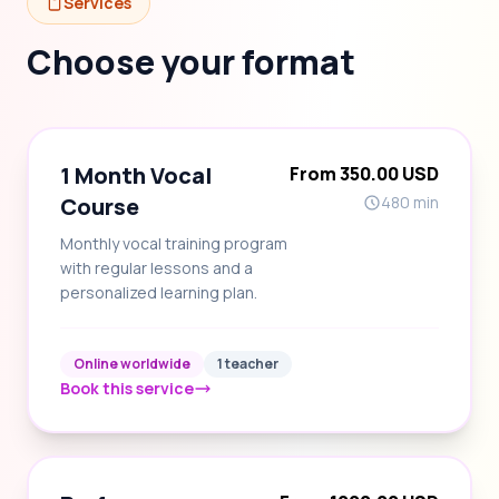
Services
Choose your format
1 Month Vocal
From 350.00 USD
Course
480 min
Monthly vocal training program
with regular lessons and a
personalized learning plan.
Online worldwide
1 teacher
Book this service