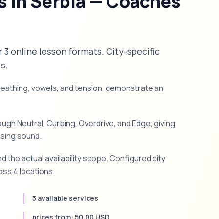
s in Serbia — Coaches
er 3 online lesson formats. City-specific
s.
breathing, vowels, and tension, demonstrate an
gh Neutral, Curbing, Overdrive, and Edge, giving
ssing sound.
d the actual availability scope. Configured city
oss 4 locations.
3 available services
prices from: 50.00 USD