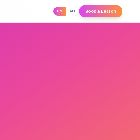
Book a Lesson
EN
RU