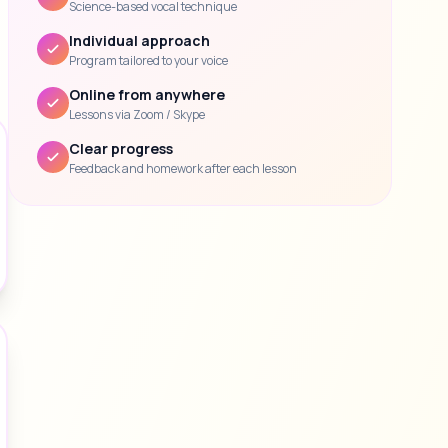
Science-based vocal technique
Individual approach
Program tailored to your voice
Online from anywhere
Lessons via Zoom / Skype
Clear progress
Feedback and homework after each lesson