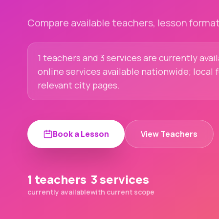
Compare available teachers, lesson formats
1 teachers and 3 services are currently avail
online services available nationwide; local
relevant city pages.
Book a Lesson
View Teachers
1 teachers
3 services
currently available
with current scope