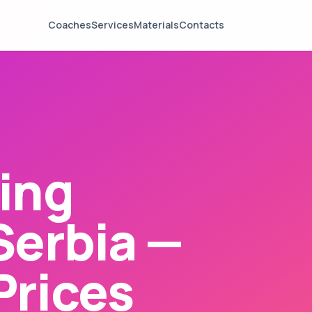
Coaches
Services
Materials
Contacts
ing
Serbia —
Prices