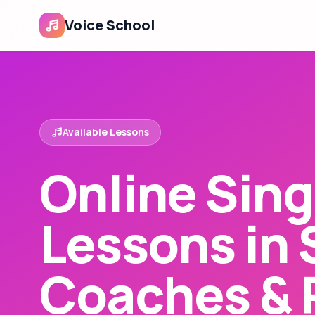
Voice School
Available Lessons
Online Sing
Lessons in 
Coaches & 