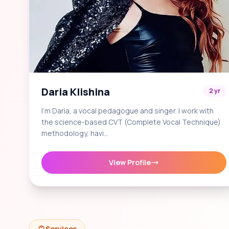
Daria Klishina
2 yr
I'm Daria, a vocal pedagogue and singer. I work with
the science-based CVT (Complete Vocal Technique)
methodology, havi…
View Profile
Services