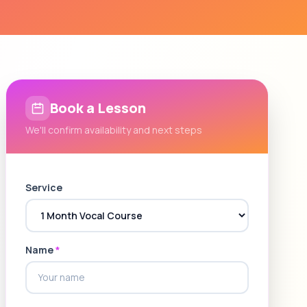
Book a Lesson
We'll confirm availability and next steps
Service
Name
*