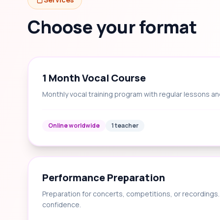
Choose your format
1 Month Vocal Course
Monthly vocal training program with regular lessons an
Online worldwide
1 teacher
Performance Preparation
Preparation for concerts, competitions, or recording
confidence.