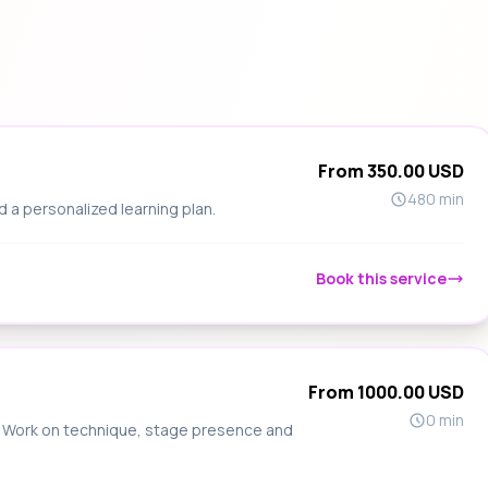
From 350.00 USD
480 min
d a personalized learning plan.
Book this service
From 1000.00 USD
0 min
s. Work on technique, stage presence and