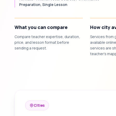
Preparation, Single Lesson
What you can compare
How city av
Compare teacher expertise, duration,
Services from 
price, and lesson format before
available online
sending a request.
services are sh
teacher's mapp
Cities