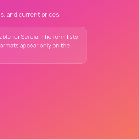
, and current prices.
able for Serbia. The form lists
 formats appear only on the