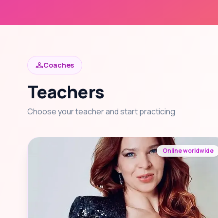
Coaches
Teachers
Choose your teacher and start practicing
Online worldwide