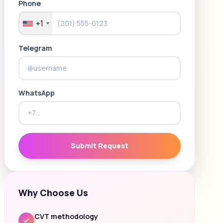
Phone
+1
Telegram
WhatsApp
Submit Request
Why Choose Us
CVT methodology