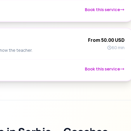
Book this service
From 50.00 USD
60 min
know the teacher.
Book this service