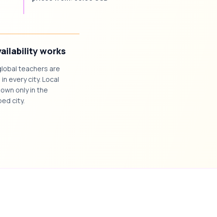
ailability works
global teachers are
 in every city. Local
own only in the
ed city.