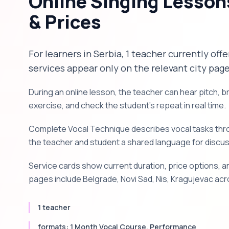
Online Singing Lesson
& Prices
For learners in Serbia, 1 teacher currently off
services appear only on the relevant city page
During an online lesson, the teacher can hear pitch, 
exercise, and check the student's repeat in real time.
Complete Vocal Technique describes vocal tasks throu
the teacher and student a shared language for discu
Service cards show current duration, price options, an
pages include Belgrade, Novi Sad, Nis, Kragujevac acr
1 teacher
formats: 1 Month Vocal Course, Performance