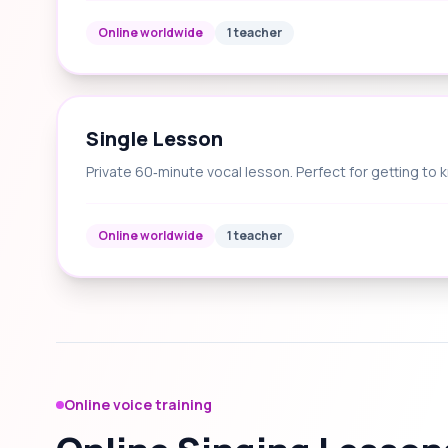
Online worldwide
1 teacher
Single Lesson
Private 60‑minute vocal lesson. Perfect for getting to 
Online worldwide
1 teacher
Online voice training