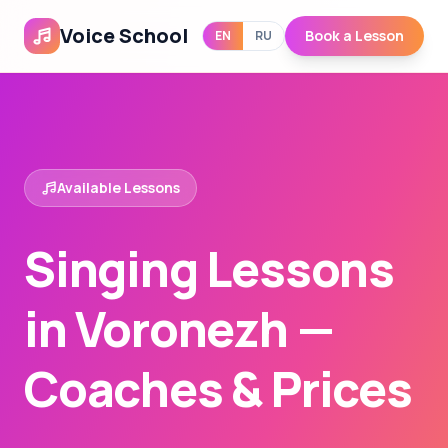
Voice School
Book a Lesson
EN
RU
Available Lessons
Singing Lessons
in Voronezh —
Coaches & Prices