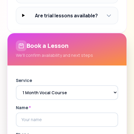
Are trial lessons available?
Book a Lesson
We'll confirm availability and next steps
Service
Name
*