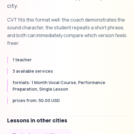
city.
CVT fits this format well: the coach demonstrates the
sound character, the student repeats a short phrase,
and both can immediately compare which version feels
freer.
1 teacher
3 available services
formats: 1 Month Vocal Course, Performance
Preparation, Single Lesson
prices from: 50.00 USD
Lessons in other cities