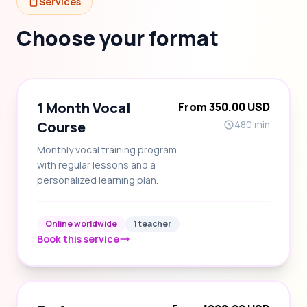
Services
Choose your format
1 Month Vocal
From 350.00 USD
Course
480 min
Monthly vocal training program
with regular lessons and a
personalized learning plan.
Online worldwide
1 teacher
Book this service