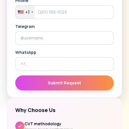
Phone
+1
Telegram
WhatsApp
Submit Request
Why Choose Us
CVT methodology