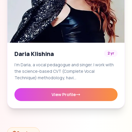
Daria Klishina
2 yr
I'm Daria, a vocal pedagogue and singer. I work with
the science-based CVT (Complete Vocal
Technique) methodology, havi…
View Profile