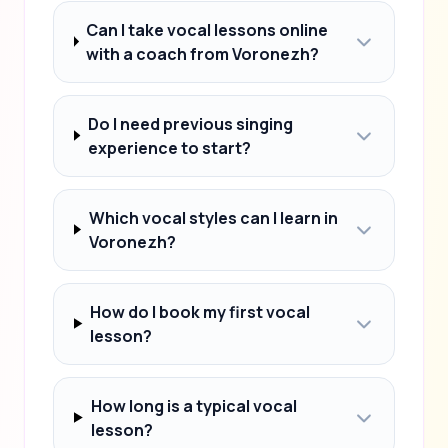
Can I take vocal lessons online
with a coach from Voronezh?
Do I need previous singing
experience to start?
Which vocal styles can I learn in
Voronezh?
How do I book my first vocal
lesson?
How long is a typical vocal
lesson?