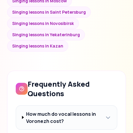
Singing lessons in Moscow
Singing lessons in Saint Petersburg
Singing lessons in Novosibirsk
Singing lessons in Yekaterinburg
Singing lessons in Kazan
Frequently Asked
Questions
How much do vocal lessons in
Voronezh cost?