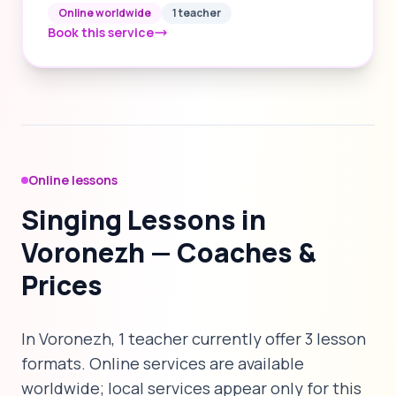
Online worldwide
1 teacher
Book this service
Online lessons
Singing Lessons in
Voronezh — Coaches &
Prices
In Voronezh, 1 teacher currently offer 3 lesson
formats. Online services are available
worldwide; local services appear only for this