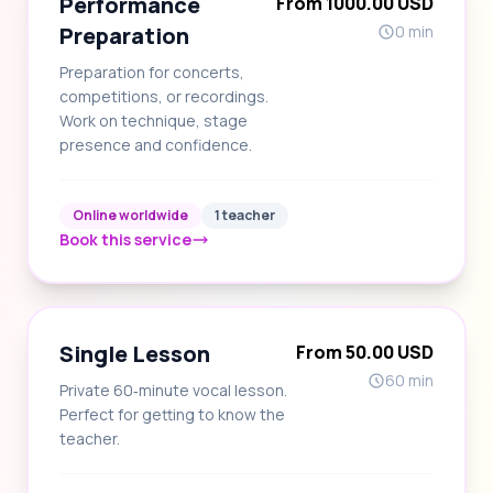
Performance
From 1000.00 USD
Preparation
0 min
Preparation for concerts,
competitions, or recordings.
Work on technique, stage
presence and confidence.
Online worldwide
1 teacher
Book this service
Single Lesson
From 50.00 USD
60 min
Private 60‑minute vocal lesson.
Perfect for getting to know the
teacher.