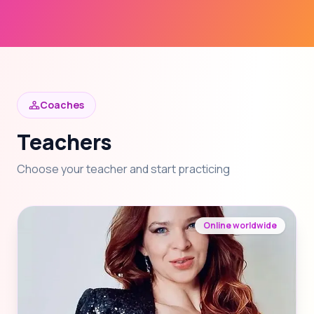
Coaches
Teachers
Choose your teacher and start practicing
Online worldwide