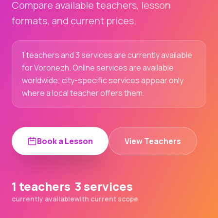
Compare available teachers, lesson
formats, and current prices.
1 teachers and 3 services are currently available
for Voronezh. Online services are available
worldwide; city-specific services appear only
where a local teacher offers them.
Book a Lesson
View Teachers
1 teachers
3 services
currently available
with current scope