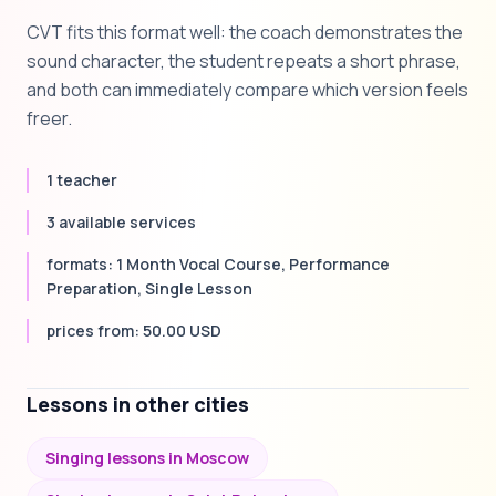
CVT fits this format well: the coach demonstrates the
sound character, the student repeats a short phrase,
and both can immediately compare which version feels
freer.
1 teacher
3 available services
formats: 1 Month Vocal Course, Performance
Preparation, Single Lesson
prices from: 50.00 USD
Lessons in other cities
Singing lessons in Moscow