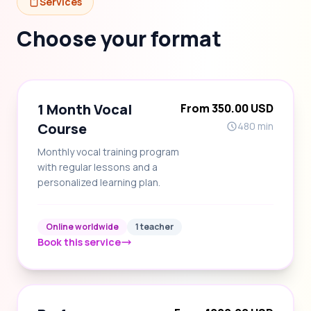
Services
Choose your format
1 Month Vocal
From 350.00 USD
Course
480 min
Monthly vocal training program
with regular lessons and a
personalized learning plan.
Online worldwide
1 teacher
Book this service