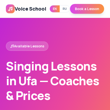
Voice School
Book a Lesson
EN
RU
Available Lessons
Singing Lessons
in Ufa — Coaches
& Prices