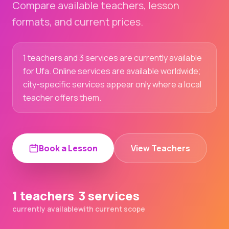
Compare available teachers, lesson
formats, and current prices.
1 teachers and 3 services are currently available
for Ufa. Online services are available worldwide;
city-specific services appear only where a local
teacher offers them.
Book a Lesson
View Teachers
1 teachers
3 services
currently available
with current scope