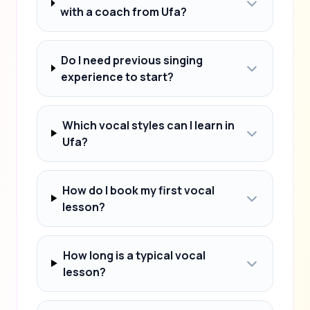
with a coach from Ufa?
Do I need previous singing
experience to start?
Which vocal styles can I learn in
Ufa?
How do I book my first vocal
lesson?
How long is a typical vocal
lesson?