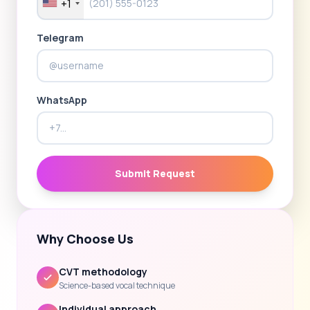
+1
Telegram
WhatsApp
Submit Request
Why Choose Us
CVT methodology
Science-based vocal technique
Individual approach