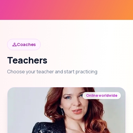
Coaches
Teachers
Choose your teacher and start practicing
Online worldwide