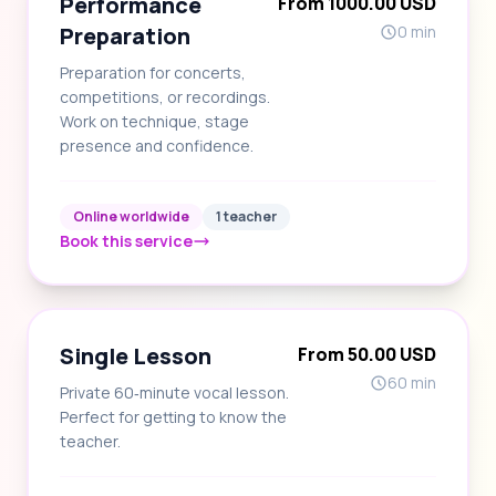
Performance
From 1000.00 USD
Preparation
0 min
Preparation for concerts,
competitions, or recordings.
Work on technique, stage
presence and confidence.
Online worldwide
1 teacher
Book this service
Single Lesson
From 50.00 USD
60 min
Private 60‑minute vocal lesson.
Perfect for getting to know the
teacher.