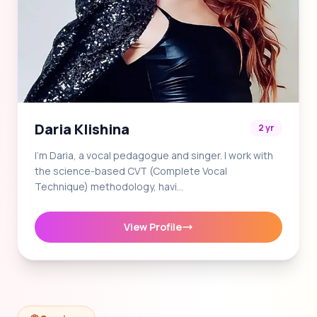
Daria Klishina
2 yr
I'm Daria, a vocal pedagogue and singer. I work with
the science-based CVT (Complete Vocal
Technique) methodology, havi…
View Profile