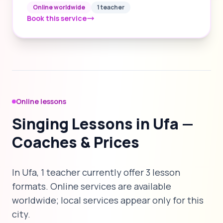
Online worldwide
1 teacher
Book this service
Online lessons
Singing Lessons in Ufa —
Coaches & Prices
In Ufa, 1 teacher currently offer 3 lesson
formats. Online services are available
worldwide; local services appear only for this
city.