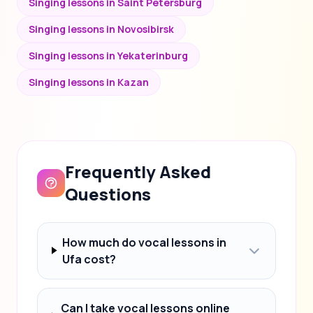
Singing lessons in Saint Petersburg
Singing lessons in Novosibirsk
Singing lessons in Yekaterinburg
Singing lessons in Kazan
Frequently Asked
Questions
How much do vocal lessons in
Ufa cost?
Can I take vocal lessons online