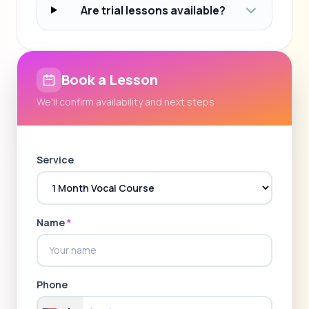
Are trial lessons available?
Book a Lesson
We'll confirm availability and next steps
Service
Name
*
Phone