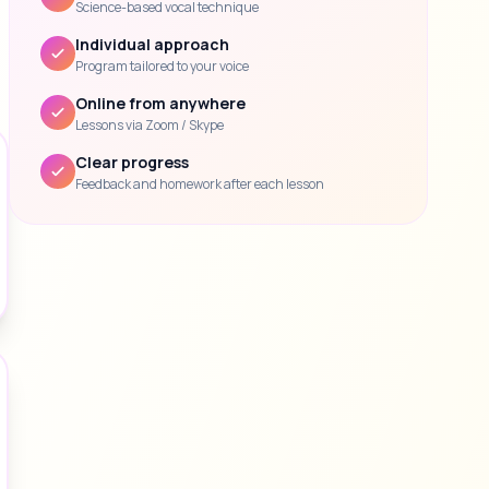
Science-based vocal technique
Individual approach
Program tailored to your voice
Online from anywhere
Lessons via Zoom / Skype
Clear progress
Feedback and homework after each lesson