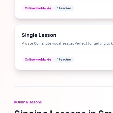
Online worldwide
1 teacher
Single Lesson
Private 60‑minute vocal lesson. Perfect for getting to 
Online worldwide
1 teacher
Online lessons