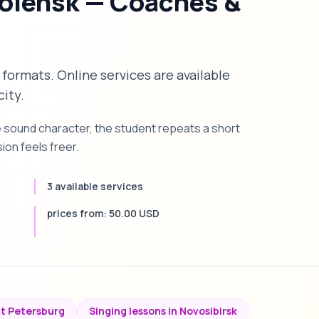
molensk — Coaches &
 formats. Online services are available
city.
e sound character, the student repeats a short
on feels freer.
3 available services
prices from: 50.00 USD
nt Petersburg
Singing lessons in Novosibirsk