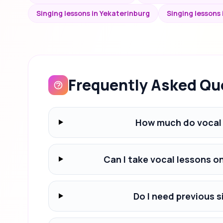
Singing lessons in Yekaterinburg
Singing lessons
Frequently Asked Qu
How much do vocal 
Can I take vocal lessons o
Do I need previous s