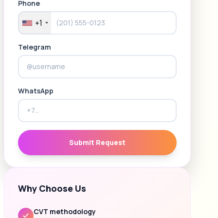
Phone
+1
Telegram
WhatsApp
Submit Request
Why Choose Us
CVT methodology