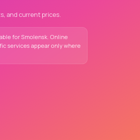
, and current prices.
lable for Smolensk. Online
ific services appear only where