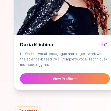
Daria Klishina
2 yr
I'm Daria, a vocal pedagogue and singer. I work with
the science-based CVT (Complete Vocal Technique)
methodology, havi…
View Profile
Services