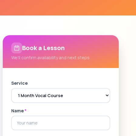
Book a Lesson
We'll confirm availability and next steps
Service
Name
*