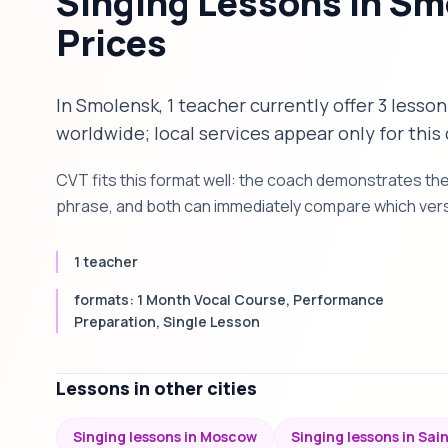
Singing Lessons in S
Prices
In Smolensk, 1 teacher currently offer 3 lesson
worldwide; local services appear only for this 
CVT fits this format well: the coach demonstrates th
phrase, and both can immediately compare which versi
1 teacher
formats: 1 Month Vocal Course, Performance
Preparation, Single Lesson
Lessons in other cities
Singing lessons in Moscow
Singing lessons in Sai