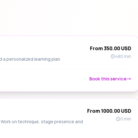
From 350.00 USD
480 min
d a personalized learning plan.
Book this service
From 1000.00 USD
0 min
s. Work on technique, stage presence and