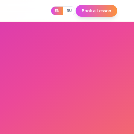
Book a Lesson
EN
RU