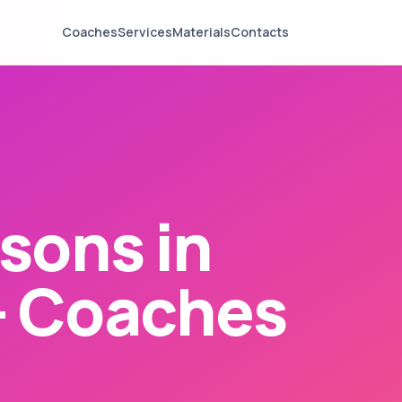
Coaches
Services
Materials
Contacts
sons in
— Coaches