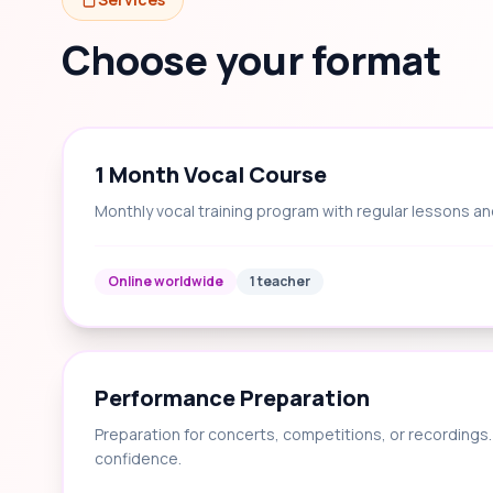
Choose your format
1 Month Vocal Course
Monthly vocal training program with regular lessons an
Online worldwide
1 teacher
Performance Preparation
Preparation for concerts, competitions, or recording
confidence.