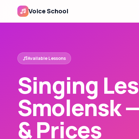
Voice School
Available Lessons
Singing Les
Smolensk 
& Prices