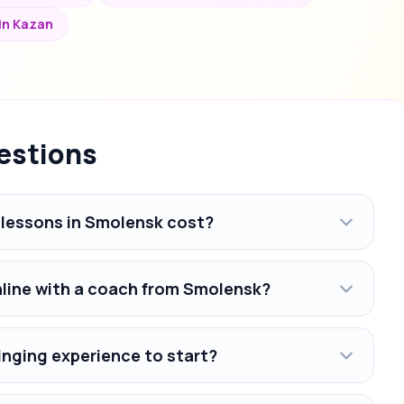
 in Kazan
estions
lessons in Smolensk cost?
nline with a coach from Smolensk?
inging experience to start?