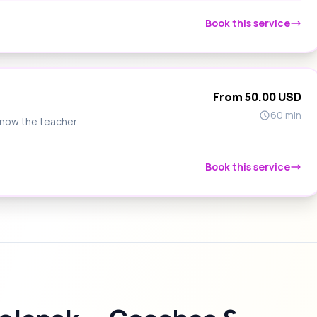
Book this service
From 50.00 USD
60 min
know the teacher.
Book this service