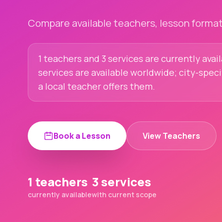
Compare available teachers, lesson formats
1 teachers and 3 services are currently avai
services are available worldwide; city-spec
a local teacher offers them.
Book a Lesson
View Teachers
1 teachers
3 services
currently available
with current scope