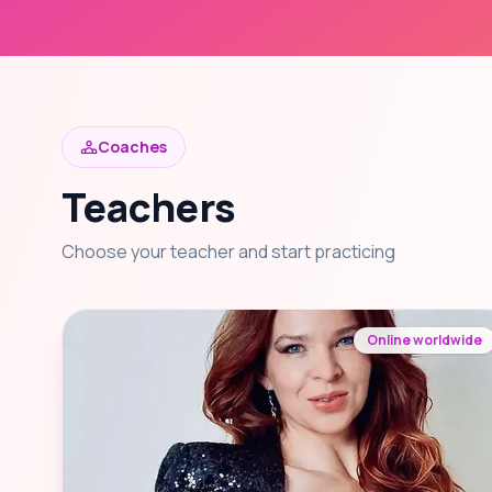
Coaches
Teachers
Choose your teacher and start practicing
Online worldwide