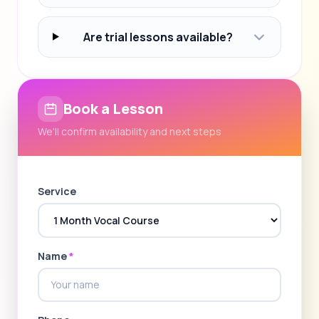
Are trial lessons available?
Book a Lesson
We'll confirm availability and next steps
Service
Name
*