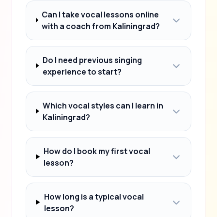
Can I take vocal lessons online
with a coach from Kaliningrad?
Do I need previous singing
experience to start?
Which vocal styles can I learn in
Kaliningrad?
How do I book my first vocal
lesson?
How long is a typical vocal
lesson?