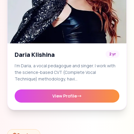
Daria Klishina
2 yr
I'm Daria, a vocal pedagogue and singer. I work with
the science-based CVT (Complete Vocal
Technique) methodology, havi…
View Profile