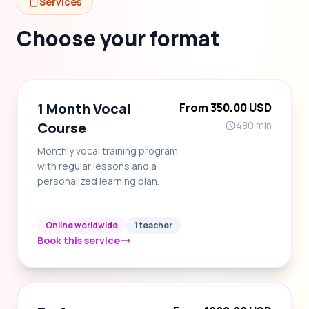
Services
Choose your format
1 Month Vocal
From 350.00 USD
Course
480 min
Monthly vocal training program
with regular lessons and a
personalized learning plan.
Online worldwide
1 teacher
Book this service