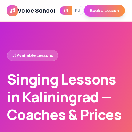
Voice School
Book a Lesson
EN
RU
Available Lessons
Singing Lessons
in Kaliningrad —
Coaches & Prices