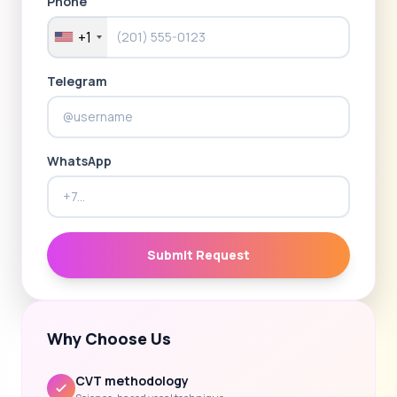
Phone
+1
Telegram
WhatsApp
Submit Request
Why Choose Us
CVT methodology