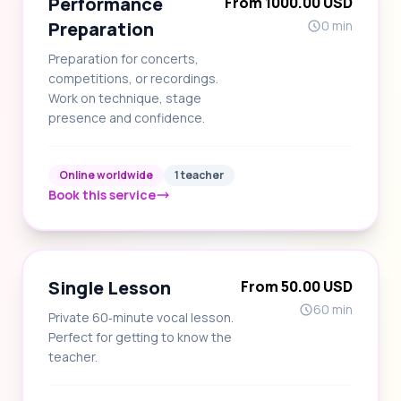
Performance
From 1000.00 USD
Preparation
0 min
Preparation for concerts,
competitions, or recordings.
Work on technique, stage
presence and confidence.
Online worldwide
1 teacher
Book this service
Single Lesson
From 50.00 USD
60 min
Private 60‑minute vocal lesson.
Perfect for getting to know the
teacher.