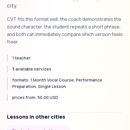
city.
CVT fits this format well: the coach demonstrates the
sound character, the student repeats a short phrase,
and both can immediately compare which version feels
freer.
1 teacher
3 available services
formats: 1 Month Vocal Course, Performance
Preparation, Single Lesson
prices from: 50.00 USD
Lessons in other cities