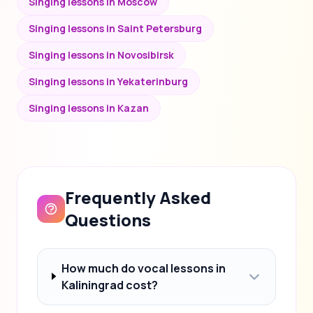
Singing lessons in Moscow
Singing lessons in Saint Petersburg
Singing lessons in Novosibirsk
Singing lessons in Yekaterinburg
Singing lessons in Kazan
Frequently Asked
Questions
How much do vocal lessons in
Kaliningrad cost?