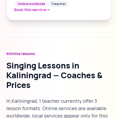
Online worldwide
1 teacher
Book this service
Online lessons
Singing Lessons in
Kaliningrad — Coaches &
Prices
In Kaliningrad, 1 teacher currently offer 3
lesson formats. Online services are available
worldwide; local services appear only for this