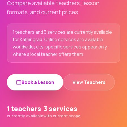
Compare available teachers, lesson
formats, and current prices.
1 teachers and 3 services are currently available
for Kaliningrad. Online services are available
worldwide; city-specific services appear only
where a local teacher offers them.
Book a Lesson
View Teachers
1 teachers
3 services
currently available
with current scope