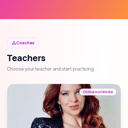
Coaches
Teachers
Choose your teacher and start practicing
Online worldwide