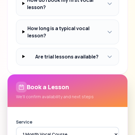
lesson?
How long is a typical vocal
lesson?
Are trial lessons available?
Book a Lesson
We'll confirm availability and next steps
Service