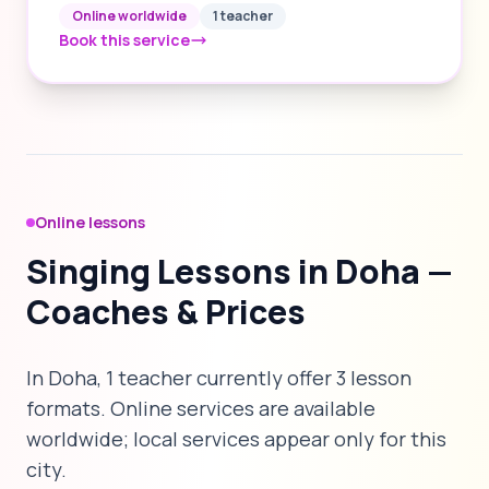
Online worldwide
1 teacher
Book this service
Online lessons
Singing Lessons in Doha —
Coaches & Prices
In Doha, 1 teacher currently offer 3 lesson
formats. Online services are available
worldwide; local services appear only for this
city.