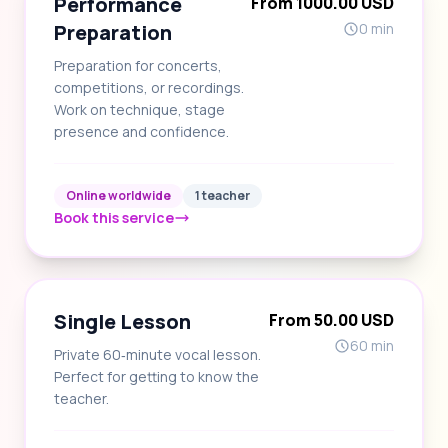
Performance
From 1000.00 USD
Preparation
0 min
Preparation for concerts,
competitions, or recordings.
Work on technique, stage
presence and confidence.
Online worldwide
1 teacher
Book this service
Single Lesson
From 50.00 USD
60 min
Private 60‑minute vocal lesson.
Perfect for getting to know the
teacher.