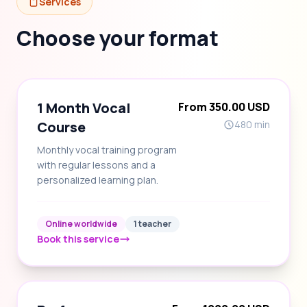
Services
Choose your format
1 Month Vocal
From 350.00 USD
Course
480 min
Monthly vocal training program
with regular lessons and a
personalized learning plan.
Online worldwide
1 teacher
Book this service