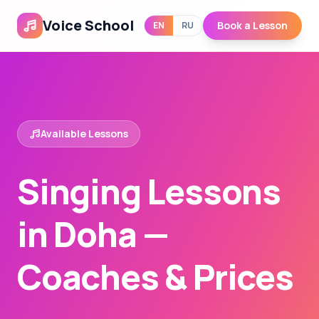
Voice School
Book a Lesson
EN
RU
Available Lessons
Singing Lessons
in Doha —
Coaches & Prices