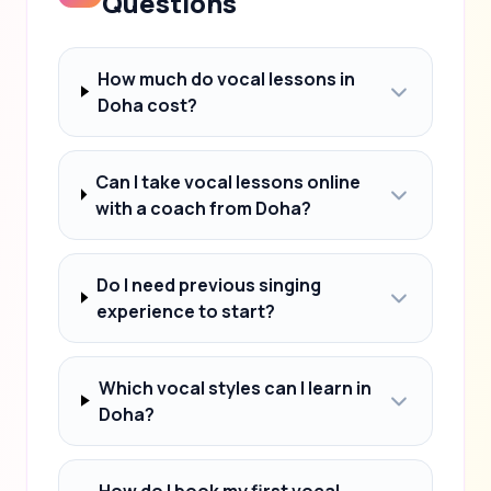
Questions
How much do vocal lessons in
Doha cost?
Can I take vocal lessons online
with a coach from Doha?
Do I need previous singing
experience to start?
Which vocal styles can I learn in
Doha?
How do I book my first vocal