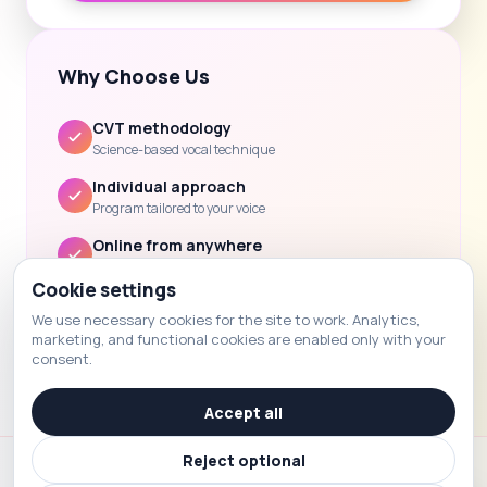
Why Choose Us
CVT methodology
Science-based vocal technique
Individual approach
Program tailored to your voice
Online from anywhere
Lessons via Zoom / Skype
Cookie settings
Clear progress
We use necessary cookies for the site to work. Analytics,
Feedback and homework after each lesson
marketing, and functional cookies are enabled only with your
consent.
Accept all
Reject optional