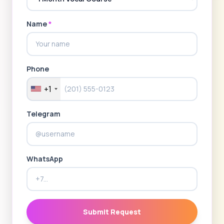
Name
*
Phone
+1
Telegram
WhatsApp
Submit Request