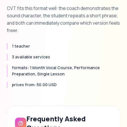
CVT fits this format well: the coach demonstrates the
sound character, the student repeats a short phrase,
and both can immediately compare which version feels
freer.
1 teacher
3 available services
formats: 1 Month Vocal Course, Performance
Preparation, Single Lesson
prices from: 50.00 USD
Frequently Asked