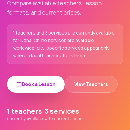
Compare available teachers, lesson
formats, and current prices.
1 teachers and 3 services are currently available
for Doha. Online services are available
worldwide; city-specific services appear only
where a local teacher offers them.
Book a Lesson
View Teachers
1 teachers
3 services
currently available
with current scope