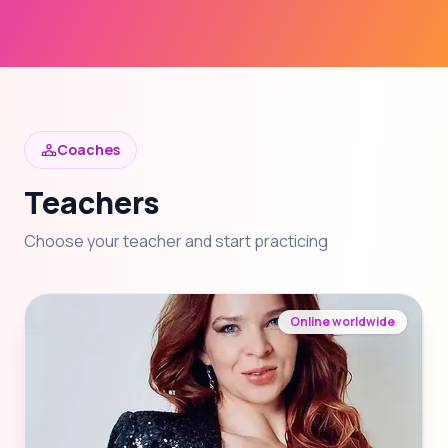
Coaches
Teachers
Choose your teacher and start practicing
Online worldwide