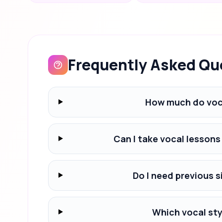
Frequently Asked Qu
How much do voca
Can I take vocal lessons
Do I need previous s
Which vocal styl