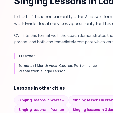
Singing Lessons in Lo
In Lodz, 1 teacher currently offer 3 lesson for
worldwide; local services appear only for this 
CVT fits this format well: the coach demonstrates th
phrase, and both can immediately compare which versi
1 teacher
formats: 1 Month Vocal Course, Performance
Preparation, Single Lesson
Lessons in other cities
Singing lessons in Warsaw
Singing lessons in Kra
Singing lessons in Poznan
Singing lessons in Gda