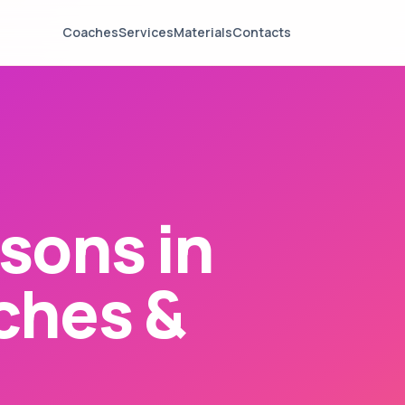
Coaches
Services
Materials
Contacts
sons in
ches &