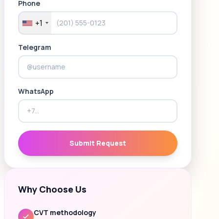
Phone
+1
Telegram
WhatsApp
Submit Request
Why Choose Us
CVT methodology