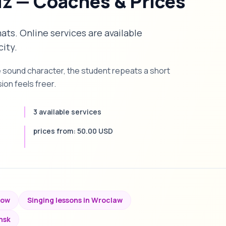
dz — Coaches & Prices
mats. Online services are available
city.
e sound character, the student repeats a short
on feels freer.
3 available services
prices from: 50.00 USD
kow
Singing lessons in Wroclaw
nsk