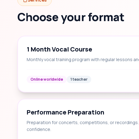
Choose your format
1 Month Vocal Course
Monthly vocal training program with regular lessons an
Online worldwide
1 teacher
Performance Preparation
Preparation for concerts, competitions, or recording
confidence.