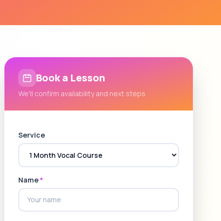
Book a Lesson
We'll confirm availability and next steps
Service
Name
*