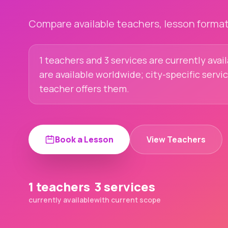
Compare available teachers, lesson formats
1 teachers and 3 services are currently avai
are available worldwide; city-specific servi
teacher offers them.
Book a Lesson
View Teachers
1 teachers
3 services
currently available
with current scope