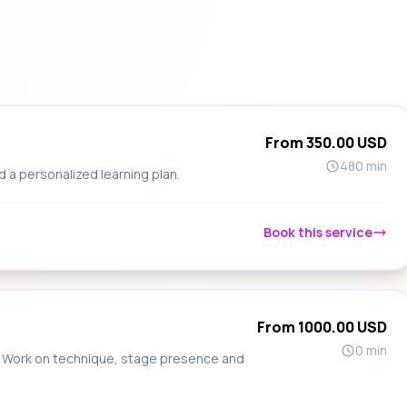
From 350.00 USD
480 min
d a personalized learning plan.
Book this service
From 1000.00 USD
0 min
s. Work on technique, stage presence and