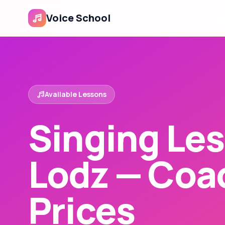
Voice School
Available Lessons
Singing Les
Lodz — Coa
Prices