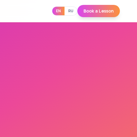
Book a Lesson
EN
RU