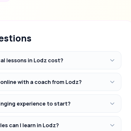
estions
l lessons in Lodz cost?
 online with a coach from Lodz?
inging experience to start?
es can I learn in Lodz?