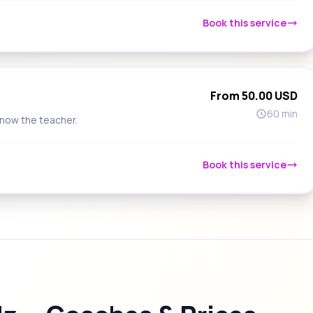
Book this service
From 50.00 USD
60 min
know the teacher.
Book this service