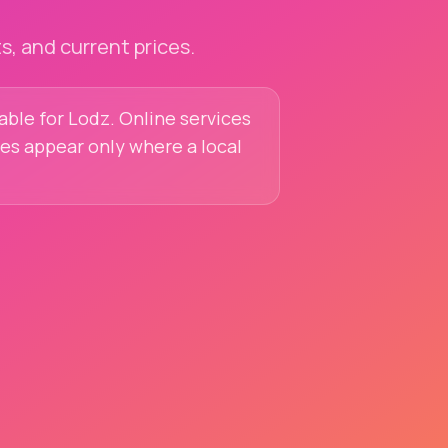
, and current prices.
lable for Lodz. Online services
ces appear only where a local