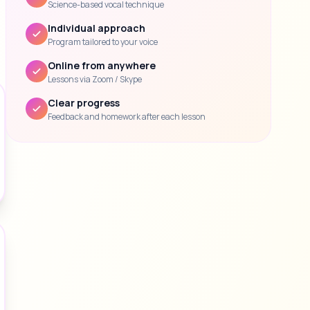
Science-based vocal technique
Individual approach
Program tailored to your voice
Online from anywhere
Lessons via Zoom / Skype
Clear progress
Feedback and homework after each lesson