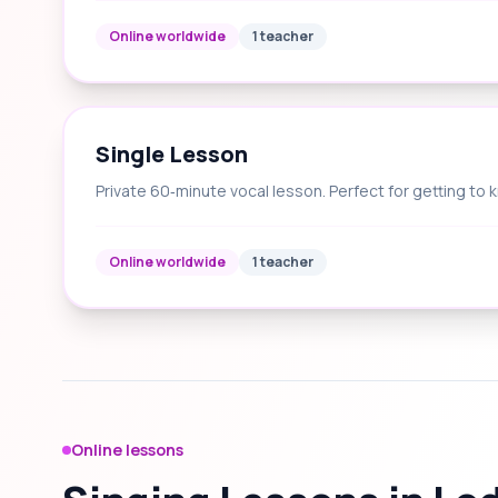
Online worldwide
1 teacher
Single Lesson
Private 60‑minute vocal lesson. Perfect for getting to 
Online worldwide
1 teacher
Online lessons