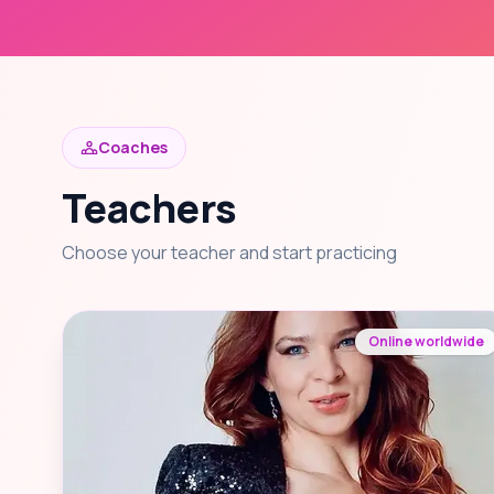
Coaches
Teachers
Choose your teacher and start practicing
Online worldwide