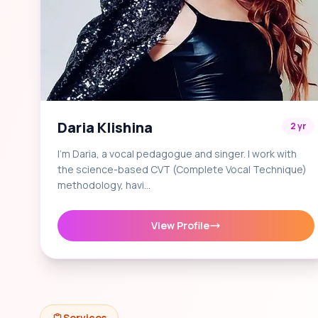
Daria Klishina
2 yr
I'm Daria, a vocal pedagogue and singer. I work with
the science-based CVT (Complete Vocal Technique)
methodology, havi…
View Profile
Services