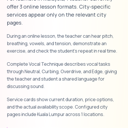
offer 3 online lesson formats. City-specific
services appear only on the relevant city
pages.
During an online lesson, the teacher can hear pitch,
breathing, vowels, and tension, demonstrate an
exercise, and check the student's repeat in real time.
Complete Vocal Technique describes vocal tasks
through Neutral, Curbing, Overdrive, and Edge, giving
the teacher and student a shared language for
discussing sound.
Service cards show current duration, price options,
and the actual availability scope. Configured city
pages include Kuala Lumpur across 1 locations.