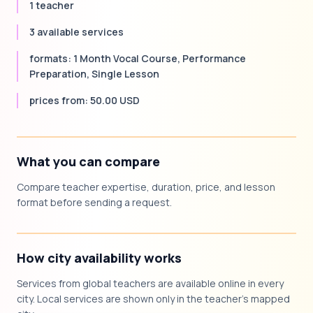
1 teacher
3 available services
formats: 1 Month Vocal Course, Performance
Preparation, Single Lesson
prices from: 50.00 USD
What you can compare
Compare teacher expertise, duration, price, and lesson
format before sending a request.
How city availability works
Services from global teachers are available online in every
city. Local services are shown only in the teacher's mapped