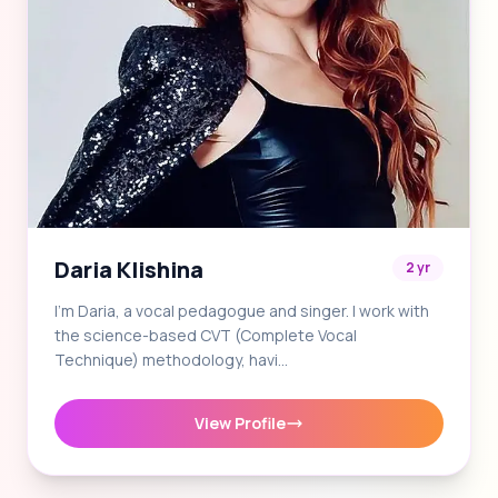
Daria Klishina
2 yr
I'm Daria, a vocal pedagogue and singer. I work with
the science-based CVT (Complete Vocal
Technique) methodology, havi…
View Profile