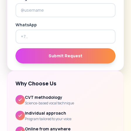
WhatsApp
Submit Request
Why Choose Us
CVT methodology
Science-based vocal technique
Individual approach
Program tailored to your voice
Online from anywhere