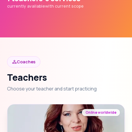
currently available
with current scope
Coaches
Teachers
Choose your teacher and start practicing
Online worldwide