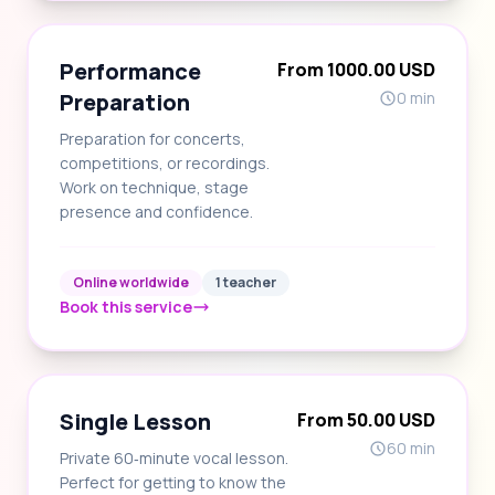
Performance
From 1000.00 USD
Preparation
0 min
Preparation for concerts,
competitions, or recordings.
Work on technique, stage
presence and confidence.
Online worldwide
1 teacher
Book this service
Single Lesson
From 50.00 USD
60 min
Private 60‑minute vocal lesson.
Perfect for getting to know the