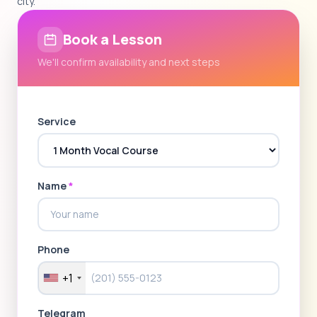
city.
Book a Lesson
We'll confirm availability and next steps
Service
Name
*
Phone
+1
Telegram