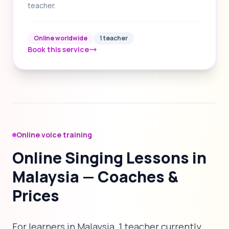
teacher.
Online worldwide
1 teacher
Book this service
Online voice training
Online Singing Lessons in
Malaysia — Coaches &
Prices
For learners in Malaysia, 1 teacher currently