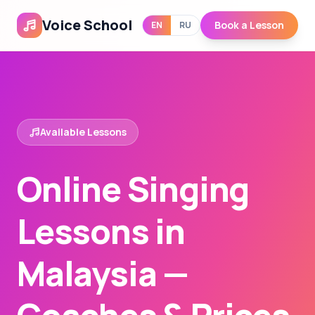
Voice School
Book a Lesson
EN
RU
Available Lessons
Online Singing
Lessons in
Malaysia —