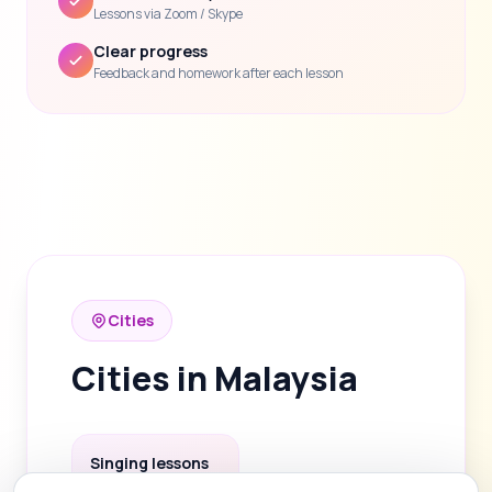
Lessons via Zoom / Skype
Clear progress
Feedback and homework after each lesson
Cities
Cities in Malaysia
Singing lessons
in Kuala Lumpur