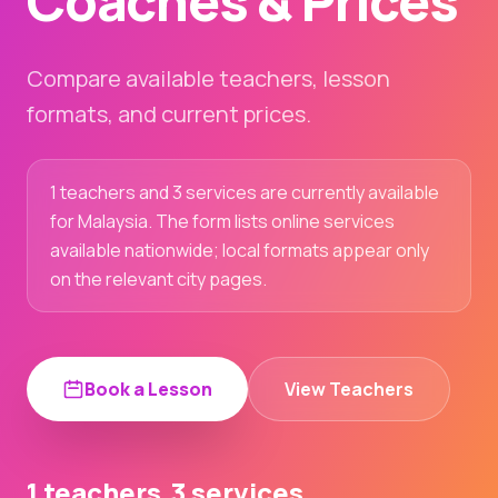
Coaches & Prices
Compare available teachers, lesson
formats, and current prices.
1 teachers and 3 services are currently available
for Malaysia. The form lists online services
available nationwide; local formats appear only
on the relevant city pages.
Book a Lesson
View Teachers
1 teachers
3 services