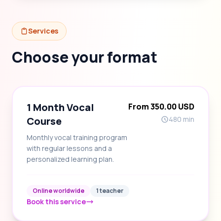
Services
Choose your format
1 Month Vocal
From 350.00 USD
Course
480 min
Monthly vocal training program
with regular lessons and a
personalized learning plan.
Online worldwide
1 teacher
Book this service