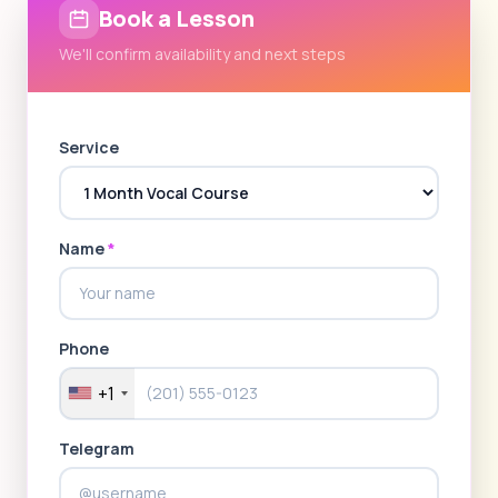
Book a Lesson
We'll confirm availability and next steps
Service
Name
*
Phone
+1
Telegram