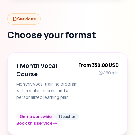
Services
Choose your format
1 Month Vocal
From 350.00 USD
Course
480 min
Monthly vocal training program
with regular lessons and a
personalized learning plan.
Online worldwide
1 teacher
Book this service