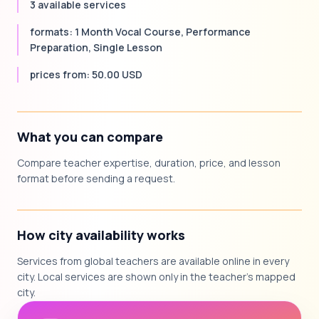
3 available services
formats: 1 Month Vocal Course, Performance
Preparation, Single Lesson
prices from: 50.00 USD
What you can compare
Compare teacher expertise, duration, price, and lesson
format before sending a request.
How city availability works
Services from global teachers are available online in every
city. Local services are shown only in the teacher's mapped
city.