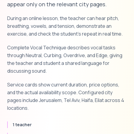
appear only on the relevant city pages.
During an online lesson, the teacher can hear pitch,
breathing, vowels, and tension, demonstrate an
exercise, and check the student's repeat in real time.
Complete Vocal Technique describes vocal tasks
through Neutral, Curbing, Overdrive, and Edge, giving
the teacher and student a shared language for
discussing sound.
Service cards show current duration, price options,
and the actual availability scope. Configured city
pages include Jerusalem, Tel Aviv, Haifa, Eilat across 4
locations.
1 teacher