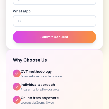
WhatsApp
Submit Request
Why Choose Us
CVT methodology
Science-based vocal technique
Individual approach
Program tailored to your voice
Online from anywhere
Lessons via Zoom / Skype