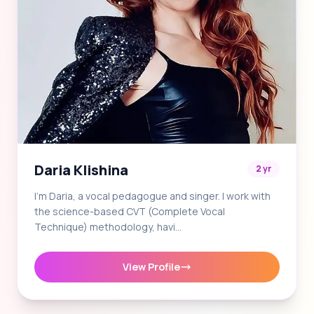
Daria Klishina
2 yr
I'm Daria, a vocal pedagogue and singer. I work with
the science-based CVT (Complete Vocal
Technique) methodology, havi…
View Profile