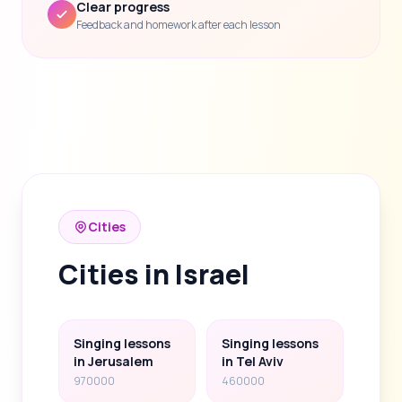
Clear progress
Feedback and homework after each lesson
Cities
Cities in Israel
Singing lessons
Singing lessons
in Jerusalem
in Tel Aviv
970000
460000