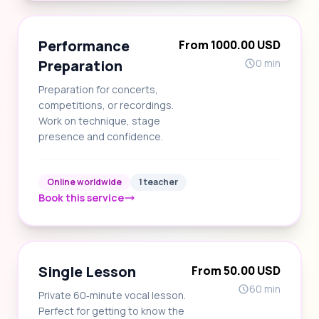
Performance
From 1000.00 USD
Preparation
0 min
Preparation for concerts,
competitions, or recordings.
Work on technique, stage
presence and confidence.
Online worldwide
1 teacher
Book this service
Single Lesson
From 50.00 USD
60 min
Private 60‑minute vocal lesson.
Perfect for getting to know the