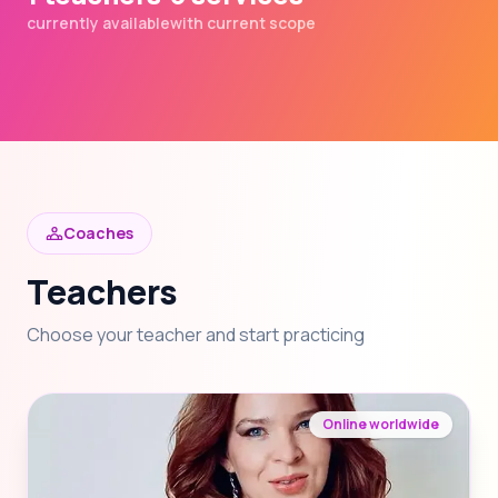
currently available
with current scope
Coaches
Teachers
Choose your teacher and start practicing
Online worldwide