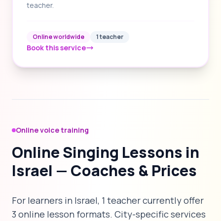
teacher.
Online worldwide
1 teacher
Book this service
Online voice training
Online Singing Lessons in
Israel — Coaches & Prices
For learners in Israel, 1 teacher currently offer
3 online lesson formats. City-specific services