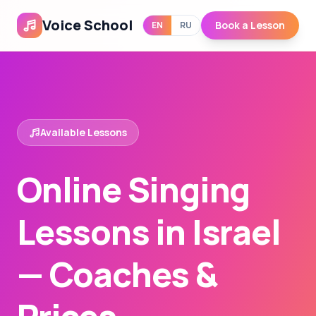
Voice School
Book a Lesson
EN
RU
Available Lessons
Online Singing
Lessons in Israel
— Coaches &