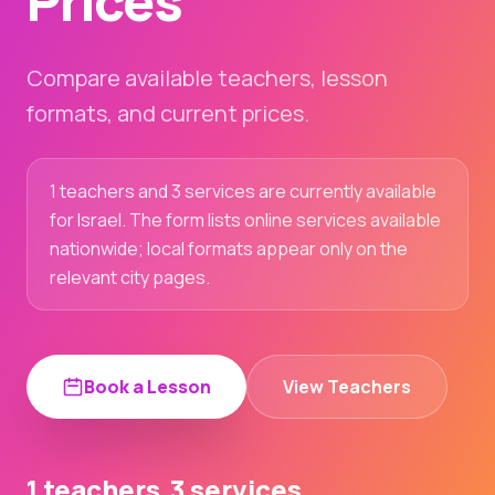
Prices
Compare available teachers, lesson
formats, and current prices.
1 teachers and 3 services are currently available
for Israel. The form lists online services available
nationwide; local formats appear only on the
relevant city pages.
Book a Lesson
View Teachers
1 teachers
3 services