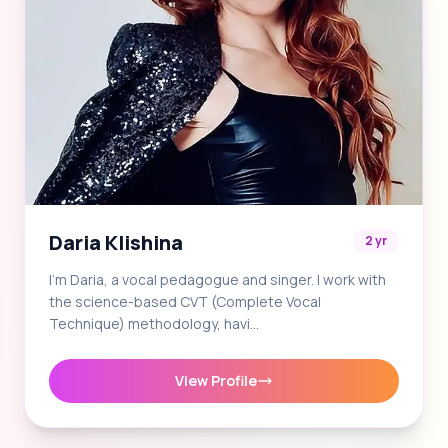
Daria Klishina
2 yr
I'm Daria, a vocal pedagogue and singer. I work with
the science-based CVT (Complete Vocal
Technique) methodology, havi…
View Profile