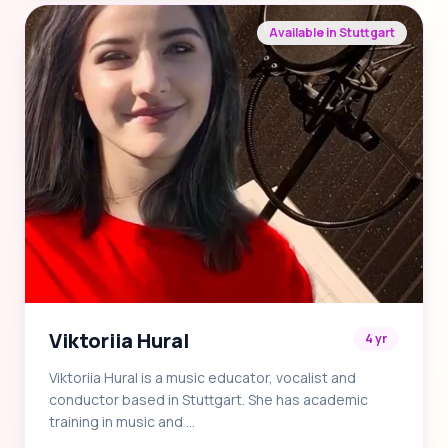
Available in Stuttgart
Viktoriia Hural
4 yr
Viktoriia Hural is a music educator, vocalist and
conductor based in Stuttgart. She has academic
training in music and …