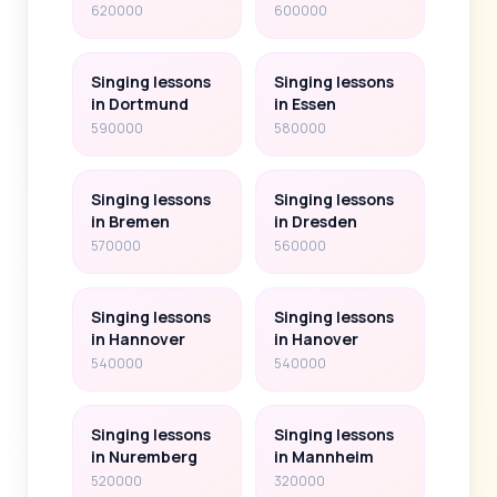
620000
600000
Singing lessons
Singing lessons
in Dortmund
in Essen
590000
580000
Singing lessons
Singing lessons
in Bremen
in Dresden
570000
560000
Singing lessons
Singing lessons
in Hannover
in Hanover
540000
540000
Singing lessons
Singing lessons
in Nuremberg
in Mannheim
520000
320000