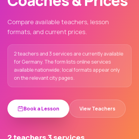
Coaches & Prices
Compare available teachers, lesson
formats, and current prices.
2 teachers and 3 services are currently available
for Germany. The form lists online services
available nationwide; local formats appear only
on the relevant city pages.
Book a Lesson
View Teachers
2 teachers
3 services