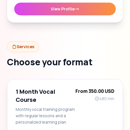
View Profile
Services
Choose your format
1 Month Vocal
From 350.00 USD
Course
480 min
Monthly vocal training program
with regular lessons and a
personalized learning plan.