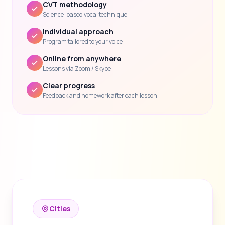
CVT methodology
Science-based vocal technique
Individual approach
Program tailored to your voice
Online from anywhere
Lessons via Zoom / Skype
Clear progress
Feedback and homework after each lesson
Cities