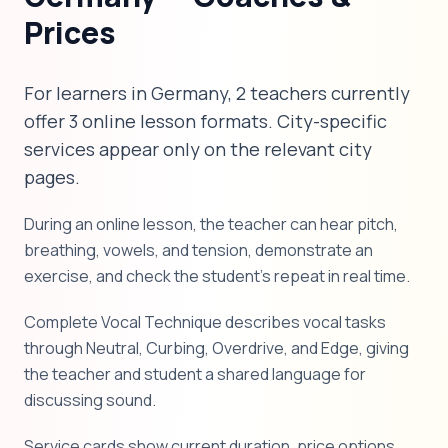
Prices
For learners in Germany, 2 teachers currently
offer 3 online lesson formats. City-specific
services appear only on the relevant city
pages.
During an online lesson, the teacher can hear pitch,
breathing, vowels, and tension, demonstrate an
exercise, and check the student's repeat in real time.
Complete Vocal Technique describes vocal tasks
through Neutral, Curbing, Overdrive, and Edge, giving
the teacher and student a shared language for
discussing sound.
Service cards show current duration, price options,