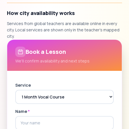
How city availability works
Services from global teachers are available online in every
city. Local services are shown only in the teacher's mapped
city.
Book a Lesson
We'll confirm availability and next steps
Service
Name
*