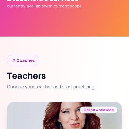
currently available
with current scope
Coaches
Teachers
Choose your teacher and start practicing
Online worldwide