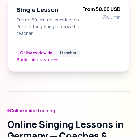
Single Lesson
From 50.00 USD
60 min
Private 60‑minute vocal lesson.
Perfect for getting to know the
teacher.
Online worldwide
1 teacher
Book this service
Online voice training
Online Singing Lessons in
Germany — Coaches &