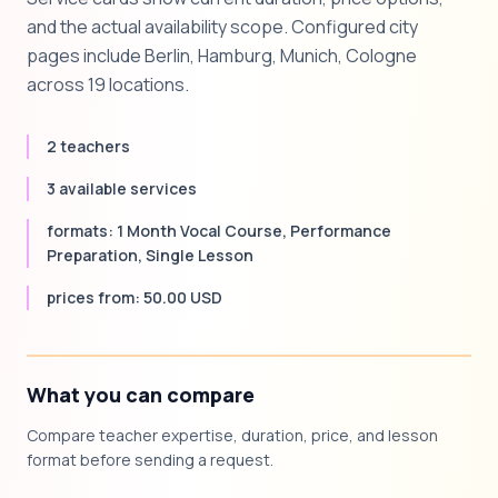
and the actual availability scope. Configured city
pages include Berlin, Hamburg, Munich, Cologne
across 19 locations.
2 teachers
3 available services
formats: 1 Month Vocal Course, Performance
Preparation, Single Lesson
prices from: 50.00 USD
What you can compare
Compare teacher expertise, duration, price, and lesson
format before sending a request.