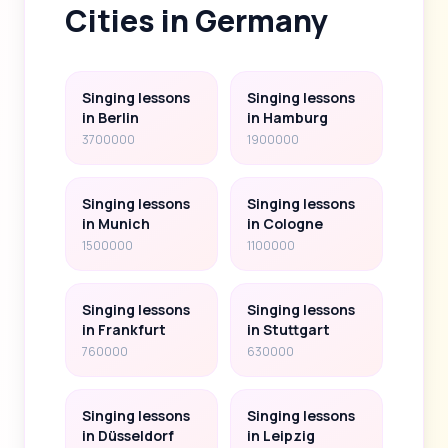
Cities in Germany
Singing lessons
Singing lessons
in Berlin
in Hamburg
3700000
1900000
Singing lessons
Singing lessons
in Munich
in Cologne
1500000
1100000
Singing lessons
Singing lessons
in Frankfurt
in Stuttgart
760000
630000
Singing lessons
Singing lessons
in Düsseldorf
in Leipzig