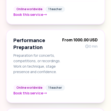
Online worldwide
1 teacher
Book this service
Performance
From 1000.00 USD
Preparation
0 min
Preparation for concerts,
competitions, or recordings.
Work on technique, stage
presence and confidence.
Online worldwide
1 teacher
Book this service