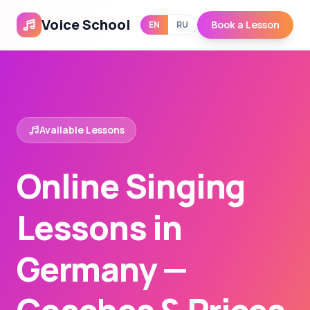
Voice School
Book a Lesson
EN
RU
Available Lessons
Online Singing
Lessons in
Germany —