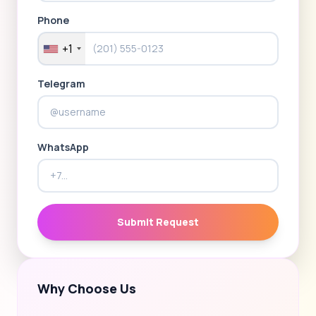
Phone
+1
Telegram
WhatsApp
Submit Request
Why Choose Us