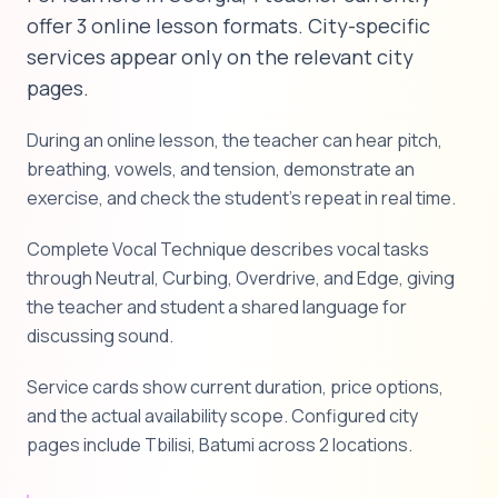
offer 3 online lesson formats. City-specific
services appear only on the relevant city
pages.
During an online lesson, the teacher can hear pitch,
breathing, vowels, and tension, demonstrate an
exercise, and check the student's repeat in real time.
Complete Vocal Technique describes vocal tasks
through Neutral, Curbing, Overdrive, and Edge, giving
the teacher and student a shared language for
discussing sound.
Service cards show current duration, price options,
and the actual availability scope. Configured city
pages include Tbilisi, Batumi across 2 locations.