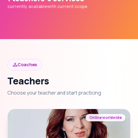
currently available
with current scope
Coaches
Teachers
Choose your teacher and start practicing
Online worldwide