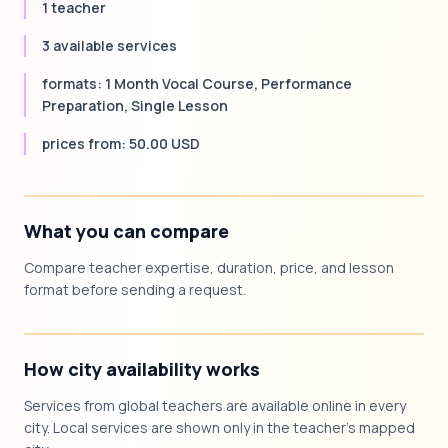
1 teacher
3 available services
formats: 1 Month Vocal Course, Performance
Preparation, Single Lesson
prices from: 50.00 USD
What you can compare
Compare teacher expertise, duration, price, and lesson
format before sending a request.
How city availability works
Services from global teachers are available online in every
city. Local services are shown only in the teacher's mapped