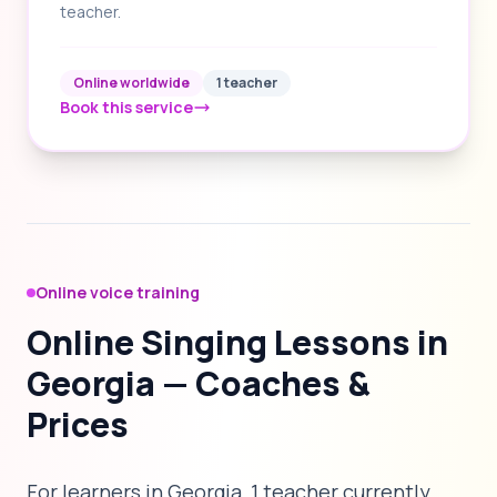
teacher.
Online worldwide
1 teacher
Book this service
Online voice training
Online Singing Lessons in
Georgia — Coaches &
Prices
For learners in Georgia, 1 teacher currently