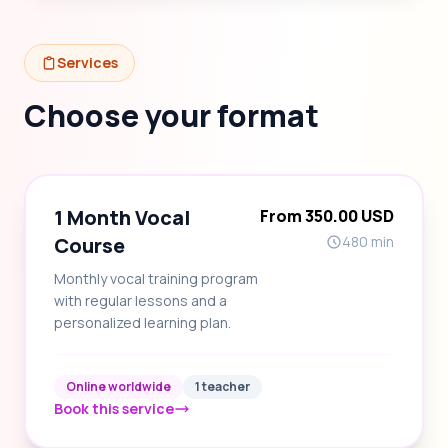
Services
Choose your format
1 Month Vocal
From 350.00 USD
Course
480 min
Monthly vocal training program
with regular lessons and a
personalized learning plan.
Online worldwide
1 teacher
Book this service