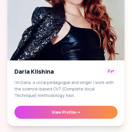
Daria Klishina
2 yr
I'm Daria, a vocal pedagogue and singer. I work with
the science-based CVT (Complete Vocal
Technique) methodology, havi…
View Profile