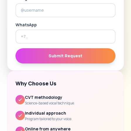
WhatsApp
Submit Request
Why Choose Us
CVT methodology
Science-based vocal technique
Individual approach
Program tailored to your voice
Online from anywhere