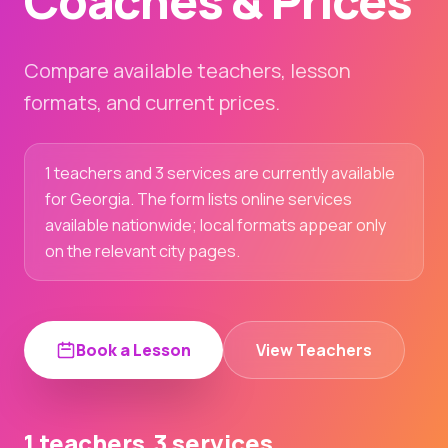
Coaches & Prices
Compare available teachers, lesson
formats, and current prices.
1 teachers and 3 services are currently available
for Georgia. The form lists online services
available nationwide; local formats appear only
on the relevant city pages.
Book a Lesson
View Teachers
1 teachers
3 services