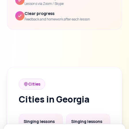
Lessons via Zoom / Skype
Clear progress
Feedback and homework after each lesson
Cities
Cities in Georgia
Singing lessons
Singing lessons
in Tbilisi
in Batumi