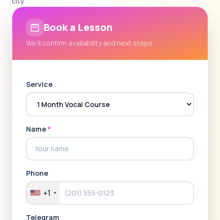
city.
Book a Lesson
We'll confirm availability and next steps
Service
Name
*
Phone
+1
Telegram