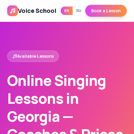
Voice School
Book a Lesson
EN
RU
Available Lessons
Online Singing
Lessons in
Georgia —