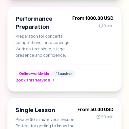
Performance
From 1000.00 USD
Preparation
0 min
Preparation for concerts,
competitions, or recordings.
Work on technique, stage
presence and confidence.
Online worldwide
1 teacher
Book this service
Single Lesson
From 50.00 USD
60 min
Private 60‑minute vocal lesson.
Perfect for getting to know the