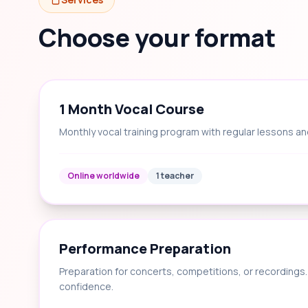
Choose your format
1 Month Vocal Course
Monthly vocal training program with regular lessons an
Online worldwide
1 teacher
Performance Preparation
Preparation for concerts, competitions, or recording
confidence.