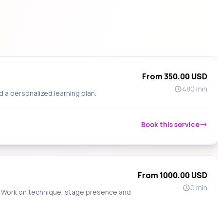
From 350.00 USD
480 min
d a personalized learning plan.
Book this service
From 1000.00 USD
0 min
s. Work on technique, stage presence and