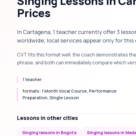
Singing Lessons in Ca
Prices
In Cartagena, 1 teacher currently offer 3 lesso
worldwide; local services appear only for this 
CVT fits this format well: the coach demonstrates th
phrase, and both can immediately compare which versi
1 teacher
formats: 1 Month Vocal Course, Performance
Preparation, Single Lesson
Lessons in other cities
Singing lessons in Bogota
Singing lessons in Mede