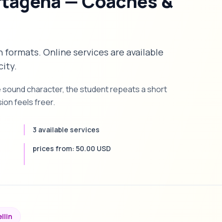
rtagena — Coaches &
n formats. Online services are available
city.
e sound character, the student repeats a short
on feels freer.
3 available services
prices from: 50.00 USD
llin