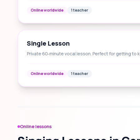
Online worldwide
1 teacher
Single Lesson
Private 60‑minute vocal lesson. Perfect for getting to 
Online worldwide
1 teacher
Online lessons