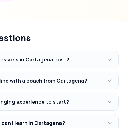
estions
lessons in Cartagena cost?
nline with a coach from Cartagena?
inging experience to start?
 can I learn in Cartagena?