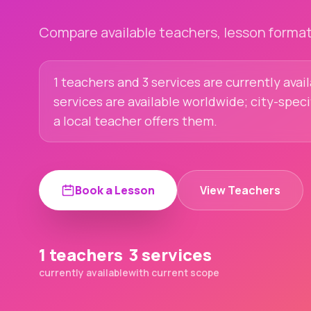
Compare available teachers, lesson formats
1 teachers and 3 services are currently avai
services are available worldwide; city-spec
a local teacher offers them.
Book a Lesson
View Teachers
1 teachers
3 services
currently available
with current scope