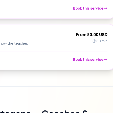
Book this service
From 50.00 USD
60 min
know the teacher.
Book this service