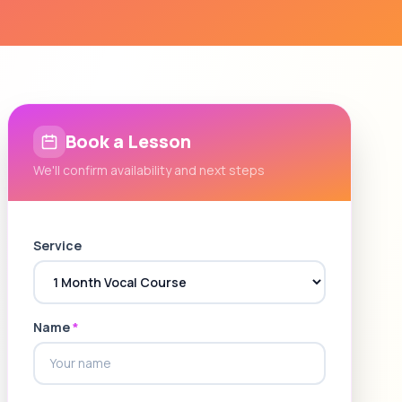
Book a Lesson
We'll confirm availability and next steps
Service
Name
*