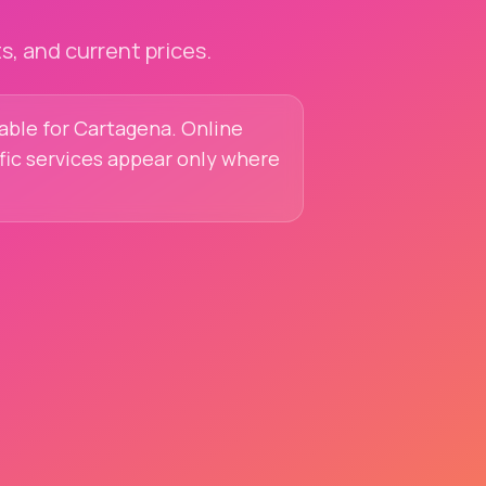
, and current prices.
lable for Cartagena. Online
ific services appear only where