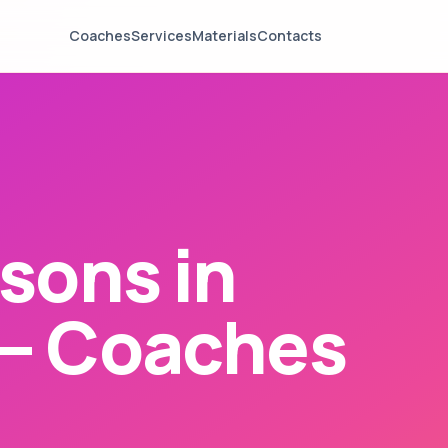
Coaches
Services
Materials
Contacts
sons in
— Coaches