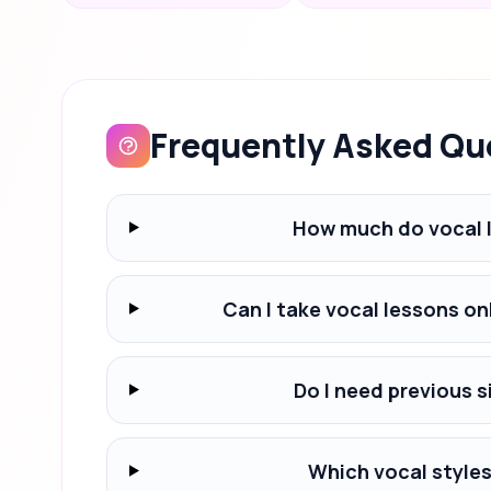
Frequently Asked Qu
How much do vocal 
Can I take vocal lessons o
Do I need previous s
Which vocal styles