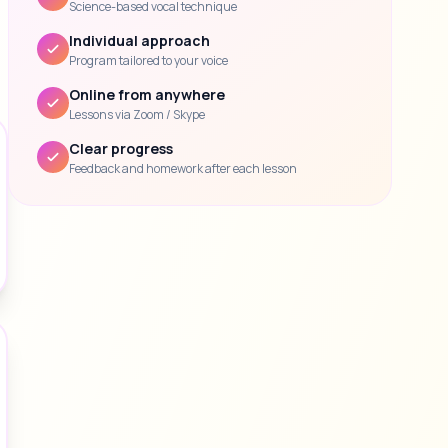
Science-based vocal technique
Individual approach
Program tailored to your voice
Online from anywhere
Lessons via Zoom / Skype
Clear progress
Feedback and homework after each lesson