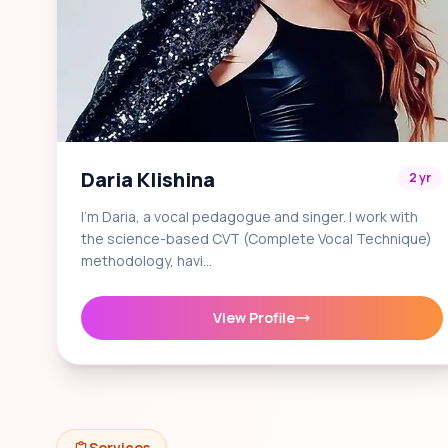
Daria Klishina
2 yr
I'm Daria, a vocal pedagogue and singer. I work with
the science-based CVT (Complete Vocal Technique)
methodology, havi…
View Profile
Services