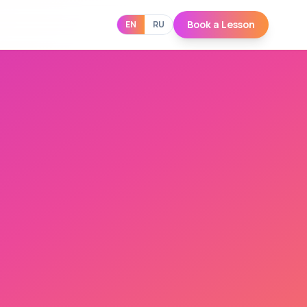
Book a Lesson
EN
RU