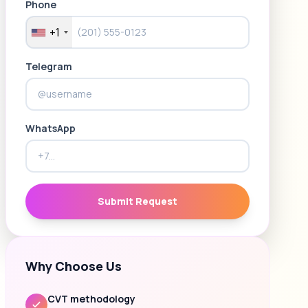
Phone
+1
Telegram
WhatsApp
Submit Request
Why Choose Us
CVT methodology