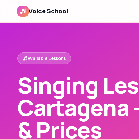
Voice School
Available Lessons
Singing Les
Cartagena 
& Prices