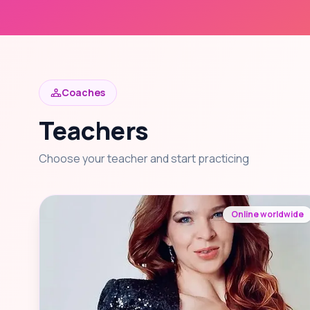
Coaches
Teachers
Choose your teacher and start practicing
Online worldwide