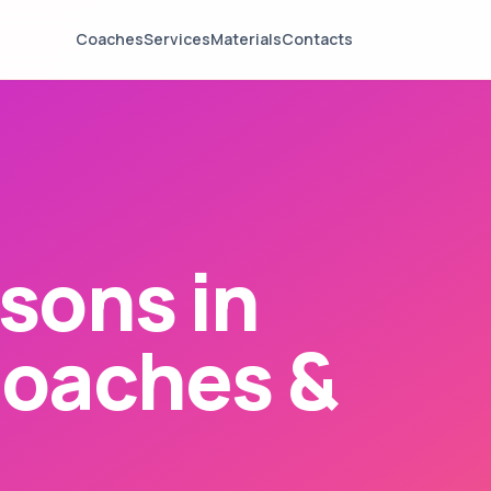
Coaches
Services
Materials
Contacts
sons in
Coaches &