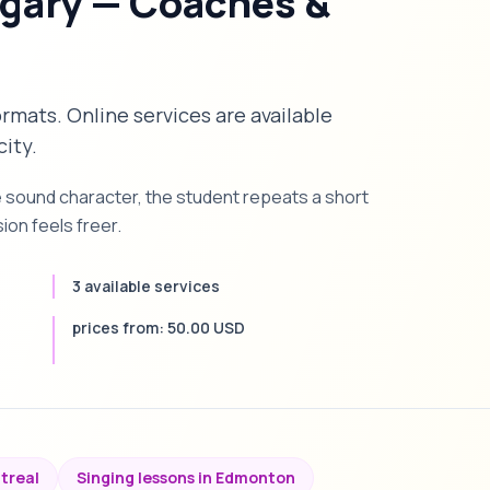
lgary — Coaches &
formats. Online services are available
city.
e sound character, the student repeats a short
on feels freer.
3 available services
prices from: 50.00 USD
ntreal
Singing lessons in Edmonton