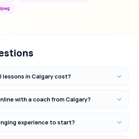
nipeg
estions
 lessons in Calgary cost?
online with a coach from Calgary?
inging experience to start?