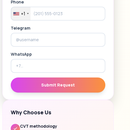
Phone
+1
Telegram
WhatsApp
Submit Request
Why Choose Us
CVT methodology