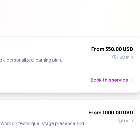
From 350.00 USD
480 min
d a personalized learning plan.
Book this service
From 1000.00 USD
0 min
s. Work on technique, stage presence and