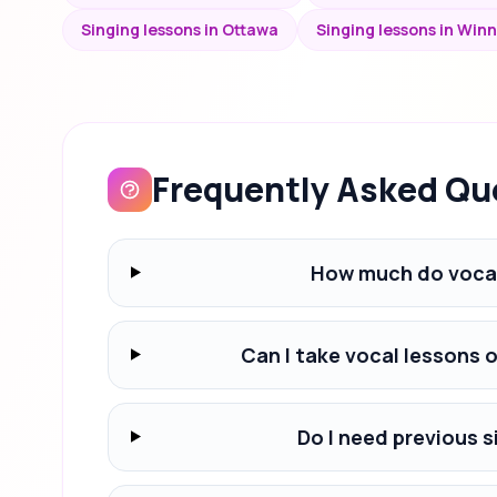
Singing lessons in Ottawa
Singing lessons in Win
Frequently Asked Qu
How much do vocal
Can I take vocal lessons 
Do I need previous s