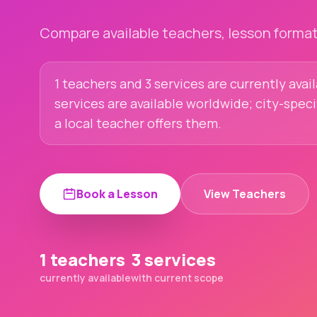
Compare available teachers, lesson formats
1 teachers and 3 services are currently avai
services are available worldwide; city-spec
a local teacher offers them.
Book a Lesson
View Teachers
1 teachers
3 services
currently available
with current scope