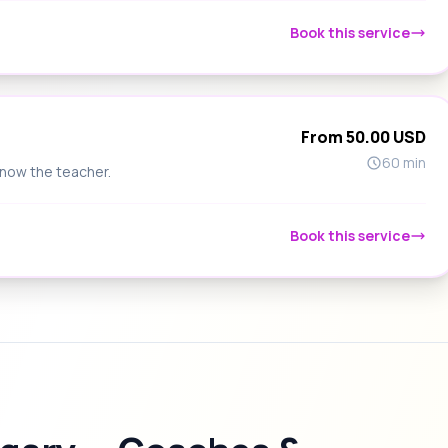
Book this service
From 50.00 USD
60 min
know the teacher.
Book this service