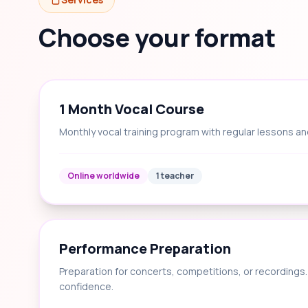
Choose your format
1 Month Vocal Course
Monthly vocal training program with regular lessons an
Online worldwide
1 teacher
Performance Preparation
Preparation for concerts, competitions, or recording
confidence.