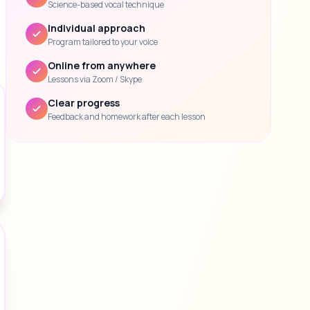
Science-based vocal technique
Individual approach
Program tailored to your voice
Online from anywhere
Lessons via Zoom / Skype
Clear progress
Feedback and homework after each lesson