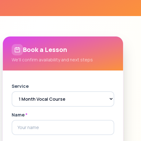
Book a Lesson
We'll confirm availability and next steps
Service
Name
*