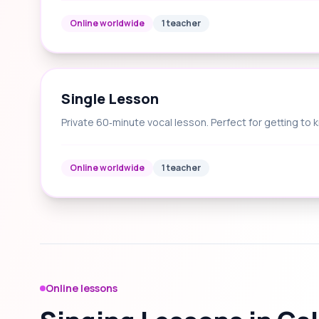
Online worldwide
1 teacher
Single Lesson
Private 60‑minute vocal lesson. Perfect for getting to 
Online worldwide
1 teacher
Online lessons