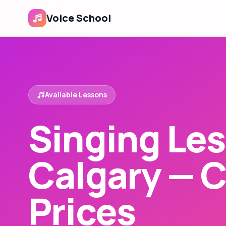
Voice School
Available Lessons
Singing Les
Calgary — 
Prices