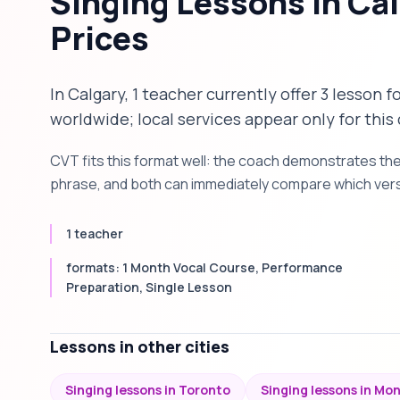
Singing Lessons in Ca
Prices
In Calgary, 1 teacher currently offer 3 lesson 
worldwide; local services appear only for this 
CVT fits this format well: the coach demonstrates th
phrase, and both can immediately compare which versi
1 teacher
formats: 1 Month Vocal Course, Performance
Preparation, Single Lesson
Lessons in other cities
Singing lessons in Toronto
Singing lessons in Mo