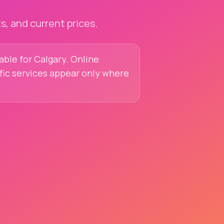
, and current prices.
lable for Calgary. Online
ific services appear only where