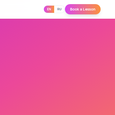
Book a Lesson
EN
RU