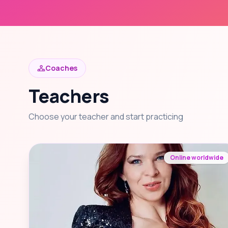
Coaches
Teachers
Choose your teacher and start practicing
Online worldwide