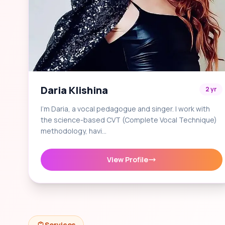
Daria Klishina
2 yr
I'm Daria, a vocal pedagogue and singer. I work with
the science-based CVT (Complete Vocal Technique)
methodology, havi…
View Profile
Services