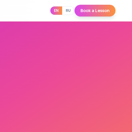
Book a Lesson
EN
RU