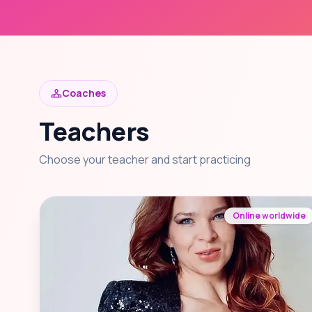
Coaches
Teachers
Choose your teacher and start practicing
Online worldwide