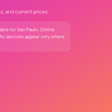
, and current prices.
lable for Sao Paulo. Online
ific services appear only where