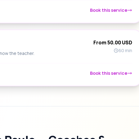
Book this service
From 50.00 USD
60 min
know the teacher.
Book this service