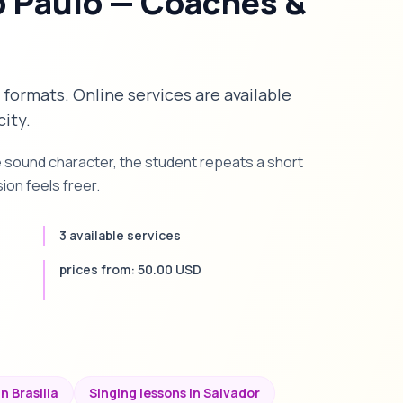
o Paulo — Coaches &
n formats. Online services are available
city.
e sound character, the student repeats a short
on feels freer.
3 available services
prices from: 50.00 USD
n Brasilia
Singing lessons in Salvador