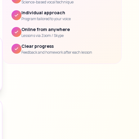
Science-based vocal technique
Individual approach
Program tailored to your voice
Online from anywhere
Lessons via Zoom / Skype
Clear progress
Feedback and homework after each lesson