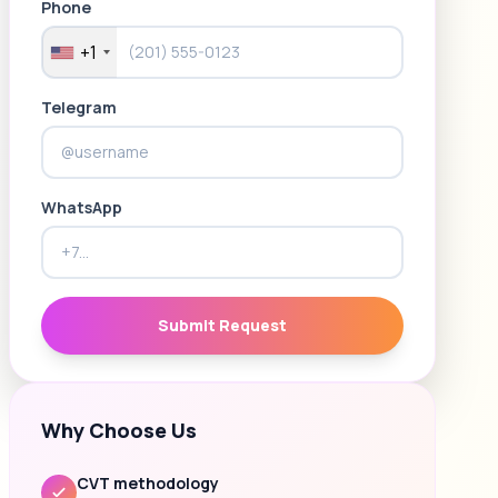
Phone
+1
Telegram
WhatsApp
Submit Request
Why Choose Us
CVT methodology