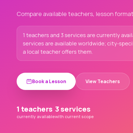
Compare available teachers, lesson formats
1 teachers and 3 services are currently avai
services are available worldwide; city-spec
a local teacher offers them.
Book a Lesson
View Teachers
1 teachers
3 services
currently available
with current scope