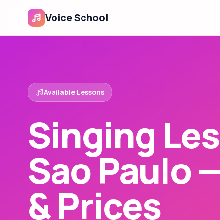
Voice School
Available Lessons
Singing Les
Sao Paulo 
& Prices