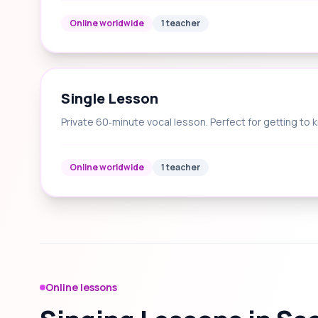
Online worldwide
1 teacher
Single Lesson
Private 60‑minute vocal lesson. Perfect for getting to 
Online worldwide
1 teacher
Online lessons