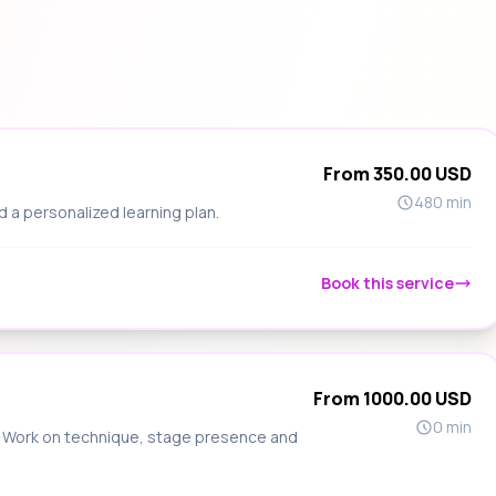
From 350.00 USD
480 min
d a personalized learning plan.
Book this service
From 1000.00 USD
0 min
s. Work on technique, stage presence and