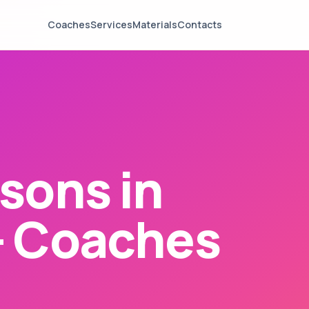
Coaches
Services
Materials
Contacts
sons in
— Coaches