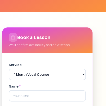
Book a Lesson
We'll confirm availability and next steps
Service
Name
*