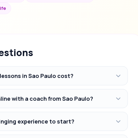
ife
estions
lessons in Sao Paulo cost?
nline with a coach from Sao Paulo?
inging experience to start?