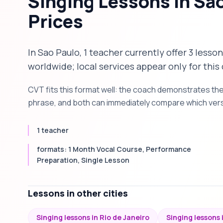
Singing Lessons in Sa
Prices
In Sao Paulo, 1 teacher currently offer 3 lesso
worldwide; local services appear only for this 
CVT fits this format well: the coach demonstrates th
phrase, and both can immediately compare which versi
1 teacher
formats: 1 Month Vocal Course, Performance
Preparation, Single Lesson
Lessons in other cities
Singing lessons in Rio de Janeiro
Singing lessons i