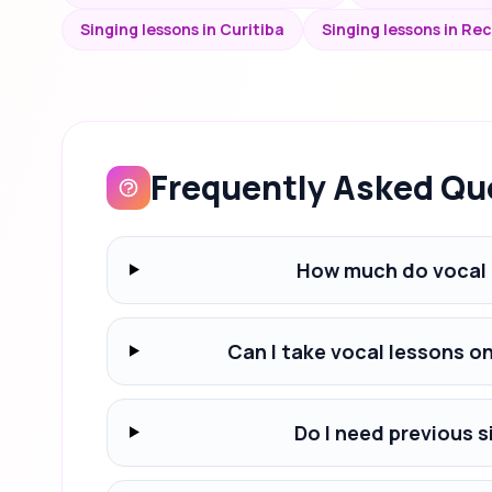
Singing lessons in Curitiba
Singing lessons in Rec
Frequently Asked Qu
How much do vocal 
Can I take vocal lessons o
Do I need previous s