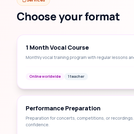
Choose your format
1 Month Vocal Course
Monthly vocal training program with regular lessons an
Online worldwide
1 teacher
Performance Preparation
Preparation for concerts, competitions, or recording
confidence.