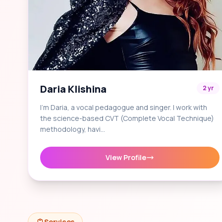
Daria Klishina
2 yr
I'm Daria, a vocal pedagogue and singer. I work with
the science-based CVT (Complete Vocal Technique)
methodology, havi…
View Profile
Services