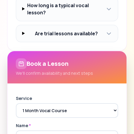
How long is a typical vocal
lesson?
Are trial lessons available?
Book a Lesson
We'll confirm availability and next steps
Service
Name
*