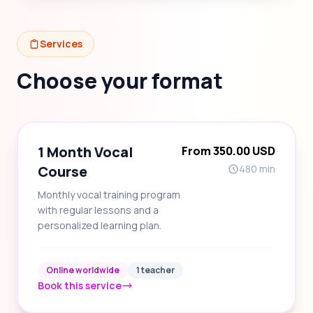
Services
Choose your format
1 Month Vocal
From 350.00 USD
Course
480 min
Monthly vocal training program
with regular lessons and a
personalized learning plan.
Online worldwide
1 teacher
Book this service