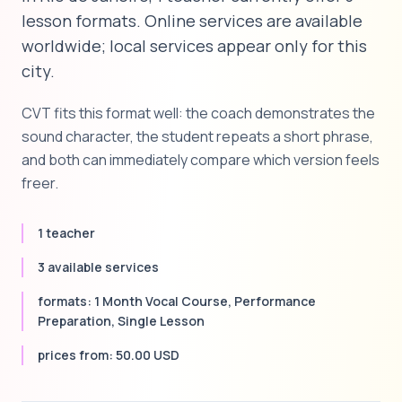
lesson formats. Online services are available
worldwide; local services appear only for this
city.
CVT fits this format well: the coach demonstrates the
sound character, the student repeats a short phrase,
and both can immediately compare which version feels
freer.
1 teacher
3 available services
formats: 1 Month Vocal Course, Performance
Preparation, Single Lesson
prices from: 50.00 USD