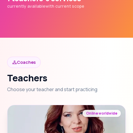
currently available
with current scope
Coaches
Teachers
Choose your teacher and start practicing
Online worldwide