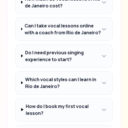
de Janeiro cost?
Can I take vocal lessons online
with a coach from Rio de Janeiro?
Do I need previous singing
experience to start?
Which vocal styles can I learn in
Rio de Janeiro?
How do I book my first vocal
lesson?