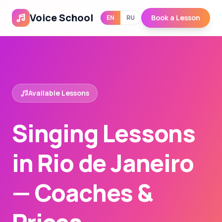
Voice School
Book a Lesson
EN
RU
Available Lessons
Singing Lessons
in Rio de Janeiro
— Coaches &