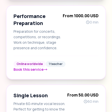
Performance
From 1000.00 USD
Preparation
0 min
Preparation for concerts,
competitions, or recordings.
Work on technique, stage
presence and confidence.
Online worldwide
1 teacher
Book this service
Single Lesson
From 50.00 USD
60 min
Private 60‑minute vocal lesson.
Perfect for getting to know the