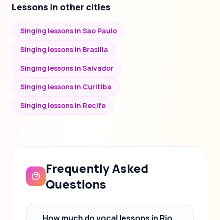
Lessons in other cities
Singing lessons in Sao Paulo
Singing lessons in Brasilia
Singing lessons in Salvador
Singing lessons in Curitiba
Singing lessons in Recife
Frequently Asked
Questions
How much do vocal lessons in Rio