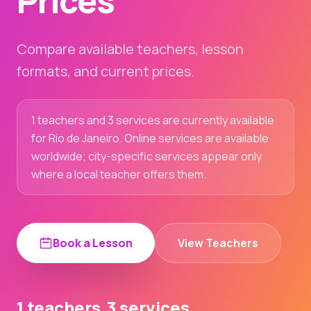
Prices
Compare available teachers, lesson
formats, and current prices.
1 teachers and 3 services are currently available
for Rio de Janeiro. Online services are available
worldwide; city-specific services appear only
where a local teacher offers them.
Book a Lesson
View Teachers
1 teachers
3 services