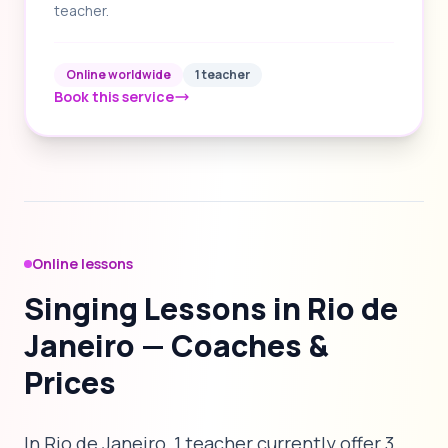
teacher.
Online worldwide
1 teacher
Book this service
Online lessons
Singing Lessons in Rio de
Janeiro — Coaches &
Prices
In Rio de Janeiro, 1 teacher currently offer 3