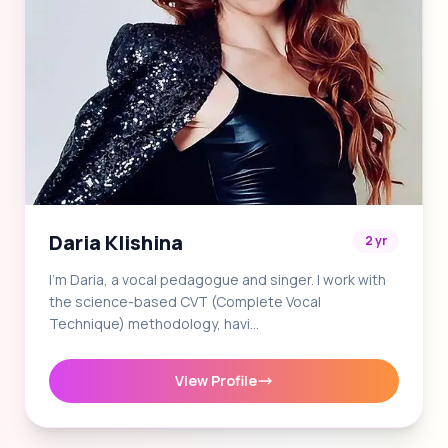
Daria Klishina
2 yr
I'm Daria, a vocal pedagogue and singer. I work with
the science-based CVT (Complete Vocal
Technique) methodology, havi…
View Profile