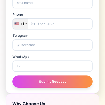
Phone
+1
Telegram
WhatsApp
Submit Request
Why Choose Us