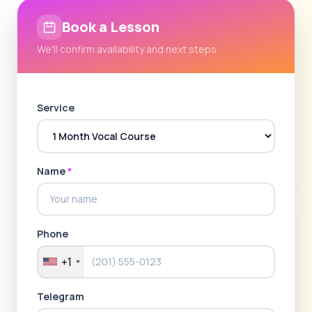
Book a Lesson
We'll confirm availability and next steps
Service
Name
*
Phone
+1
Telegram