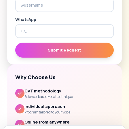
WhatsApp
Submit Request
Why Choose Us
CVT methodology
Science-based vocal technique
Individual approach
Program tailored to your voice
Online from anywhere
Lessons via Zoom / Skype