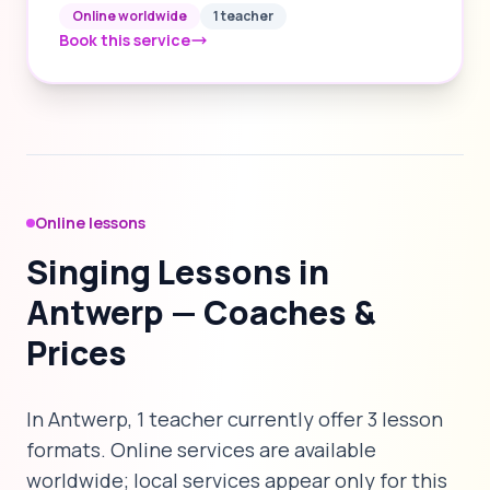
Online worldwide
1 teacher
Book this service
Online lessons
Singing Lessons in
Antwerp — Coaches &
Prices
In Antwerp, 1 teacher currently offer 3 lesson
formats. Online services are available
worldwide; local services appear only for this