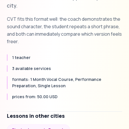
city.
CVT fits this format well: the coach demonstrates the
sound character, the student repeats a short phrase,
and both can immediately compare which version feels
freer.
1 teacher
3 available services
formats: 1 Month Vocal Course, Performance
Preparation, Single Lesson
prices from: 50.00 USD
Lessons in other cities