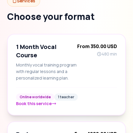
Services
Choose your format
1 Month Vocal
From 350.00 USD
Course
480 min
Monthly vocal training program
with regular lessons and a
personalized learning plan.
Online worldwide
1 teacher
Book this service