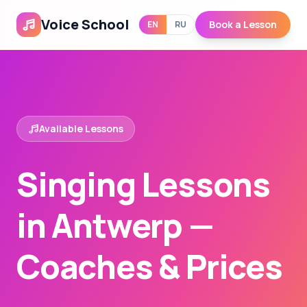
Voice School
Book a Lesson
EN
RU
Available Lessons
Singing Lessons
in Antwerp —
Coaches & Prices