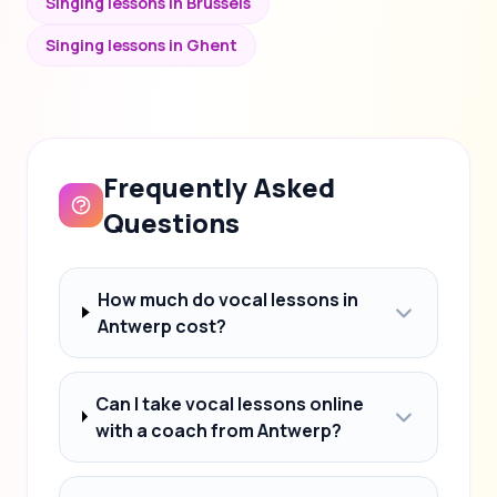
Singing lessons in Brussels
Singing lessons in Ghent
Frequently Asked
Questions
How much do vocal lessons in
Antwerp cost?
Can I take vocal lessons online
with a coach from Antwerp?