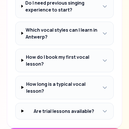
Do I need previous singing
experience to start?
Which vocal styles can I learn in
Antwerp?
How do I book my first vocal
lesson?
How long is a typical vocal
lesson?
Are trial lessons available?