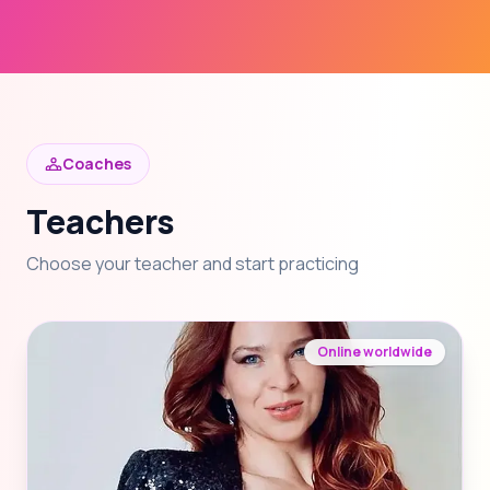
Coaches
Teachers
Choose your teacher and start practicing
Online worldwide