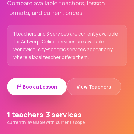
Compare available teachers, lesson
formats, and current prices.
1 teachers and 3 services are currently available
for Antwerp. Online services are available
worldwide; city-specific services appear only
where a local teacher offers them.
Book a Lesson
View Teachers
1 teachers
3 services
currently available
with current scope