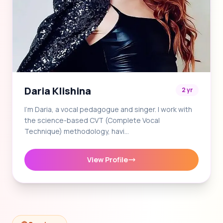
Daria Klishina
2 yr
I'm Daria, a vocal pedagogue and singer. I work with
the science-based CVT (Complete Vocal
Technique) methodology, havi…
View Profile