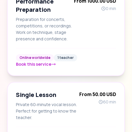
Performance
From 1000.00 USD
Preparation
0 min
Preparation for concerts,
competitions, or recordings.
Work on technique, stage
presence and confidence.
Online worldwide
1 teacher
Book this service
Single Lesson
From 50.00 USD
60 min
Private 60‑minute vocal lesson.
Perfect for getting to know the
teacher.