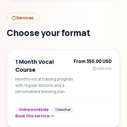
Services
Choose your format
1 Month Vocal
From 350.00 USD
Course
480 min
Monthly vocal training program
with regular lessons and a
personalized learning plan.
Online worldwide
1 teacher
Book this service