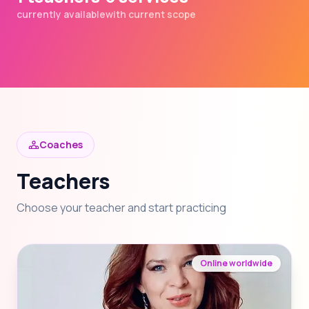
currently available
with current scope
Coaches
Teachers
Choose your teacher and start practicing
Online worldwide