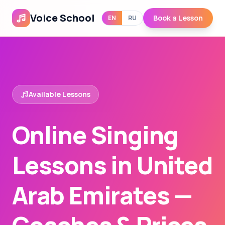
Voice School
Book a Lesson
EN
RU
Available Lessons
Online Singing
Lessons in United
Arab Emirates —