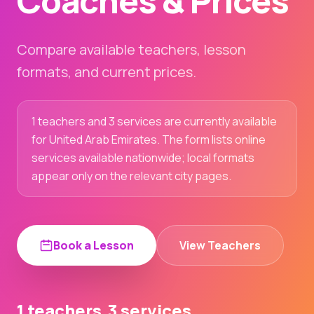
Coaches & Prices
Compare available teachers, lesson
formats, and current prices.
1 teachers and 3 services are currently available
for United Arab Emirates. The form lists online
services available nationwide; local formats
appear only on the relevant city pages.
Book a Lesson
View Teachers
1 teachers
3 services