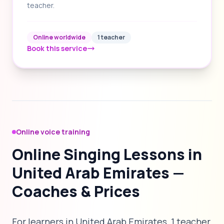
teacher.
Online worldwide
1 teacher
Book this service
Online voice training
Online Singing Lessons in
United Arab Emirates —
Coaches & Prices
For learners in United Arab Emirates, 1 teacher