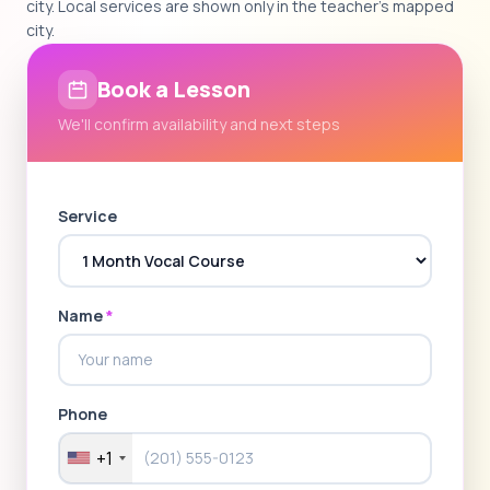
city. Local services are shown only in the teacher's mapped
city.
Book a Lesson
We'll confirm availability and next steps
Service
Name
*
Phone
+1