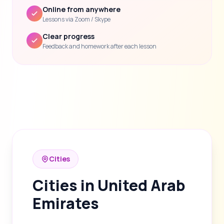
Online from anywhere
Lessons via Zoom / Skype
Clear progress
Feedback and homework after each lesson
Cities
Cities in United Arab
Emirates