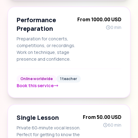
Performance
From 1000.00 USD
Preparation
0 min
Preparation for concerts,
competitions, or recordings.
Work on technique, stage
presence and confidence.
Online worldwide
1 teacher
Book this service
Single Lesson
From 50.00 USD
60 min
Private 60‑minute vocal lesson.
Perfect for getting to know the