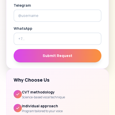
Telegram
WhatsApp
Submit Request
Why Choose Us
CVT methodology
Science-based vocal technique
Individual approach
Program tailored to your voice