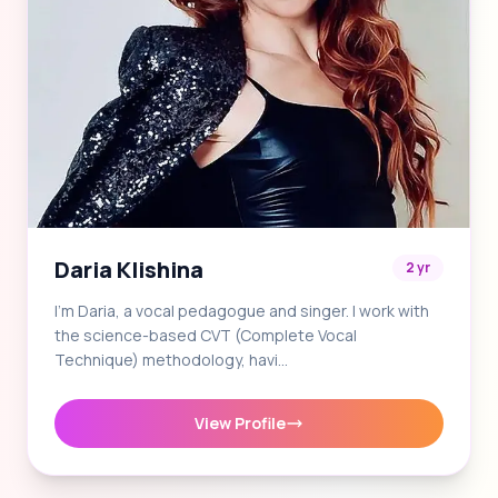
Daria Klishina
2 yr
I'm Daria, a vocal pedagogue and singer. I work with
the science-based CVT (Complete Vocal
Technique) methodology, havi…
View Profile