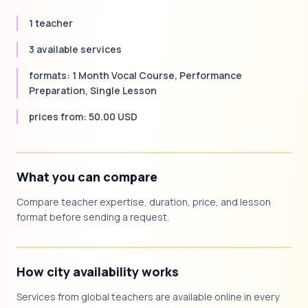
1 teacher
3 available services
formats: 1 Month Vocal Course, Performance
Preparation, Single Lesson
prices from: 50.00 USD
What you can compare
Compare teacher expertise, duration, price, and lesson
format before sending a request.
How city availability works
Services from global teachers are available online in every