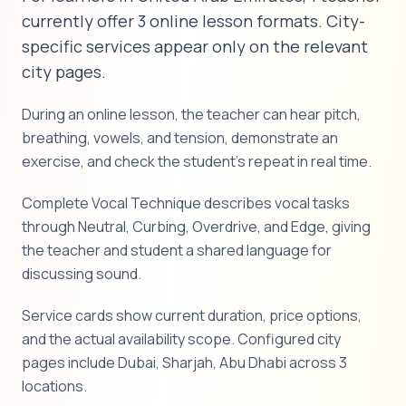
currently offer 3 online lesson formats. City-
specific services appear only on the relevant
city pages.
During an online lesson, the teacher can hear pitch,
breathing, vowels, and tension, demonstrate an
exercise, and check the student's repeat in real time.
Complete Vocal Technique describes vocal tasks
through Neutral, Curbing, Overdrive, and Edge, giving
the teacher and student a shared language for
discussing sound.
Service cards show current duration, price options,
and the actual availability scope. Configured city
pages include Dubai, Sharjah, Abu Dhabi across 3
locations.