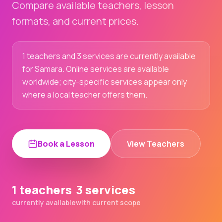
Compare available teachers, lesson
formats, and current prices.
1 teachers and 3 services are currently available
for Samara. Online services are available
worldwide; city-specific services appear only
where a local teacher offers them.
Book a Lesson
View Teachers
1 teachers
3 services
currently available
with current scope