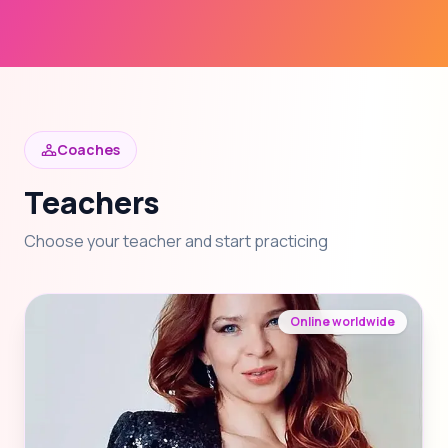
Coaches
Teachers
Choose your teacher and start practicing
Online worldwide