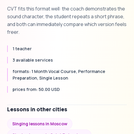
CVT fits this format well: the coach demonstrates the
sound character, the student repeats a short phrase,
and both can immediately compare which version feels
freer.
1 teacher
3 available services
formats: 1 Month Vocal Course, Performance
Preparation, Single Lesson
prices from: 50.00 USD
Lessons in other cities
Singing lessons in Moscow