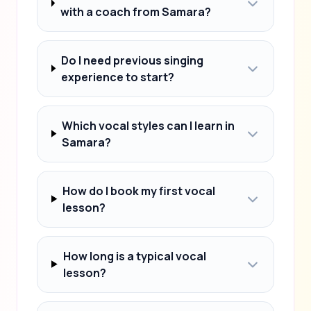
with a coach from Samara?
Do I need previous singing
experience to start?
Which vocal styles can I learn in
Samara?
How do I book my first vocal
lesson?
How long is a typical vocal
lesson?