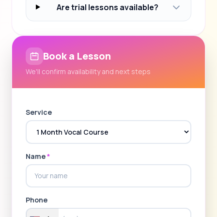
Are trial lessons available?
Book a Lesson
We'll confirm availability and next steps
Service
Name
*
Phone