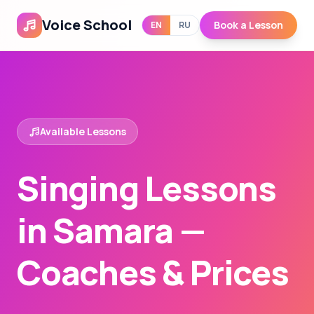
Voice School
Book a Lesson
EN
RU
Available Lessons
Singing Lessons
in Samara —
Coaches & Prices