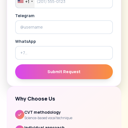
+1
Telegram
WhatsApp
Submit Request
Why Choose Us
CVT methodology
Science-based vocal technique
Individual approach