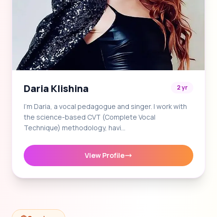
Daria Klishina
2 yr
I'm Daria, a vocal pedagogue and singer. I work with
the science-based CVT (Complete Vocal
Technique) methodology, havi…
View Profile