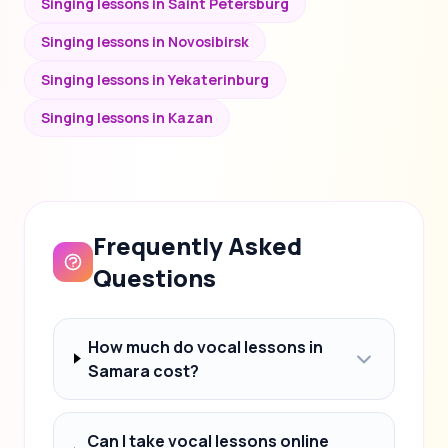
Singing lessons in Saint Petersburg
Singing lessons in Novosibirsk
Singing lessons in Yekaterinburg
Singing lessons in Kazan
Frequently Asked
Questions
How much do vocal lessons in
Samara cost?
Can I take vocal lessons online