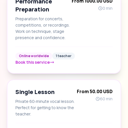
Performance
From 1000.00 USD
Preparation
0 min
Preparation for concerts,
competitions, or recordings.
Work on technique, stage
presence and confidence.
Online worldwide
1 teacher
Book this service
Single Lesson
From 50.00 USD
60 min
Private 60‑minute vocal lesson.
Perfect for getting to know the
teacher.