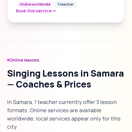
Online worldwide
1 teacher
Book this service
Online lessons
Singing Lessons in Samara
— Coaches & Prices
In Samara, 1 teacher currently offer 3 lesson
formats. Online services are available
worldwide; local services appear only for this
city.