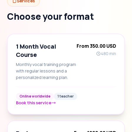
Services
Choose your format
1 Month Vocal
From 350.00 USD
Course
480 min
Monthly vocal training program
with regular lessons and a
personalized learning plan.
Online worldwide
1 teacher
Book this service