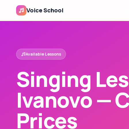
Voice School
Available Lessons
Singing Les
Ivanovo — 
Prices