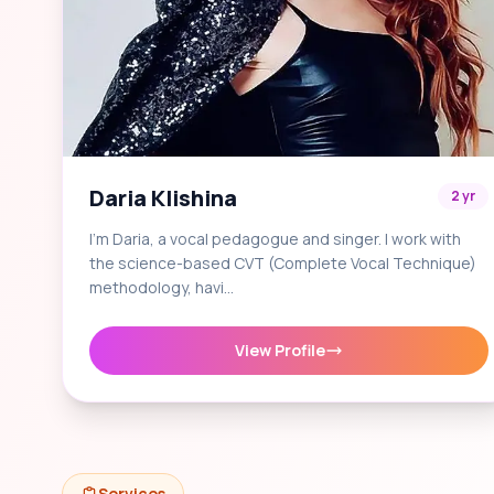
Daria Klishina
2 yr
I'm Daria, a vocal pedagogue and singer. I work with
the science-based CVT (Complete Vocal Technique)
methodology, havi…
View Profile
Services