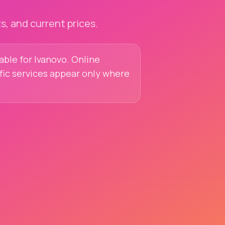
, and current prices.
lable for Ivanovo. Online
ific services appear only where