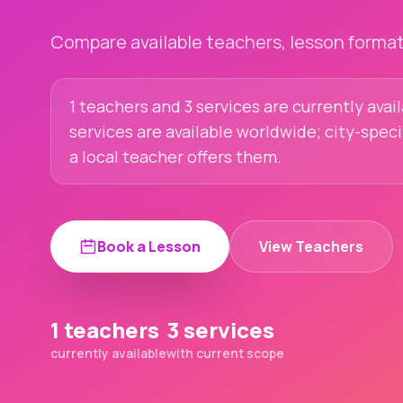
Compare available teachers, lesson formats
1 teachers and 3 services are currently avai
services are available worldwide; city-spec
a local teacher offers them.
Book a Lesson
View Teachers
1 teachers
3 services
currently available
with current scope