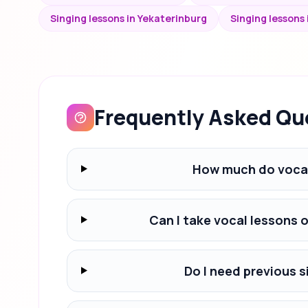
Singing lessons in Yekaterinburg
Singing lessons
Frequently Asked Qu
How much do vocal
Can I take vocal lessons 
Do I need previous s