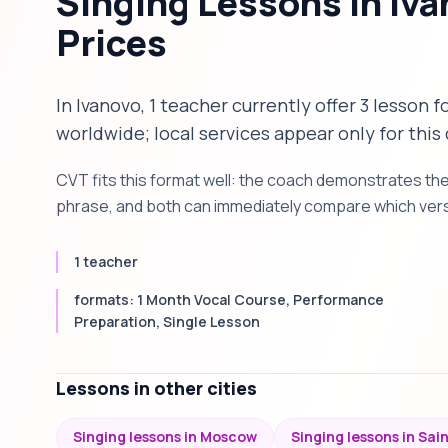
Singing Lessons in Iv
Prices
In Ivanovo, 1 teacher currently offer 3 lesson 
worldwide; local services appear only for this 
CVT fits this format well: the coach demonstrates th
phrase, and both can immediately compare which versi
1 teacher
formats: 1 Month Vocal Course, Performance
Preparation, Single Lesson
Lessons in other cities
Singing lessons in Moscow
Singing lessons in Sai