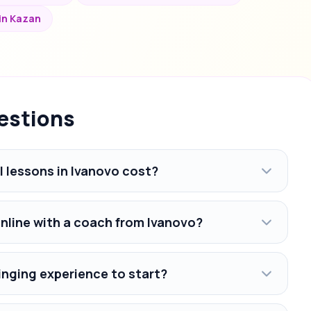
 in Kazan
estions
 lessons in Ivanovo cost?
online with a coach from Ivanovo?
inging experience to start?