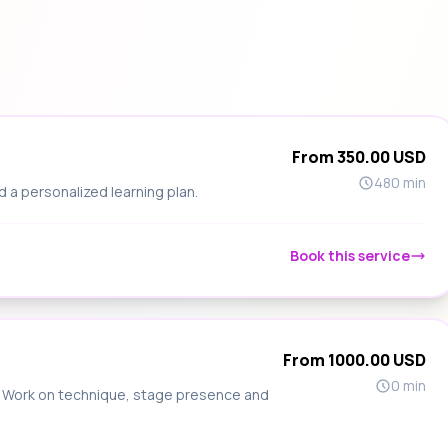
From 350.00 USD
480 min
d a personalized learning plan.
Book this service
From 1000.00 USD
0 min
s. Work on technique, stage presence and