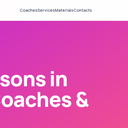
Coaches
Services
Materials
Contacts
sons in
Coaches &