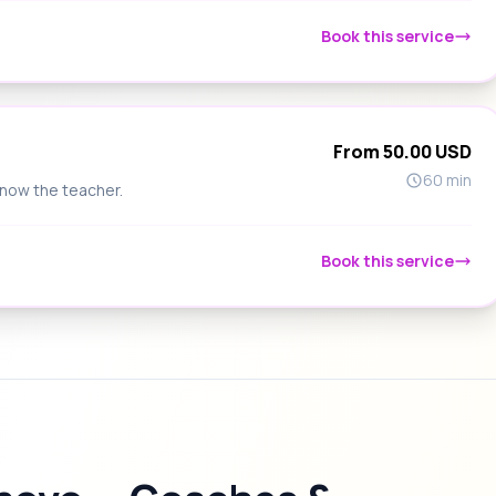
Book this service
From 50.00 USD
60 min
know the teacher.
Book this service