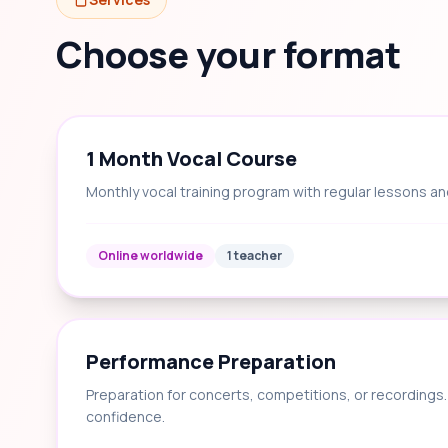
Choose your format
1 Month Vocal Course
Monthly vocal training program with regular lessons an
Online worldwide
1 teacher
Performance Preparation
Preparation for concerts, competitions, or recording
confidence.