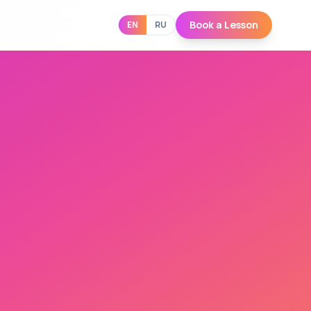
Book a Lesson
EN
RU