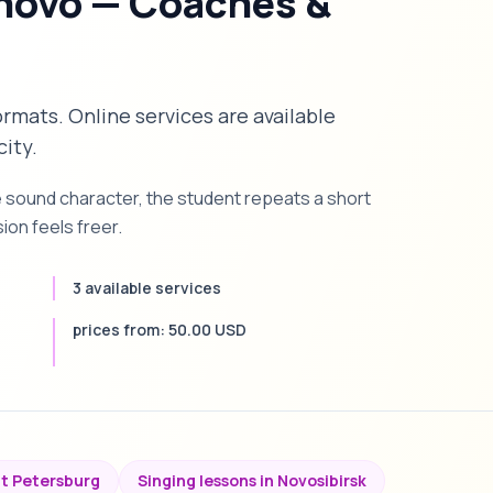
anovo — Coaches &
formats. Online services are available
city.
e sound character, the student repeats a short
on feels freer.
3 available services
prices from: 50.00 USD
nt Petersburg
Singing lessons in Novosibirsk