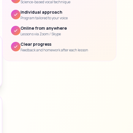
Science-based vocal technique
Individual approach
Program tailored to your voice
Online from anywhere
Lessons via Zoom / Skype
Clear progress
Feedback and homework after each lesson