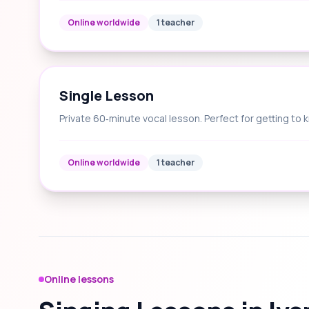
Online worldwide
1 teacher
Single Lesson
Private 60‑minute vocal lesson. Perfect for getting to 
Online worldwide
1 teacher
Online lessons