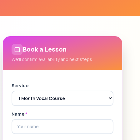
Book a Lesson
We'll confirm availability and next steps
Service
Name
*