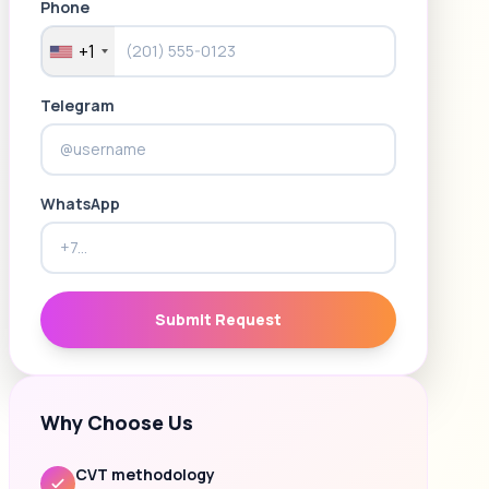
Phone
+1
Telegram
WhatsApp
Submit Request
Why Choose Us
CVT methodology