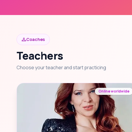
Coaches
Teachers
Choose your teacher and start practicing
Online worldwide