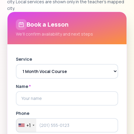
city. Local services are shown only in the teacher's mapped
city.
Book a Lesson
We'll confirm availability and next steps
Service
Name
*
Phone
+1