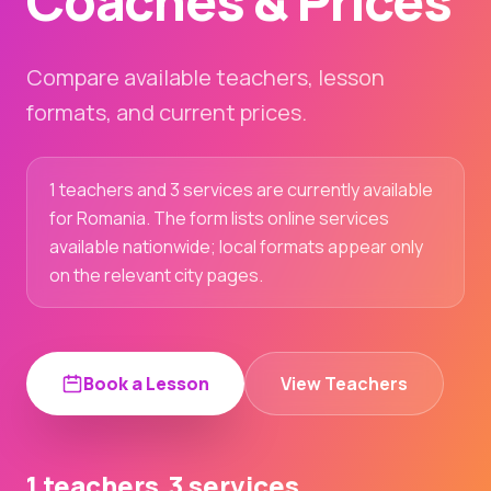
Coaches & Prices
Compare available teachers, lesson
formats, and current prices.
1 teachers and 3 services are currently available
for Romania. The form lists online services
available nationwide; local formats appear only
on the relevant city pages.
Book a Lesson
View Teachers
1 teachers
3 services