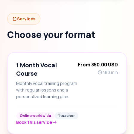
Services
Choose your format
1 Month Vocal
From 350.00 USD
Course
480 min
Monthly vocal training program
with regular lessons and a
personalized learning plan.
Online worldwide
1 teacher
Book this service