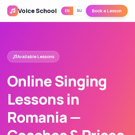
Voice School
Book a Lesson
EN
RU
Available Lessons
Online Singing
Lessons in
Romania —