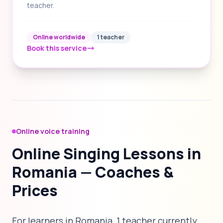
teacher.
Online worldwide
1 teacher
Book this service
Online voice training
Online Singing Lessons in
Romania — Coaches &
Prices
For learners in Romania, 1 teacher currently