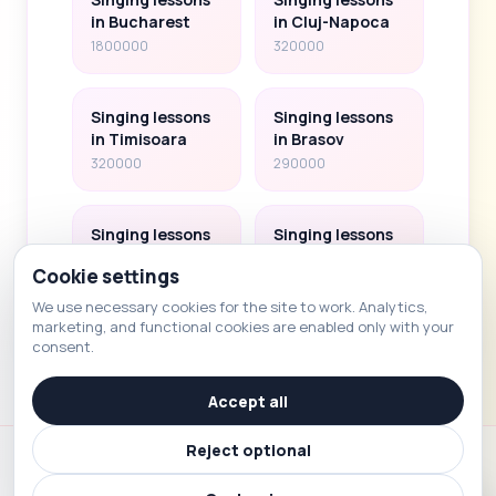
in Bucharest
in Cluj-Napoca
1800000
320000
Singing lessons
Singing lessons
in Timisoara
in Brasov
320000
290000
Singing lessons
Singing lessons
in Iasi
in Sibiu
Cookie settings
290000
150000
We use necessary cookies for the site to work. Analytics,
marketing, and functional cookies are enabled only with your
consent.
Accept all
Reject optional
Voice School