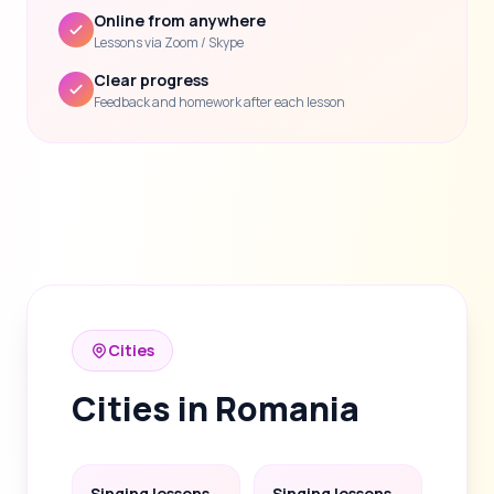
Online from anywhere
Lessons via Zoom / Skype
Clear progress
Feedback and homework after each lesson
Cities
Cities in Romania
Singing lessons
Singing lessons