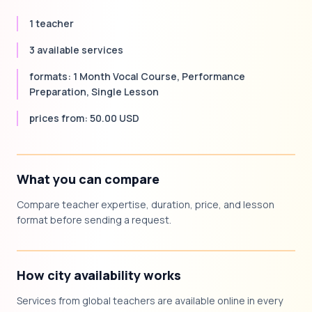
1 teacher
3 available services
formats: 1 Month Vocal Course, Performance
Preparation, Single Lesson
prices from: 50.00 USD
What you can compare
Compare teacher expertise, duration, price, and lesson
format before sending a request.
How city availability works
Services from global teachers are available online in every