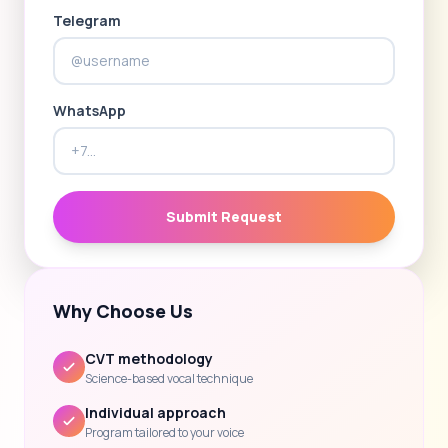
Telegram
WhatsApp
Submit Request
Why Choose Us
CVT methodology
Science-based vocal technique
Individual approach
Program tailored to your voice