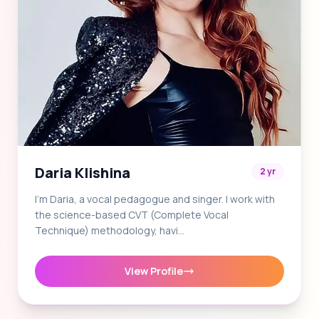
Daria Klishina
2 yr
I'm Daria, a vocal pedagogue and singer. I work with
the science-based CVT (Complete Vocal
Technique) methodology, havi…
View Profile