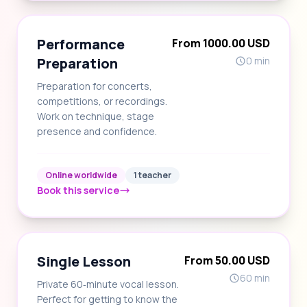
Performance
From 1000.00 USD
Preparation
0 min
Preparation for concerts,
competitions, or recordings.
Work on technique, stage
presence and confidence.
Online worldwide
1 teacher
Book this service
Single Lesson
From 50.00 USD
60 min
Private 60‑minute vocal lesson.
Perfect for getting to know the