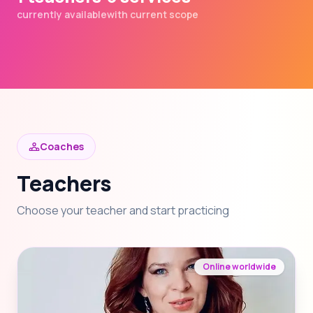
currently available
with current scope
Coaches
Teachers
Choose your teacher and start practicing
Online worldwide