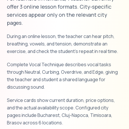
offer 3 online lesson formats. City-specific
services appear only on the relevant city
pages.
During an online lesson, the teacher can hear pitch,
breathing, vowels, and tension, demonstrate an
exercise, and check the student's repeat in real time.
Complete Vocal Technique describes vocal tasks
through Neutral, Curbing, Overdrive, and Edge, giving
the teacher and student a shared language for
discussing sound.
Service cards show current duration, price options,
and the actual availability scope. Configured city
pages include Bucharest, Cluj-Napoca, Timisoara,
Brasov across 6 locations.