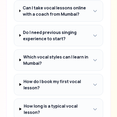
Can I take vocal lessons online
with a coach from Mumbai?
Do I need previous singing
experience to start?
Which vocal styles can I learn in
Mumbai?
How do I book my first vocal
lesson?
How long is a typical vocal
lesson?