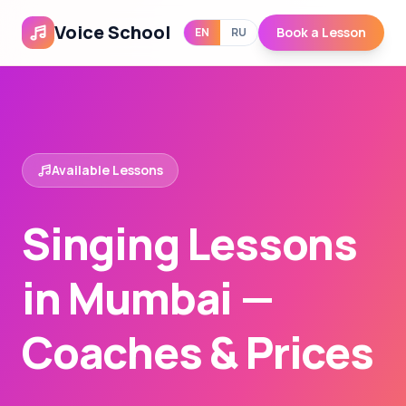
Voice School
Book a Lesson
EN
RU
Available Lessons
Singing Lessons
in Mumbai —
Coaches & Prices