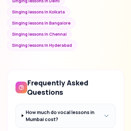
Singing lessons in Delhi
Singing lessons in Kolkata
Singing lessons in Bangalore
Singing lessons in Chennai
Singing lessons in Hyderabad
Frequently Asked
Questions
How much do vocal lessons in
Mumbai cost?