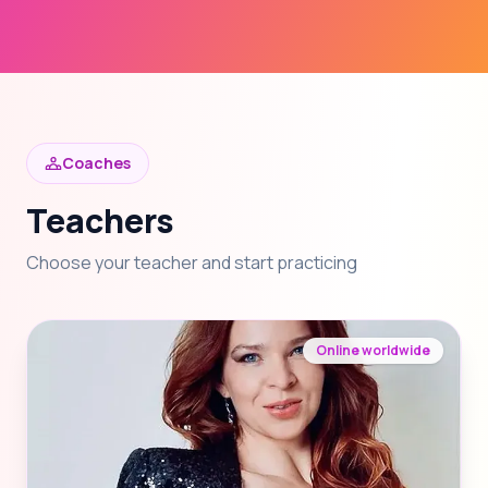
Coaches
Teachers
Choose your teacher and start practicing
Online worldwide