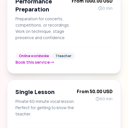
Performance
From 1000.00 USD
Preparation
0 min
Preparation for concerts,
competitions, or recordings.
Work on technique, stage
presence and confidence.
Online worldwide
1 teacher
Book this service
Single Lesson
From 50.00 USD
60 min
Private 60‑minute vocal lesson.
Perfect for getting to know the
teacher.