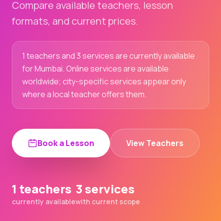
Compare available teachers, lesson
formats, and current prices.
1 teachers and 3 services are currently available
for Mumbai. Online services are available
worldwide; city-specific services appear only
where a local teacher offers them.
Book a Lesson
View Teachers
1 teachers
3 services
currently available
with current scope