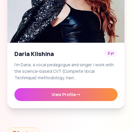
Daria Klishina
2 yr
I'm Daria, a vocal pedagogue and singer. I work with
the science-based CVT (Complete Vocal
Technique) methodology, havi…
View Profile