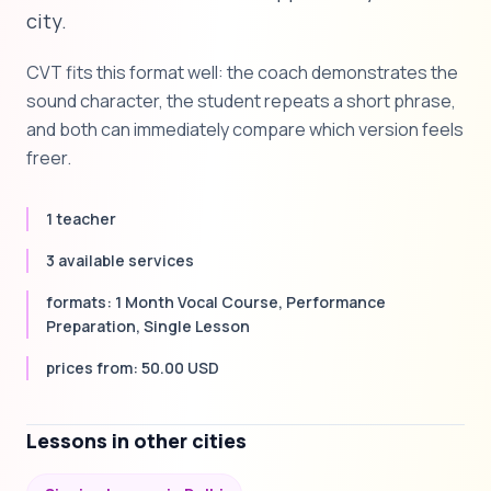
city.
CVT fits this format well: the coach demonstrates the
sound character, the student repeats a short phrase,
and both can immediately compare which version feels
freer.
1 teacher
3 available services
formats: 1 Month Vocal Course, Performance
Preparation, Single Lesson
prices from: 50.00 USD
Lessons in other cities