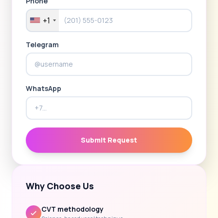
Phone
+1
Telegram
WhatsApp
Submit Request
Why Choose Us
CVT methodology