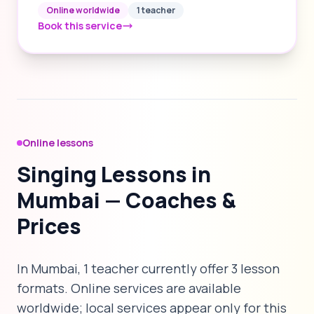
Online worldwide
1 teacher
Book this service
Online lessons
Singing Lessons in
Mumbai — Coaches &
Prices
In Mumbai, 1 teacher currently offer 3 lesson
formats. Online services are available
worldwide; local services appear only for this