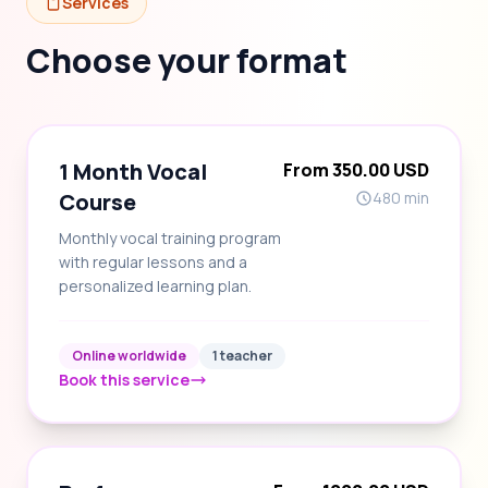
Services
Choose your format
1 Month Vocal
From 350.00 USD
Course
480 min
Monthly vocal training program
with regular lessons and a
personalized learning plan.
Online worldwide
1 teacher
Book this service