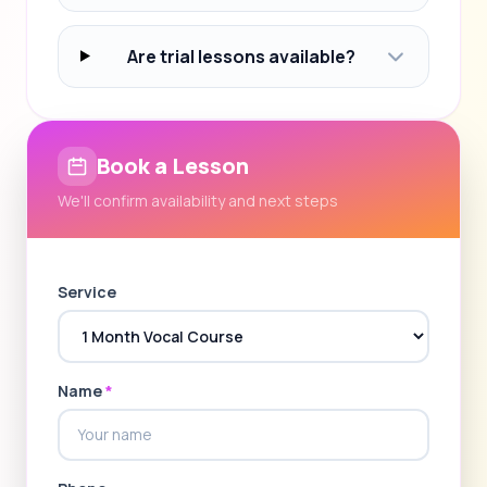
Are trial lessons available?
Book a Lesson
We'll confirm availability and next steps
Service
Name
*